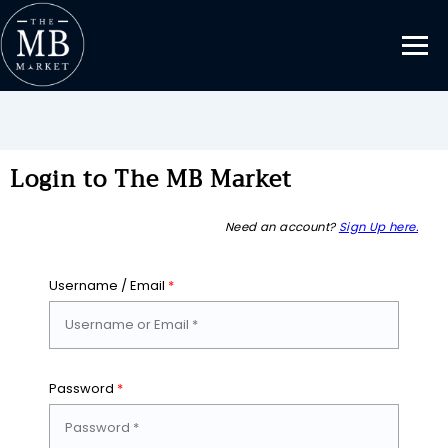
Login to The MB Market
Need an account?
Sign Up here.
Username / Email
*
Password
*