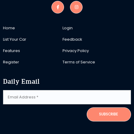
Home
Login
List Your Car
Feedback
Features
Privacy Policy
Register
Terms of Service
Daily Email
SUBSCRIBE