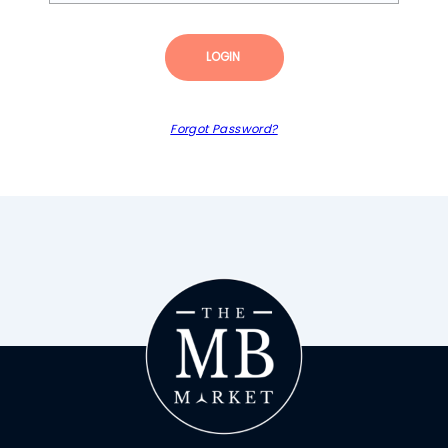
LOGIN
Forgot Password?