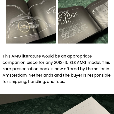
This AMG literature would be an appropriate
companion piece for any 2012-16 SLS AMG model. This
rare presentation book is now offered by the seller in
Amsterdam, Netherlands and the buyer is responsible
for shipping, handling, and fees.