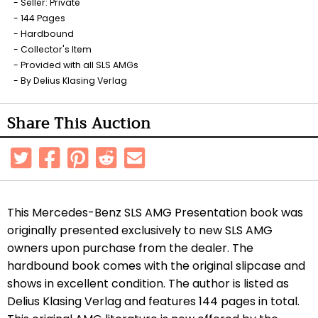
Seller: Private
144 Pages
Hardbound
Collector's Item
Provided with all SLS AMGs
By Delius Klasing Verlag
Share This Auction
This Mercedes-Benz SLS AMG Presentation book was
originally presented exclusively to new SLS AMG
owners upon purchase from the dealer. The
hardbound book comes with the original slipcase and
shows in excellent condition. The author is listed as
Delius Klasing Verlag and features 144 pages in total.