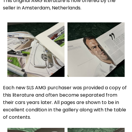
This original AMG literature is now offered by the
seller in Amsterdam, Netherlands.
Each new SLS AMG purchaser was provided a copy of
this literature and often become separated from
their cars years later. All pages are shown to be in
excellent condition in the gallery along with the table
of contents.