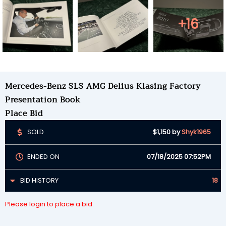
+16
Mercedes-Benz SLS AMG Delius Klasing Factory
Presentation Book
Place Bid
SOLD
$1,150
by
Shyk1965
ENDED ON
07/18/2025 07:52PM
BID HISTORY
18
Please login to place a bid.