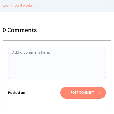
Learn how it works
0
Comments
Posted as:
POST COMMENT