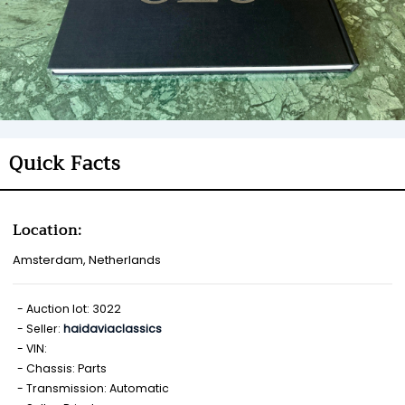
Quick Facts
Location:
Amsterdam, Netherlands
Auction lot: 3022
Seller:
haidaviaclassics
VIN:
Chassis: Parts
Transmission: Automatic