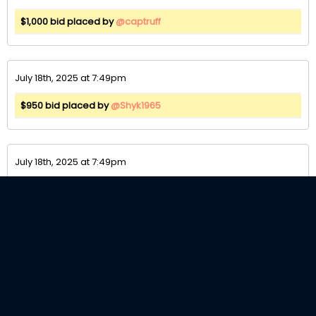
$1,000 bid placed by
@captruff
July 18th, 2025 at 7:49pm
$950 bid placed by
@Shyk1965
July 18th, 2025 at 7:49pm
$900 bid placed by
@captruff
July 18th, 2025 at 7:49pm
$850 bid placed by
@Shyk1965