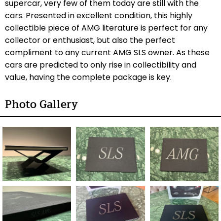
supercar, very few of them today are still with the
cars. Presented in excellent condition, this highly
collectible piece of AMG literature is perfect for any
collector or enthusiast, but also the perfect
compliment to any current AMG SLS owner. As these
cars are predicted to only rise in collectibility and
value, having the complete package is key.
Photo Gallery