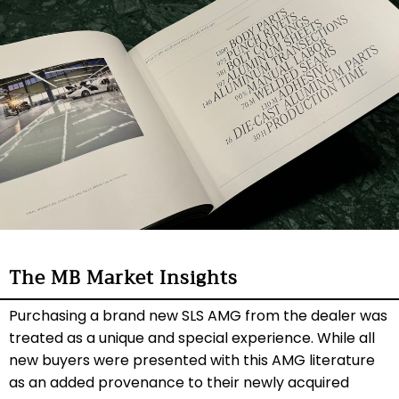
The MB Market Insights
Purchasing a brand new SLS AMG from the dealer was
treated as a unique and special experience. While all
new buyers were presented with this AMG literature
as an added provenance to their newly acquired