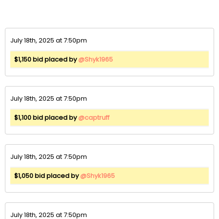
July 18th, 2025 at 7:50pm
$1,150 bid placed by
@Shyk1965
July 18th, 2025 at 7:50pm
$1,100 bid placed by
@captruff
July 18th, 2025 at 7:50pm
$1,050 bid placed by
@Shyk1965
July 18th, 2025 at 7:50pm