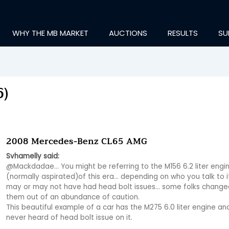
WHY THE MB MARKET
AUCTIONS
RESULTS
SU
6)
2008 Mercedes-Benz CL65 AMG
Svhamelly said:
@Mackdadae… You might be referring to the M156 6.2 liter engin
(normally aspirated)of this era… depending on who you talk to it
may or may not have had head bolt issues… some folks changed
them out of an abundance of caution.

This beautiful example of a car has the M275 6.0 liter engine and 
never heard of head bolt issue on it.