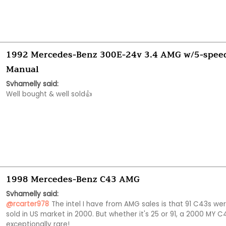
1992 Mercedes-Benz 300E-24v 3.4 AMG w/5-spee
Manual
Svhamelly said:
Well bought & well sold👍
1998 Mercedes-Benz C43 AMG
Svhamelly said:
@rcarter978
The intel I have from AMG sales is that 91 C43s wer
sold in US market in 2000. But whether it's 25 or 91, a 2000 MY C43
exceptionally rare!  
