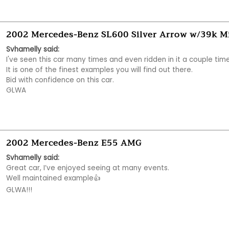
2002 Mercedes-Benz SL600 Silver Arrow w/39k M
Svhamelly said:
I've seen this car many times and even ridden in it a couple times
It is one of the finest examples you will find out there. 

Bid with confidence on this car.

GLWA
2002 Mercedes-Benz E55 AMG
Svhamelly said:
Great car, I’ve enjoyed seeing at many events. 

Well maintained example👍 

GLWA!!!