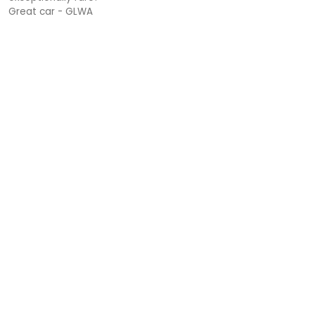
Great car - GLWA