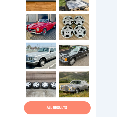
ALL RESULTS