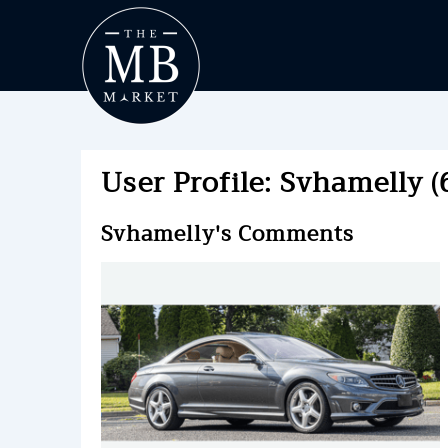
User Profile: Svhamelly (
Svhamelly's Comments