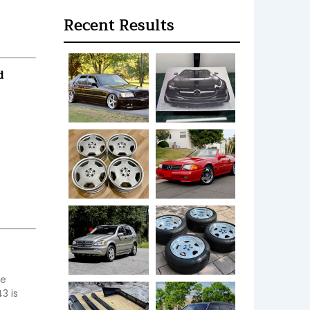
Recent Results
d
e 
 is 