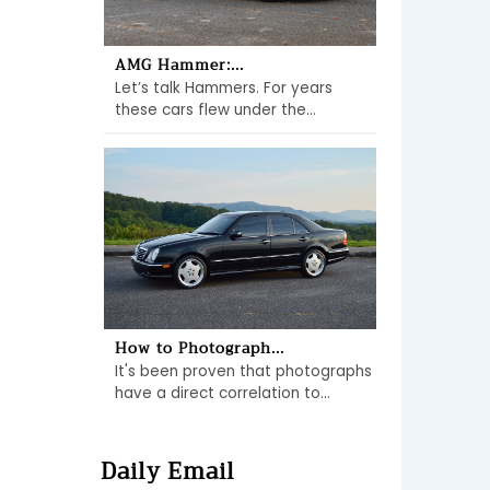
AMG Hammer:...
Let’s talk Hammers. For years
these cars flew under the...
How to Photograph...
It's been proven that photographs
have a direct correlation to...
Daily Email