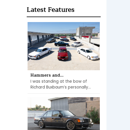
Latest Features
Hammers and...
I was standing at the bow of
Richard Buxbaum’s personally...