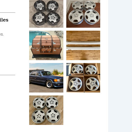
iles
.
