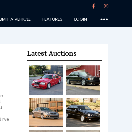
BMIT A VEHICLE
FEATURES
LOGIN
●●●
Latest Auctions
e 
 
 
I’ve 