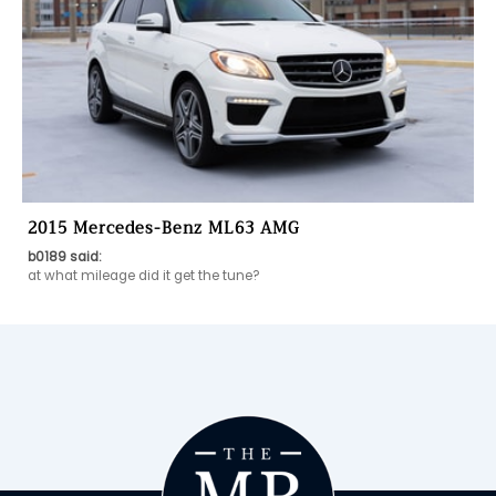
2015 Mercedes-Benz ML63 AMG
b0189 said:
at what mileage did it get the tune? 