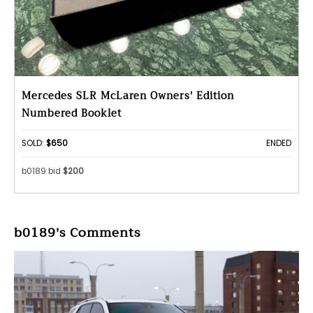
Mercedes SLR McLaren Owners' Edition
Numbered Booklet
SOLD:
$650
ENDED
b0189 bid
$200
b0189's Comments