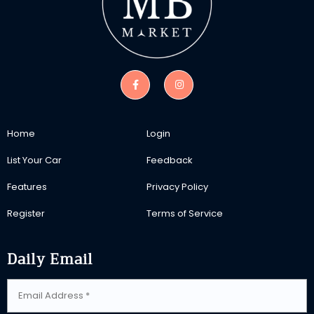
Home
Login
List Your Car
Feedback
Features
Privacy Policy
Register
Terms of Service
Daily Email