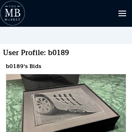
User Profile: b0189
b0189's Bids