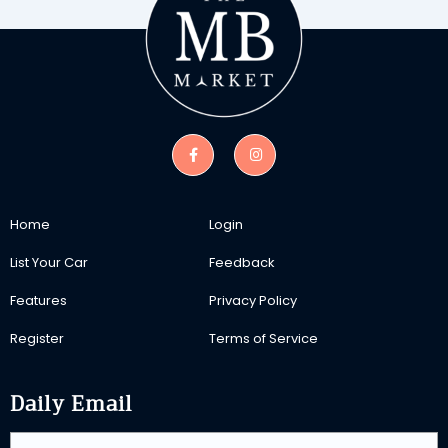
Home
Login
List Your Car
Feedback
Features
Privacy Policy
Register
Terms of Service
Daily Email