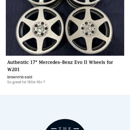
Authentic 17" Mercedes-Benz Evo II Wheels for
W201
brownmb said: