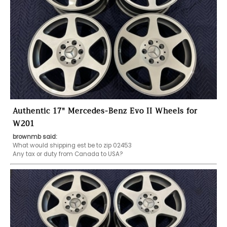
Authentic 17" Mercedes-Benz Evo II Wheels for
W201
brownmb said:
What would shipping est be to zip 02453 
