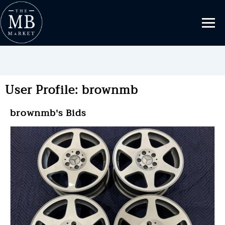
User Profile: brownmb
brownmb's Bids