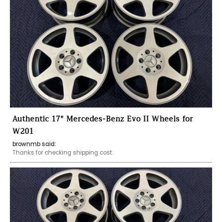
Authentic 17" Mercedes-Benz Evo II Wheels for
W201
brownmb said:
Thanks for checking shipping cost. 