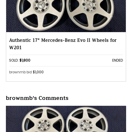
Authentic 17" Mercedes-Benz Evo II Wheels for
W201
SOLD:
$1,800
ENDED
brownmb bid
$1,000
brownmb's Comments