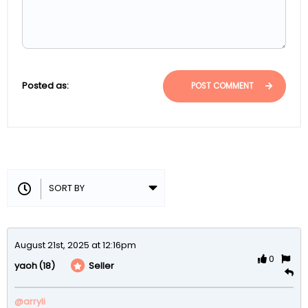
Posted as:
POST COMMENT
August 21st, 2025 at 12:16pm
0
(18)
Seller
yaoh
@arryli