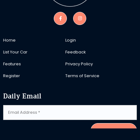
Home
Login
List Your Car
Feedback
Features
Privacy Policy
Register
Terms of Service
Daily Email
SUBSCRIBE