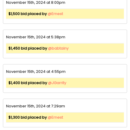
November 15th, 2024 at 8:00pm
$1,500 bid placed by
@Ernest
November 15th, 2024 at 5:38pm
$1,450 bid placed by
@babtainy
November 15th, 2024 at 4:55pm
$1,400 bid placed by
@JGarrity
November 15th, 2024 at 7:29am
$1,300 bid placed by
@Ernest