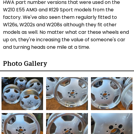
HWA part number versions that were used on the
W210 E55 AMG and R129 Sport models from the
factory. We've also seen them regularly fitted to
W126s, W202s and W208s although they fit other
models as well. No matter what car these wheels end
up on, they're increasing the value of someone's car
and turning heads one mile at a time.
Photo Gallery