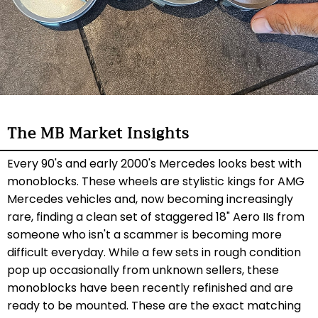
The MB Market Insights
Every 90's and early 2000's Mercedes looks best with
monoblocks. These wheels are stylistic kings for AMG
Mercedes vehicles and, now becoming increasingly
rare, finding a clean set of staggered 18" Aero IIs from
someone who isn't a scammer is becoming more
difficult everyday. While a few sets in rough condition
pop up occasionally from unknown sellers, these
monoblocks have been recently refinished and are
ready to be mounted. These are the exact matching