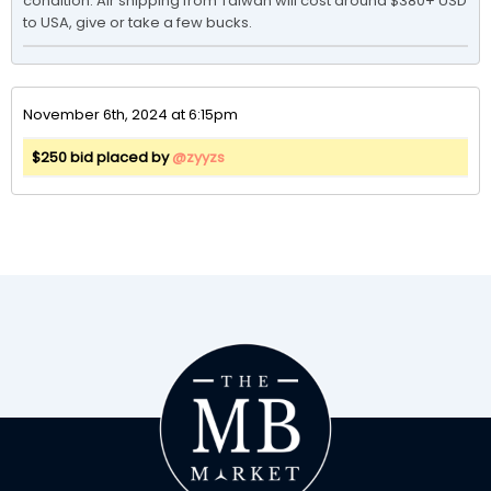
condition. Air shipping from Taiwan will cost around $380+ USD 
November 6th, 2024 at 6:15pm
$250 bid placed by
@zyyzs