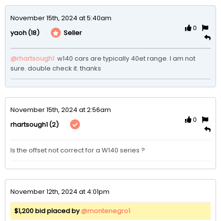
November 15th, 2024 at 5:40am
0
(18)
Seller
yaoh
@rhartsough1
 w140 cars are typically 40et range. I am not 
sure. double check it. thanks 
November 15th, 2024 at 2:56am
0
(2)
rhartsough1
Is the offset not correct for a W140 series ? 
November 12th, 2024 at 4:01pm
$1,200 bid placed by
@montenegro1