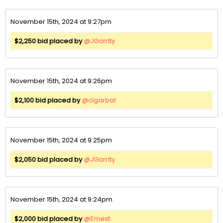
November 15th, 2024 at 9:27pm
$2,250 bid placed by
@JGarrity
November 15th, 2024 at 9:26pm
$2,100 bid placed by
@cigarbar
November 15th, 2024 at 9:25pm
$2,050 bid placed by
@JGarrity
November 15th, 2024 at 9:24pm
$2,000 bid placed by
@Ernest