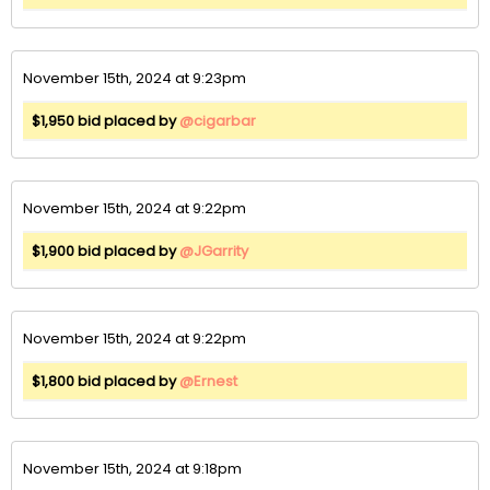
November 15th, 2024 at 9:23pm
$1,950 bid placed by
@cigarbar
November 15th, 2024 at 9:22pm
$1,900 bid placed by
@JGarrity
November 15th, 2024 at 9:22pm
$1,800 bid placed by
@Ernest
November 15th, 2024 at 9:18pm