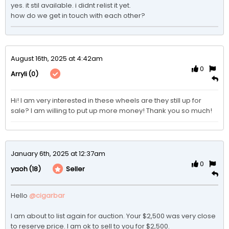
yes. it stil available. i didnt relist it yet.

how do we get in touch with each other? 
August 16th, 2025 at 4:42am
0
(0)
Arryli
Hi! I am very interested in these wheels are they still up for 
sale? I am willing to put up more money! Thank you so much!
January 6th, 2025 at 12:37am
0
(18)
Seller
yaoh
Hello 
@cigarbar
I am about to list again for auction. Your $2,500 was very close 
to reserve price. I am ok to sell to you for $2,500. 
