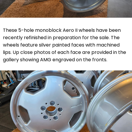
These 5-hole monoblock Aero II wheels have been
recently refinished in preparation for the sale. The
wheels feature silver painted faces with machined
lips. Up close photos of each face are provided in the
gallery showing AMG engraved on the fronts.