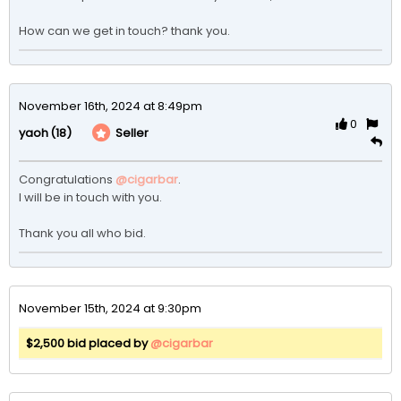
How can we get in touch? thank you. 
November 16th, 2024 at 8:49pm
0
(18)
Seller
yaoh
Congratulations 
@cigarbar
.

I will be in touch with you.

Thank you all who bid. 
November 15th, 2024 at 9:30pm
$2,500 bid placed by
@cigarbar