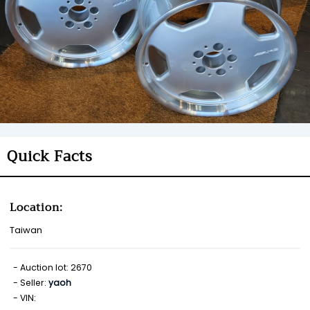
Quick Facts
Location:
Taiwan
Auction lot: 2670
Seller:
yaoh
VIN: