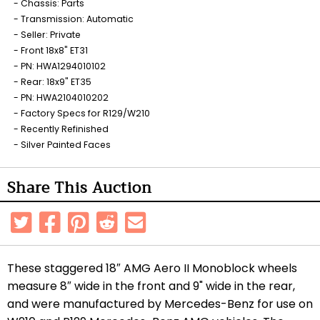
Chassis: Parts
Transmission: Automatic
Seller: Private
Front 18x8" ET31
PN: HWA1294010102
Rear: 18x9" ET35
PN: HWA2104010202
Factory Specs for R129/W210
Recently Refinished
Silver Painted Faces
Share This Auction
These staggered 18″ AMG Aero II Monoblock wheels
measure 8″ wide in the front and 9" wide in the rear,
and were manufactured by Mercedes-Benz for use on