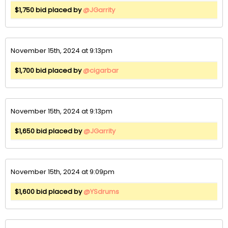
$1,750 bid placed by
@JGarrity
November 15th, 2024 at 9:13pm
$1,700 bid placed by
@cigarbar
November 15th, 2024 at 9:13pm
$1,650 bid placed by
@JGarrity
November 15th, 2024 at 9:09pm
$1,600 bid placed by
@YSdrums