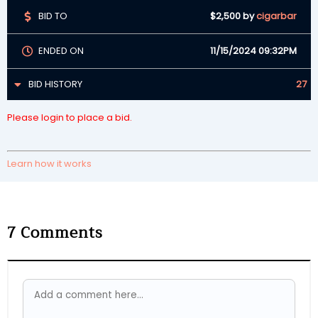
BID TO
$2,500
by
cigarbar
ENDED ON
11/15/2024 09:32PM
BID HISTORY
27
Please login to place a bid.
Learn how it works
7
Comments