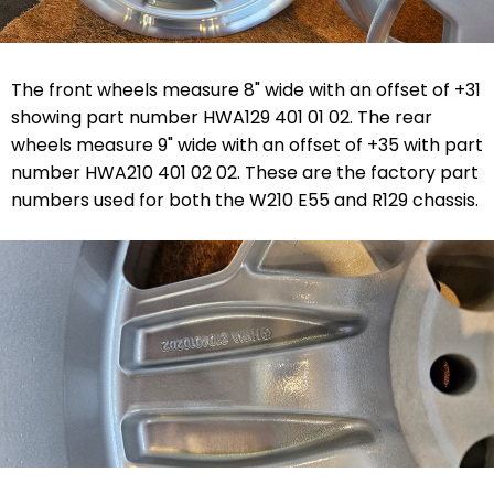
The front wheels measure 8" wide with an offset of +31
showing part number HWA129 401 01 02. The rear
wheels measure 9" wide with an offset of +35 with part
number HWA210 401 02 02. These are the factory part
numbers used for both the W210 E55 and R129 chassis.