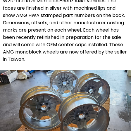
W210 and R129 Mercedes-Benz AMG vehicles. The
faces are finished in silver with machined lips and
show AMG HWA stamped part numbers on the back.
Dimensions, offsets, and other manufacturer casting
marks are present on each wheel. Each wheel has
been recently refinished in preparation for the sale
and will come with OEM center caps installed. These
AMG monoblock wheels are now offered by the seller
in Taiwan.