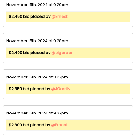
November 15th, 2024 at 9:29pm
$2,450 bid placed by
@Ernest
November 15th, 2024 at 9:28pm
$2,400 bid placed by
@cigarbar
November 15th, 2024 at 9:27pm
$2,350 bid placed by
@JGarrity
November 15th, 2024 at 9:27pm
$2,300 bid placed by
@Ernest