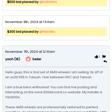
$500 bid placed by
@babtainy
November 8th, 2024 at 1:54am
$300 bid placed by
@Nandito
November 7th, 2024 at 12:10am
1
(18)
Seller
yaoh
Hello guys, this is 2nd set of AMG wheels I am selling. Its off of 
an w210 E55 in Taiwan. I live between NYC and Taiwan.

I am a true benz enthusiast. You can find me posting and 
interacting on the www.500eboard.co website. My handle is 
Yao500e. 

These AMG wheels are professionally restored to perfect 