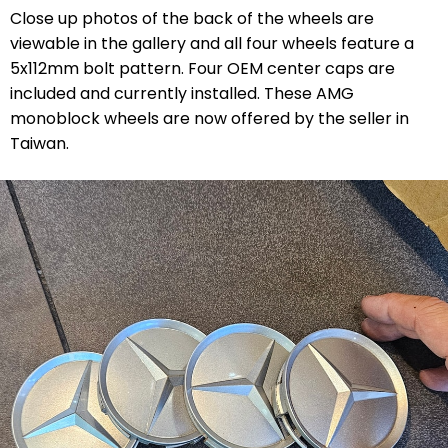
Close up photos of the back of the wheels are
viewable in the gallery and all four wheels feature a
5x112mm bolt pattern. Four OEM center caps are
included and currently installed. These AMG
monoblock wheels are now offered by the seller in
Taiwan.