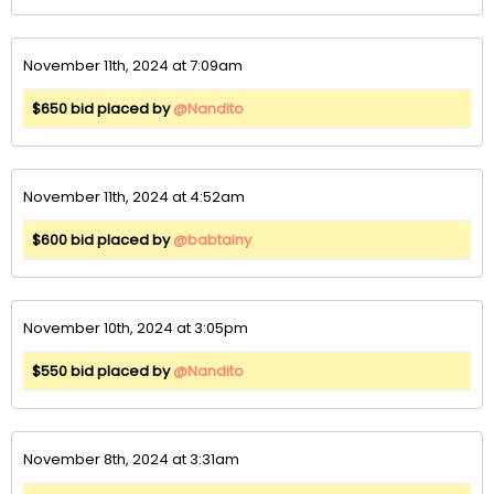
November 11th, 2024 at 7:09am
$650 bid placed by
@Nandito
November 11th, 2024 at 4:52am
$600 bid placed by
@babtainy
November 10th, 2024 at 3:05pm
$550 bid placed by
@Nandito
November 8th, 2024 at 3:31am