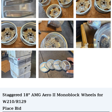
Staggered 18" AMG Aero II Monoblock Wheels for
W210/R129
Place Bid