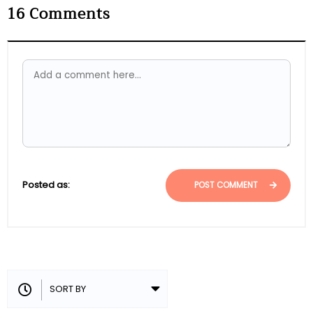
16
Comments
Posted as:
POST COMMENT