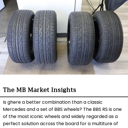
The MB Market Insights
Is ghere a better combination than a classic
Mercedes and a set of BBS wheels? The BBS RS is one
of the most iconic wheels and widely regarded as a
perfect solution across the board for a multiture of