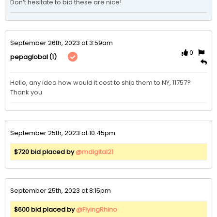
Don’t hesitate to bid these are nice!
September 26th, 2023 at 3:59am
0
(1)
pepaglobal
Hello, any idea how would it cost to ship them to NY, 11757? 
Thank you
September 25th, 2023 at 10:45pm
$720 bid placed by
@mdigital21
September 25th, 2023 at 8:15pm
$600 bid placed by
@FlyingRhino