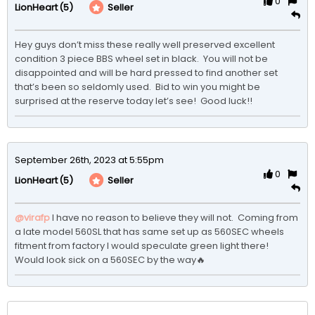
0
(5)
Seller
LionHeart
Hey guys don’t miss these really well preserved excellent 
condition 3 piece BBS wheel set in black.  You will not be 
disappointed and will be hard pressed to find another set 
that’s been so seldomly used.  Bid to win you might be 
surprised at the reserve today let’s see!  Good luck!!
September 26th, 2023 at 5:55pm
0
(5)
Seller
LionHeart
@virafp
 I have no reason to believe they will not.  Coming from 
a late model 560SL that has same set up as 560SEC wheels 
fitment from factory I would speculate green light there!  

Would look sick on a 560SEC by the way🔥