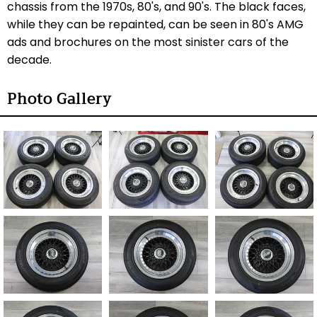
chassis from the 1970s, 80's, and 90's. The black faces,
while they can be repainted, can be seen in 80's AMG
ads and brochures on the most sinister cars of the
decade.
Photo Gallery