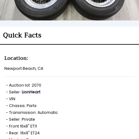
Quick Facts
Location:
Newport Beach, CA
Auction lot: 2070
Seller:
LionHeart
VIN:
Chassis: Parts
Transmission: Automatic
Seller: Private
Front 16x8" ET11
Rear: 16x9" ET24