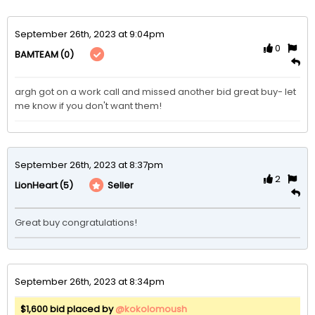
September 26th, 2023 at 9:04pm
0
(0)
BAMTEAM
argh got on a work call and missed another bid great buy- let 
me know if you don't want them!
September 26th, 2023 at 8:37pm
2
(5)
Seller
LionHeart
Great buy congratulations!
September 26th, 2023 at 8:34pm
$1,600 bid placed by
@kokolomoush