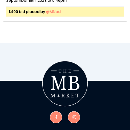
September 18th, 2023 at 5:46pm
$400 bid placed by
@MNad