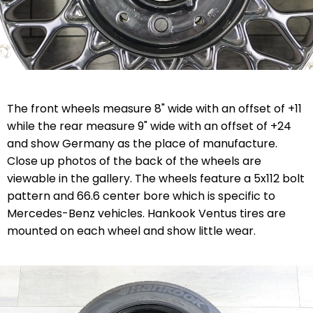
The front wheels measure 8" wide with an offset of +11
while the rear measure 9" wide with an offset of +24
and show Germany as the place of manufacture.
Close up photos of the back of the wheels are
viewable in the gallery. The wheels feature a 5x112 bolt
pattern and 66.6 center bore which is specific to
Mercedes-Benz vehicles. Hankook Ventus tires are
mounted on each wheel and show little wear.