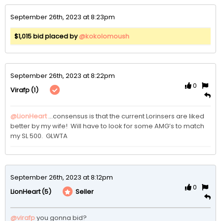
September 26th, 2023 at 8:23pm
$1,015 bid placed by
@kokolomoush
September 26th, 2023 at 8:22pm
0
(1)
Virafp
@LionHeart
…consensus is that the current Lorinsers are liked 
better by my wife!  Will have to look for some AMG’s to match 
my SL 500.  GLWTA
September 26th, 2023 at 8:12pm
0
(5)
Seller
LionHeart
@virafp
 you gonna bid?