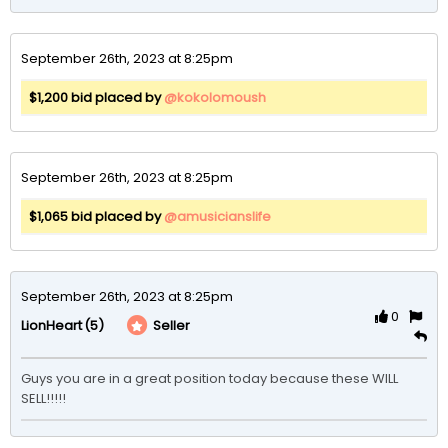
September 26th, 2023 at 8:25pm
$1,200 bid placed by
@kokolomoush
September 26th, 2023 at 8:25pm
$1,065 bid placed by
@amusicianslife
September 26th, 2023 at 8:25pm
0
(5)
Seller
LionHeart
Guys you are in a great position today because these WILL 
SELL!!!!!