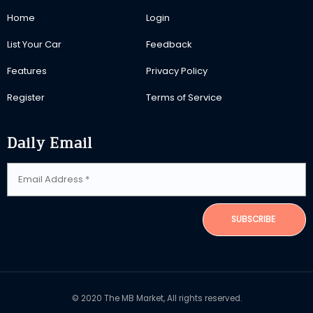
Home
Login
List Your Car
Feedback
Features
Privacy Policy
Register
Terms of Service
Daily Email
SUBSCRIBE
© 2020 The MB Market, All rights reserved.