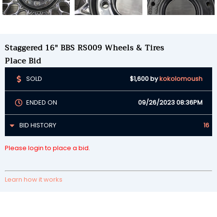
Staggered 16" BBS RS009 Wheels & Tires
Place Bid
SOLD
$1,600
by
kokolomoush
ENDED ON
09/26/2023 08:36PM
BID HISTORY
16
Please login to place a bid.
Learn how it works