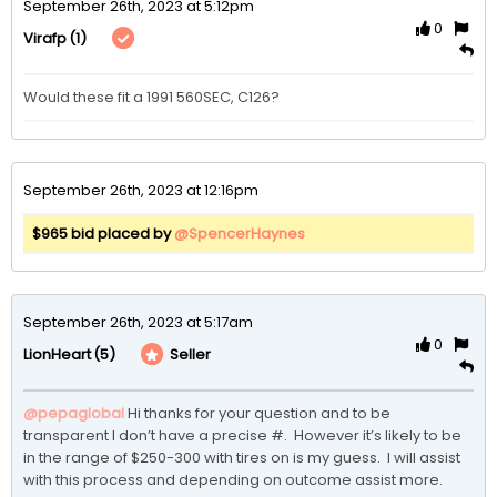
September 26th, 2023 at 5:12pm
0
(1)
Virafp
Would these fit a 1991 560SEC, C126?
September 26th, 2023 at 12:16pm
$965 bid placed by
@SpencerHaynes
September 26th, 2023 at 5:17am
0
(5)
Seller
LionHeart
@pepaglobal
 Hi thanks for your question and to be 
transparent I don’t have a precise #.  However it’s likely to be 
in the range of $250-300 with tires on is my guess.  I will assist 
with this process and depending on outcome assist more.  