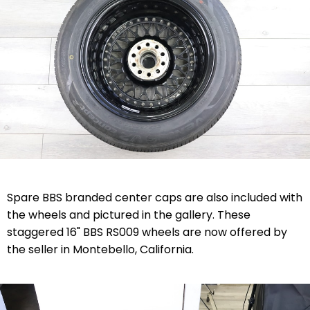
Spare BBS branded center caps are also included with
the wheels and pictured in the gallery. These
staggered 16" BBS RS009 wheels are now offered by
the seller in Montebello, California.