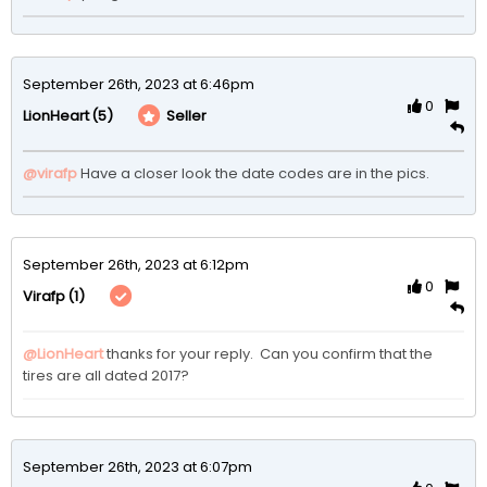
September 26th, 2023 at 6:46pm
0
(5)
Seller
LionHeart
@virafp
 Have a closer look the date codes are in the pics.  
September 26th, 2023 at 6:12pm
0
(1)
Virafp
@LionHeart
thanks for your reply.  Can you confirm that the 
tires are all dated 2017?  
September 26th, 2023 at 6:07pm