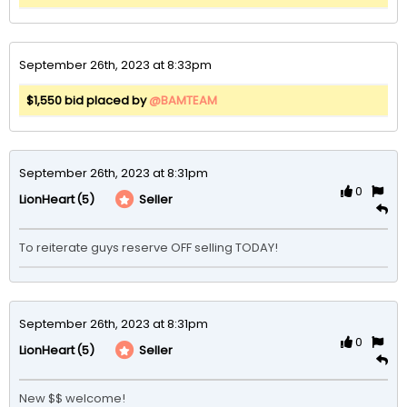
September 26th, 2023 at 8:33pm
$1,550 bid placed by
@BAMTEAM
September 26th, 2023 at 8:31pm
0
(5)
Seller
LionHeart
To reiterate guys reserve OFF selling TODAY!
September 26th, 2023 at 8:31pm
0
(5)
Seller
LionHeart
New $$ welcome!