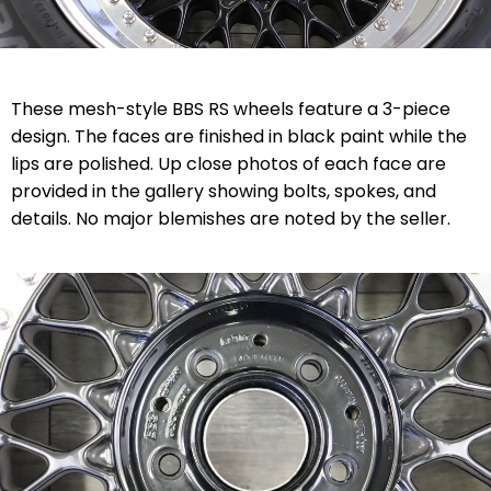
These mesh-style BBS RS wheels feature a 3-piece
design. The faces are finished in black paint while the
lips are polished. Up close photos of each face are
provided in the gallery showing bolts, spokes, and
details. No major blemishes are noted by the seller.