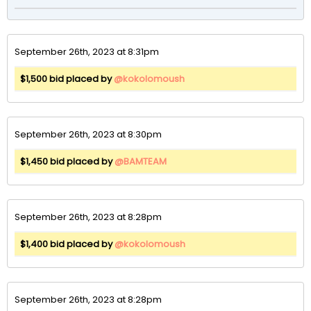
September 26th, 2023 at 8:31pm
$1,500 bid placed by
@kokolomoush
September 26th, 2023 at 8:30pm
$1,450 bid placed by
@BAMTEAM
September 26th, 2023 at 8:28pm
$1,400 bid placed by
@kokolomoush
September 26th, 2023 at 8:28pm