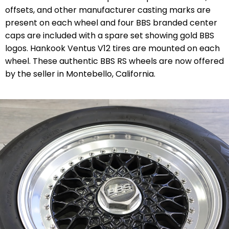
offsets, and other manufacturer casting marks are
present on each wheel and four BBS branded center
caps are included with a spare set showing gold BBS
logos. Hankook Ventus V12 tires are mounted on each
wheel. These authentic BBS RS wheels are now offered
by the seller in Montebello, California.