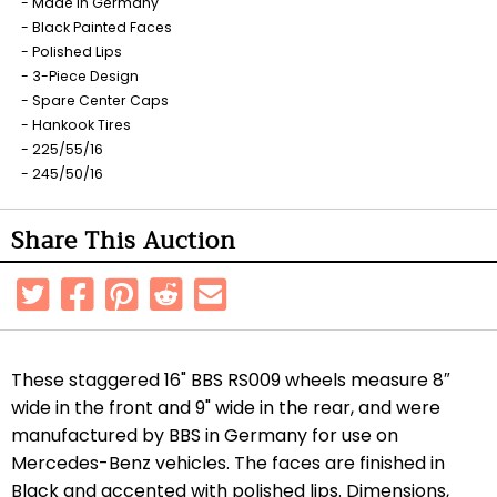
Made in Germany
Black Painted Faces
Polished Lips
3-Piece Design
Spare Center Caps
Hankook Tires
225/55/16
245/50/16
Share This Auction
These staggered 16" BBS RS009 wheels measure 8″
wide in the front and 9" wide in the rear, and were
manufactured by BBS in Germany for use on
Mercedes-Benz vehicles. The faces are finished in
Black and accented with polished lips. Dimensions,