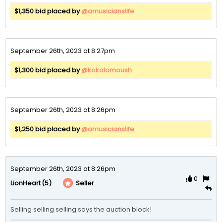
$1,350 bid placed by
@amusicianslife
September 26th, 2023 at 8:27pm
$1,300 bid placed by
@kokolomoush
September 26th, 2023 at 8:26pm
$1,250 bid placed by
@amusicianslife
September 26th, 2023 at 8:26pm
0
(5)
Seller
LionHeart
Selling selling selling says the auction block!