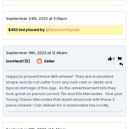
September 24th, 2023 at 3:06pm
$450 bid placed by
@SpencerHaynes
September 19th, 2023 at 12:46am
0
(5)
Seller
LionHeart
Happy to present these BBS wheels!  They are in excellent 
shape and do not suffer from any curb rash or dents and 
typical damage of this age.  As the advertisement lists they 
look great on period correct 70s and 80s Mercedes.  Give your 
Young Classic Mercedes that stylish stout look with these 3 
piece wheels!  Can deliver for a reasonable fee locally.