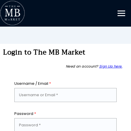
Login to The MB Market
Need an account?
Sign Up here.
Username / Email
*
Password
*