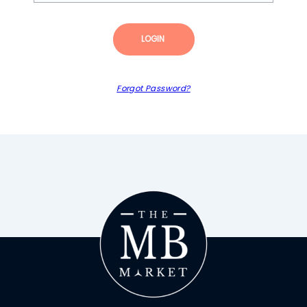
LOGIN
Forgot Password?