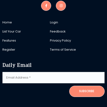
Home
Login
List Your Car
Feedback
Features
Privacy Policy
Register
Terms of Service
Daily Email
SUBSCRIBE