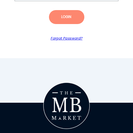
LOGIN
Forgot Password?