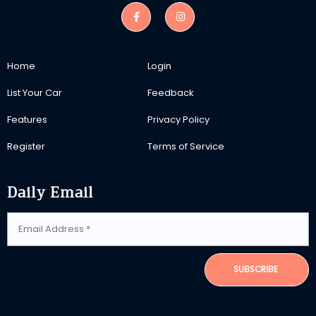
Home
Login
List Your Car
Feedback
Features
Privacy Policy
Register
Terms of Service
Daily Email
SUBSCRIBE