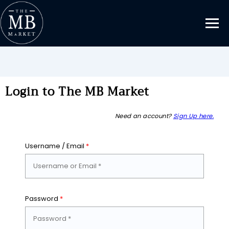
Login to The MB Market
Need an account?
Sign Up here.
Username / Email
*
Password
*