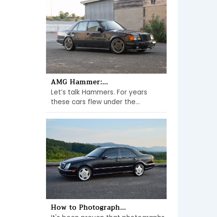
AMG Hammer:...
Let’s talk Hammers. For years
these cars flew under the...
How to Photograph...