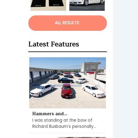
ALL RESULTS
Latest Features
Hammers and...
I was standing at the bow of
Richard Buxbaum’s personally...