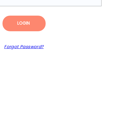
LOGIN
Forgot Password?