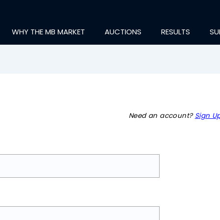
WHY THE MB MARKET
AUCTIONS
RESULTS
SU
Need an account?
Sign Up