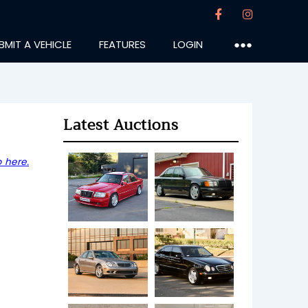
BMIT A VEHICLE
FEATURES
LOGIN
●●●
Latest Auctions
 here.