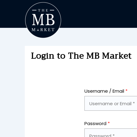
Login to The MB Market
Username / Email
*
Password
*