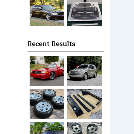
Recent Results