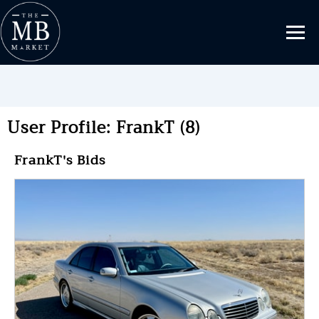
User Profile: FrankT (8)
FrankT's Bids