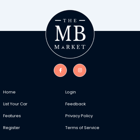
Home
Login
List Your Car
Feedback
Features
Privacy Policy
Register
Terms of Service