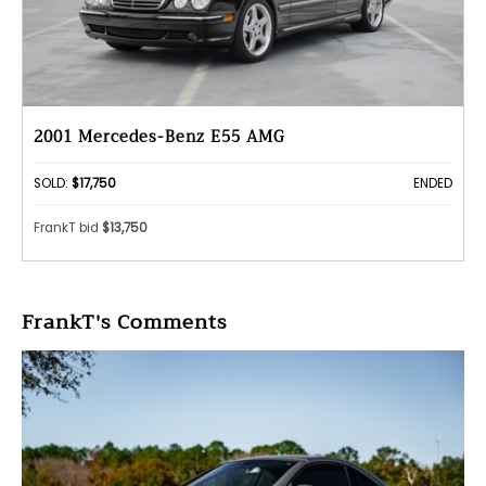
2001 Mercedes-Benz E55 AMG
SOLD:
$17,750
ENDED
FrankT bid
$13,750
FrankT's Comments