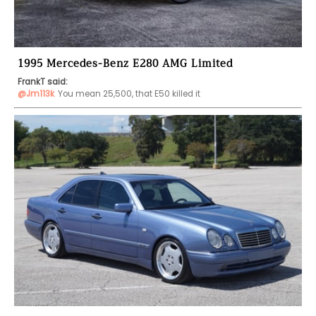
1995 Mercedes-Benz E280 AMG Limited
FrankT said:
@Jm113k
You mean 25,500, that E50 killed it 