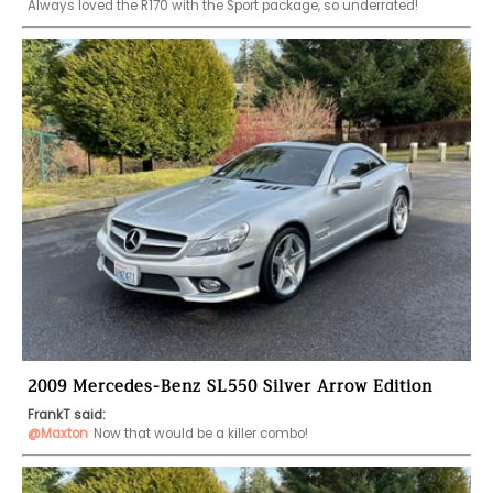
Always loved the R170 with the Sport package, so underrated! 
2009 Mercedes-Benz SL550 Silver Arrow Edition
FrankT said:
@Maxton
Now that would be a killer combo! 