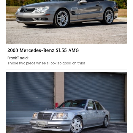
2003 Mercedes-Benz SL55 AMG
FrankT said:
Those two piece wheels look so good on this! 