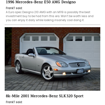
1996 Mercedes-Benz E50 AMG Designo
FrankT said:
A Euro spec Designo 210 AMG with an M119 is possibly the best 
investment buy to be had from this era. Won’t be worth less and 
you can enjoy it daily while looking insanely cool doing it.  
8k-Mile 2001 Mercedes-Benz SLK320 Sport
FrankT said: