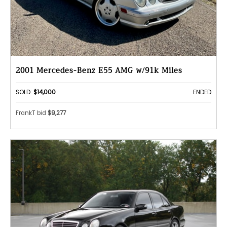
2001 Mercedes-Benz E55 AMG w/91k Miles
SOLD:
$14,000
ENDED
FrankT bid
$9,277