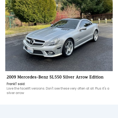
2009 Mercedes-Benz SL550 Silver Arrow Edition
FrankT said:
Love the facelift versions. Don't see these very often at all. Plus it's a 
silver arrow