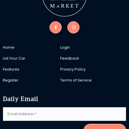
Home
Login
List Your Car
Feedback
Features
Privacy Policy
Register
Terms of Service
Daily Email