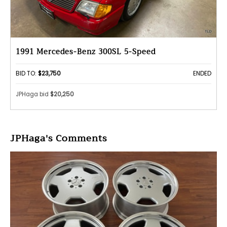
1991 Mercedes-Benz 300SL 5-Speed
BID TO:
$23,750
ENDED
JPHaga bid
$20,250
JPHaga's Comments