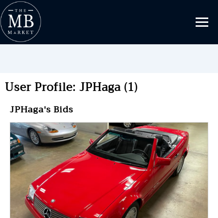
User Profile: JPHaga (1)
JPHaga's Bids