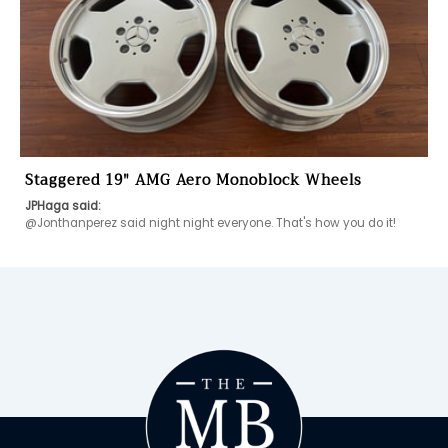
Staggered 19" AMG Aero Monoblock Wheels
JPHaga said:
@Jonthanperez said night night everyone. That's how you do it! 