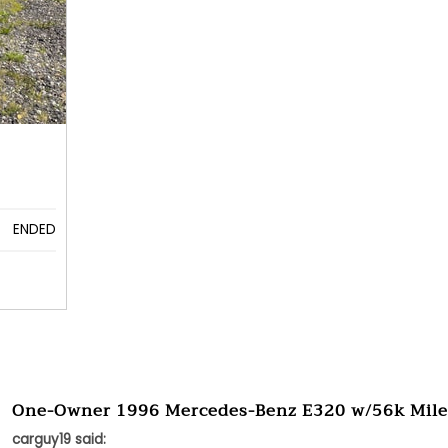
ENDED
One-Owner 1996 Mercedes-Benz E320 w/56k Mile
carguy19 said: