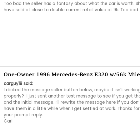
Too bad the seller has a fantasy about what the car is worth. Sh
have sold at close to double current retail value at 9k. Too bad 
One-Owner 1996 Mercedes-Benz E320 w/56k Mile
carguy19 said:
I clicked the message seller button below, maybe it isn’t working
properly?  I just sent another test message to see if you get tha
and the initial message. I’ll rewrite the message here if you don’t
have them in a little while when I get settled at work. Thanks for 
your prompt reply. 

Carl 