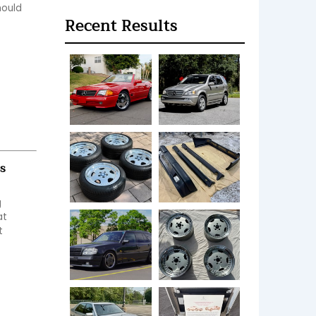
ould 
Recent Results
s
 
t 
 