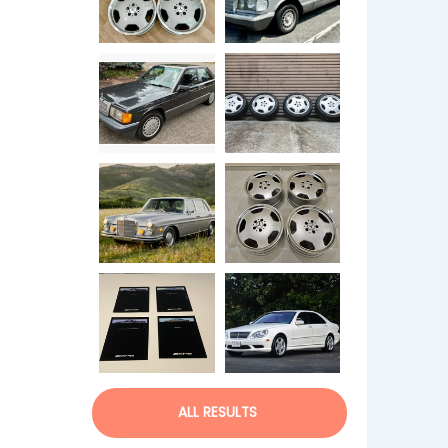
ALL RESULTS