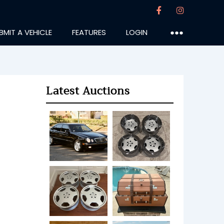
BMIT A VEHICLE
FEATURES
LOGIN
●●●
Latest Auctions