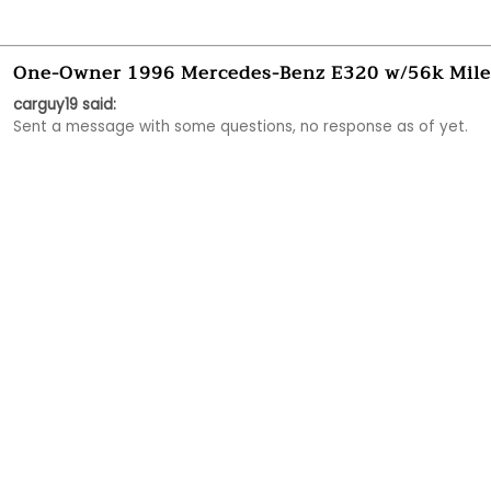
One-Owner 1996 Mercedes-Benz E320 w/56k Mile
carguy19 said:
Sent a message with some questions, no response as of yet. 