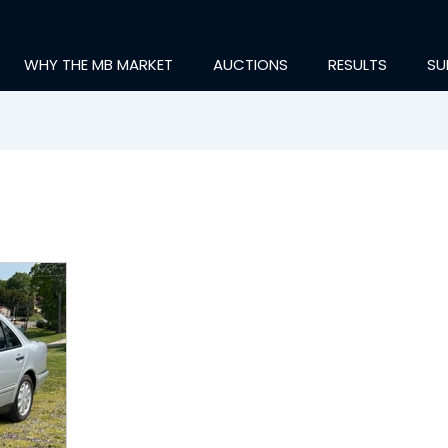
WHY THE MB MARKET
AUCTIONS
RESULTS
SU