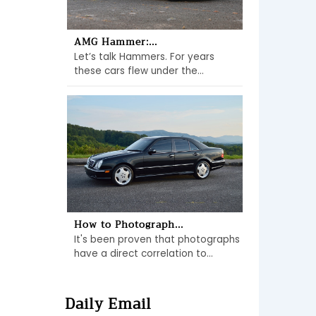
AMG Hammer:...
Let’s talk Hammers. For years
these cars flew under the...
How to Photograph...
It's been proven that photographs
have a direct correlation to...
Daily Email