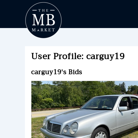
User Profile: carguy19
carguy19's Bids