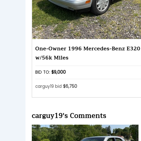
One-Owner 1996 Mercedes-Benz E320
w/56k Miles
BID TO:
$9,000
carguy19 bid
$6,750
carguy19's Comments