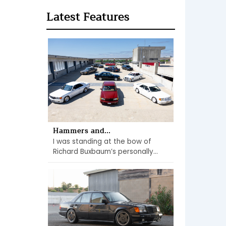
Latest Features
Hammers and...
I was standing at the bow of
Richard Buxbaum’s personally...