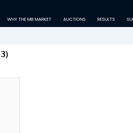
WHY THE MB MARKET
AUCTIONS
RESULTS
SU
13)