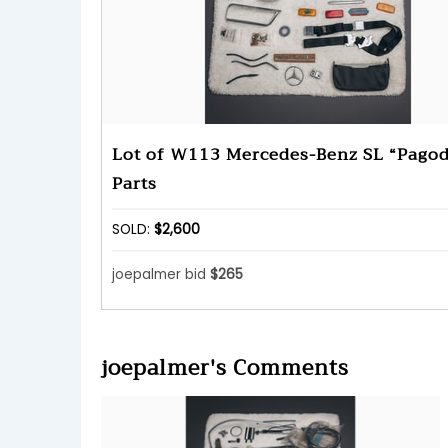
Lot of W113 Mercedes-Benz SL “Pago
Parts
SOLD:
$2,600
joepalmer bid
$265
joepalmer's Comments