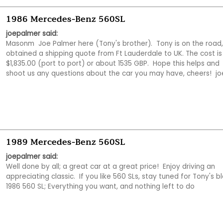
1986 Mercedes-Benz 560SL
joepalmer said:
Masonm  Joe Palmer here (Tony's brother).  Tony is on the road, s
obtained a shipping quote from Ft Lauderdale to UK. The cost is 
$1,835.00 (port to port) or about 1535 GBP.  Hope this helps and 
shoot us any questions about the car you may have, cheers!  jo
1989 Mercedes-Benz 560SL
joepalmer said:
Well done by all; a great car at a great price!  Enjoy driving an 
appreciating classic.  If you like 560 SLs, stay tuned for Tony's bl
1986 560 SL; Everything you want, and nothing left to do