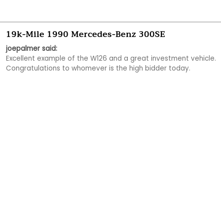
19k-Mile 1990 Mercedes-Benz 300SE
joepalmer said:
Excellent example of the W126 and a great investment vehicle.  
Congratulations to whomever is the high bidder today.