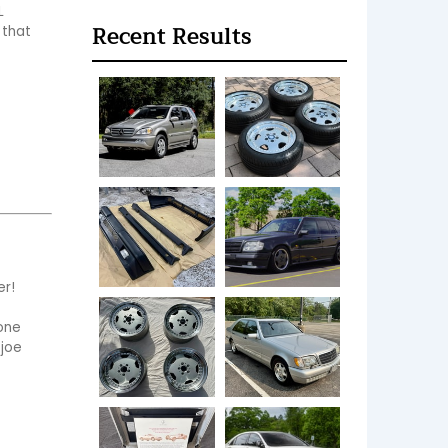
 
Recent Results
that 
!  
one 
 joe