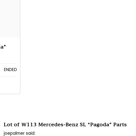
da”
ENDED
Lot of W113 Mercedes-Benz SL “Pagoda” Parts
joepalmer said: