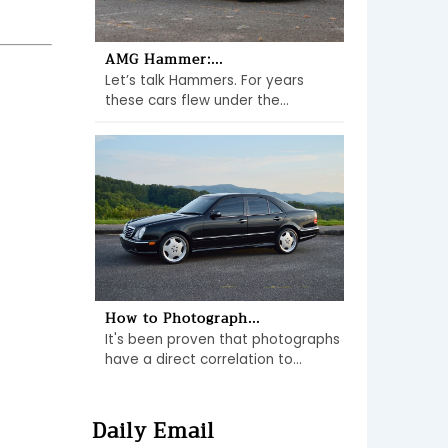
AMG Hammer:...
Let’s talk Hammers. For years
these cars flew under the...
How to Photograph...
It's been proven that photographs
have a direct correlation to...
Daily Email