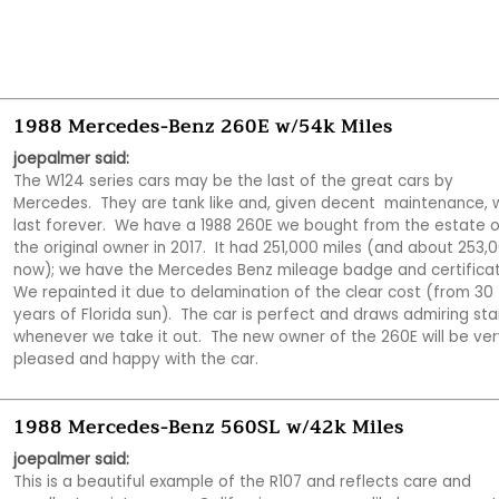
1988 Mercedes-Benz 260E w/54k Miles
joepalmer said:
The W124 series cars may be the last of the great cars by 
Mercedes.  They are tank like and, given decent  maintenance, wi
last forever.  We have a 1988 260E we bought from the estate of
the original owner in 2017.  It had 251,000 miles (and about 253,0
now); we have the Mercedes Benz mileage badge and certificate.
We repainted it due to delamination of the clear cost (from 30 
years of Florida sun).  The car is perfect and draws admiring star
whenever we take it out.  The new owner of the 260E will be very
pleased and happy with the car.
1988 Mercedes-Benz 560SL w/42k Miles
joepalmer said:
This is a beautiful example of the R107 and reflects care and 