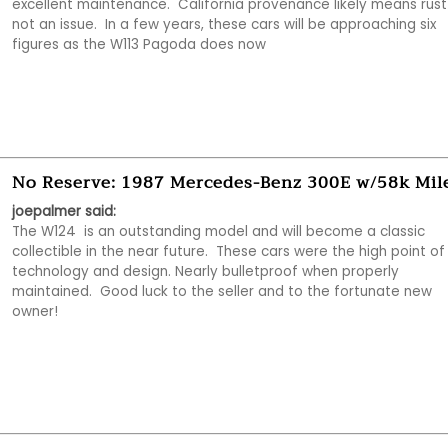
excellent maintenance.  California provenance likely means rust i
not an issue.  In a few years, these cars will be approaching six 
figures as the W113 Pagoda does now
No Reserve: 1987 Mercedes-Benz 300E w/58k Mil
joepalmer said:
The W124  is an outstanding model and will become a classic 
collectible in the near future.  These cars were the high point of
technology and design. Nearly bulletproof when properly 
maintained.  Good luck to the seller and to the fortunate new 
owner!