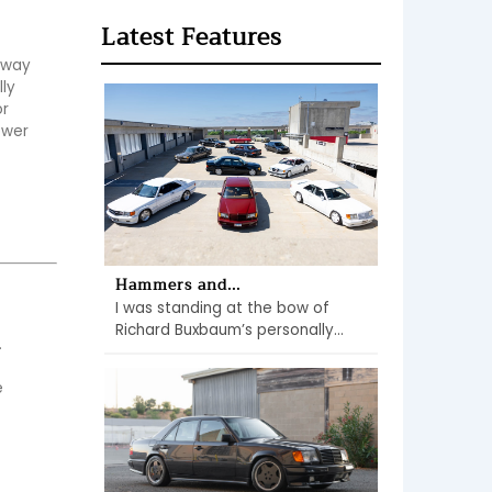
Latest Features
 way 
ly 
r 
wer 
Hammers and...
I was standing at the bow of
Richard Buxbaum’s personally...
 
 