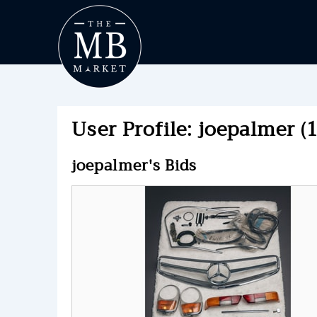
User Profile: joepalmer (
joepalmer's Bids