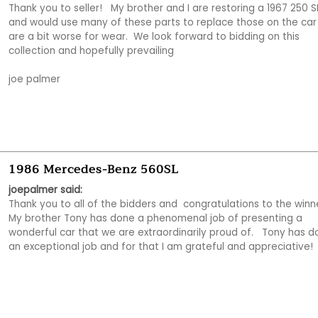
Thank you to seller!   My brother and I are restoring a 1967 250 SL
and would use many of these parts to replace those on the car 
are a bit worse for wear.  We look forward to bidding on this 
collection and hopefully prevailing

joe palmer
1986 Mercedes-Benz 560SL
joepalmer said:
Thank you to all of the bidders and  congratulations to the winner
My brother Tony has done a phenomenal job of presenting a 
wonderful car that we are extraordinarily proud of.   Tony has d
an exceptional job and for that I am grateful and appreciative! 