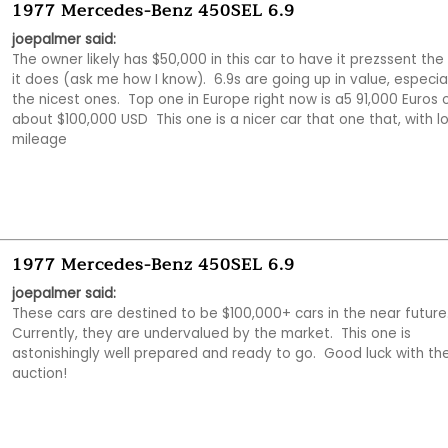
1977 Mercedes-Benz 450SEL 6.9
joepalmer said:
The owner likely has $50,000 in this car to have it prezssent the
it does (ask me how I know).  6.9s are going up in value, especial
the nicest ones.  Top one in Europe right now is a5 91,000 Euros o
about $100,000 USD  This one is a nicer car that one that, with lo
mileage
1977 Mercedes-Benz 450SEL 6.9
joepalmer said:
These cars are destined to be $100,000+ cars in the near future. 
Currently, they are undervalued by the market.  This one is 
astonishingly well prepared and ready to go.  Good luck with the
auction!