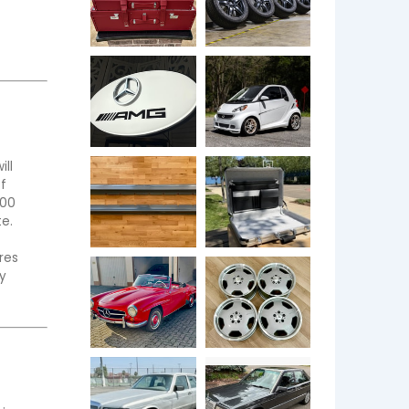
ll 
 
00 
  
es 
 