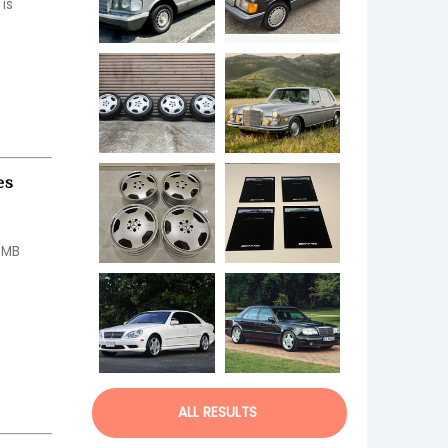
s 
es
 MB 
ALL RESULTS