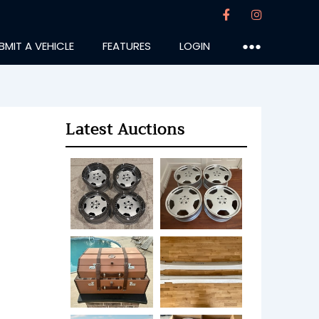
BMIT A VEHICLE
FEATURES
LOGIN
●●●
Latest Auctions