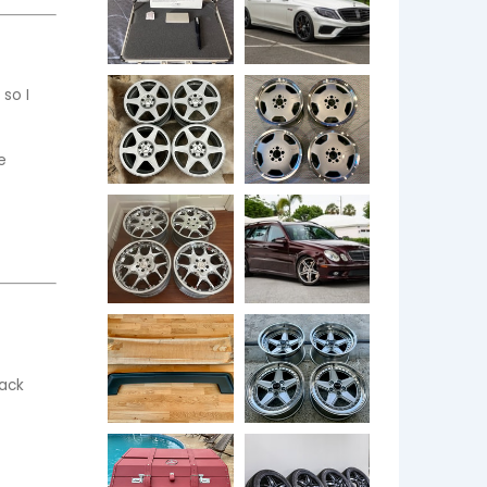
o I 
e
ack 