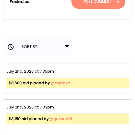
Posted as:
POST COMMENT
July 2nd, 2026 at 7:35pm
$3,600 bid placed by
@d4dayo
July 2nd, 2026 at 7:33pm
$3,150 bid placed by
@guvner88