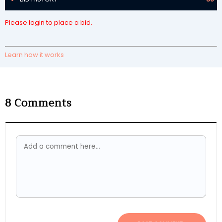
Please login to place a bid.
Learn how it works
8
Comments