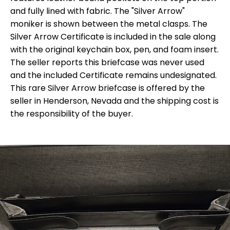
and fully lined with fabric. The "Silver Arrow"
moniker is shown between the metal clasps. The
Silver Arrow Certificate is included in the sale along
with the original keychain box, pen, and foam insert.
The seller reports this briefcase was never used
and the included Certificate remains undesignated.
This rare Silver Arrow briefcase is offered by the
seller in Henderson, Nevada and the shipping cost is
the responsibility of the buyer.