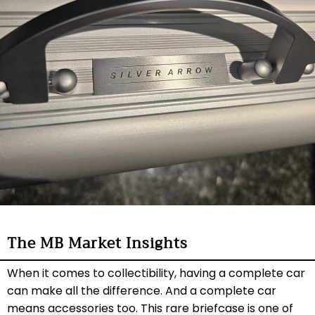
The MB Market Insights
When it comes to collectibility, having a complete car
can make all the difference. And a complete car
means accessories too. This rare briefcase is one of