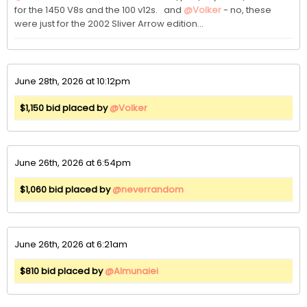
for the 1450 V8s and the 100 v12s.   and 
@Volker
 - no, these 
were just for the 2002 Sliver Arrow edition...
June 28th, 2026 at 10:12pm
$1,150 bid placed by
@Volker
June 26th, 2026 at 6:54pm
$1,060 bid placed by
@neverrandom
June 26th, 2026 at 6:21am
$810 bid placed by
@Almunaiei