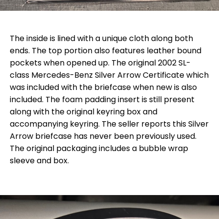
The inside is lined with a unique cloth along both
ends. The top portion also features leather bound
pockets when opened up. The original 2002 SL-
class Mercedes-Benz Silver Arrow Certificate which
was included with the briefcase when new is also
included. The foam padding insert is still present
along with the original keyring box and
accompanying keyring. The seller reports this Silver
Arrow briefcase has never been previously used.
The original packaging includes a bubble wrap
sleeve and box.