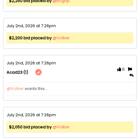
$2,250 bid placed by
@RSgrip
July 2nd, 2026 at 7:26pm
$2,200 bid placed by
@Volker
July 2nd, 2026 at 7:26pm
0
(1)
Acad23
@Volker
 wants this...
July 2nd, 2026 at 7:26pm
$2,050 bid placed by
@Volker