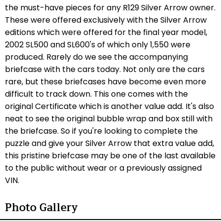
the must-have pieces for any R129 Silver Arrow owner.
These were offered exclusively with the Silver Arrow
editions which were offered for the final year model,
2002 SL500 and SL600's of which only 1,550 were
produced. Rarely do we see the accompanying
briefcase with the cars today. Not only are the cars
rare, but these briefcases have become even more
difficult to track down. This one comes with the
original Certificate which is another value add. It's also
neat to see the original bubble wrap and box still with
the briefcase. So if you're looking to complete the
puzzle and give your Silver Arrow that extra value add,
this pristine briefcase may be one of the last available
to the public without wear or a previously assigned
VIN.
Photo Gallery