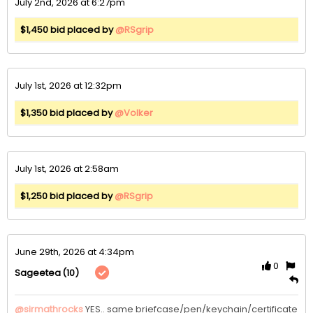
July 2nd, 2026 at 6:27pm
$1,450 bid placed by
@RSgrip
July 1st, 2026 at 12:32pm
$1,350 bid placed by
@Volker
July 1st, 2026 at 2:58am
$1,250 bid placed by
@RSgrip
June 29th, 2026 at 4:34pm
0
(10)
Sageetea
@sirmathrocks
YES.. same briefcase/pen/keychain/certificate 