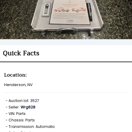
Quick Facts
Location:
Henderson, NV
Auction lot: 3527
Seller:
Wrg628
VIN: Parts
Chassis: Parts
Transmission: Automatic