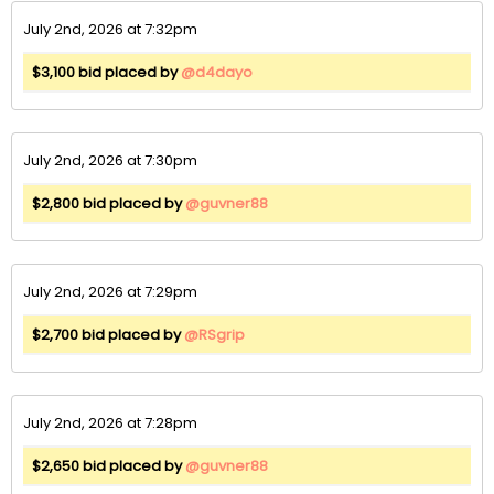
July 2nd, 2026 at 7:32pm
$3,100 bid placed by
@d4dayo
July 2nd, 2026 at 7:30pm
$2,800 bid placed by
@guvner88
July 2nd, 2026 at 7:29pm
$2,700 bid placed by
@RSgrip
July 2nd, 2026 at 7:28pm
$2,650 bid placed by
@guvner88