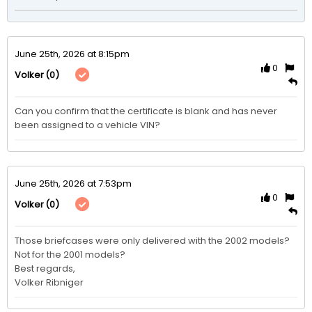
June 25th, 2026 at 8:15pm
0
(0)
Volker
Can you confirm that the certificate is blank and has never 
been assigned to a vehicle VIN?
June 25th, 2026 at 7:53pm
0
(0)
Volker
Those briefcases were only delivered with the 2002 models?

Not for the 2001 models?

Best regards,

Volker Ribniger 