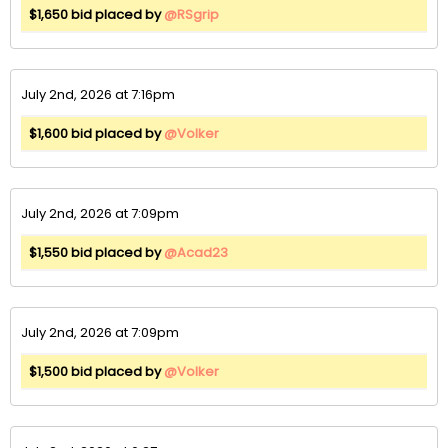
$1,650 bid placed by
@RSgrip
July 2nd, 2026 at 7:16pm
$1,600 bid placed by
@Volker
July 2nd, 2026 at 7:09pm
$1,550 bid placed by
@Acad23
July 2nd, 2026 at 7:09pm
$1,500 bid placed by
@Volker