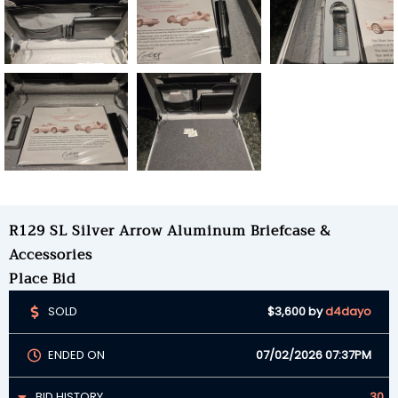
R129 SL Silver Arrow Aluminum Briefcase &
Accessories
Place Bid
SOLD
$3,600
by
d4dayo
ENDED ON
07/02/2026 07:37PM
BID HISTORY
30