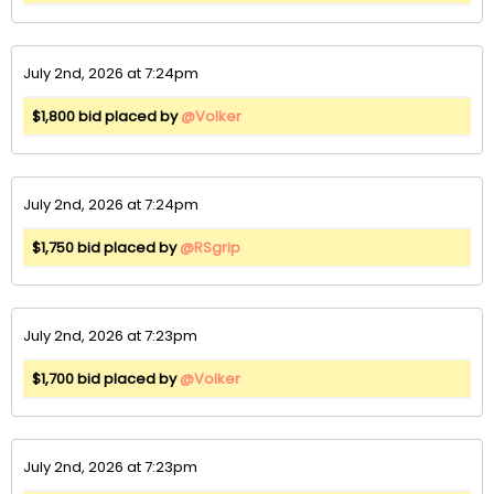
July 2nd, 2026 at 7:24pm
$1,800 bid placed by
@Volker
July 2nd, 2026 at 7:24pm
$1,750 bid placed by
@RSgrip
July 2nd, 2026 at 7:23pm
$1,700 bid placed by
@Volker
July 2nd, 2026 at 7:23pm