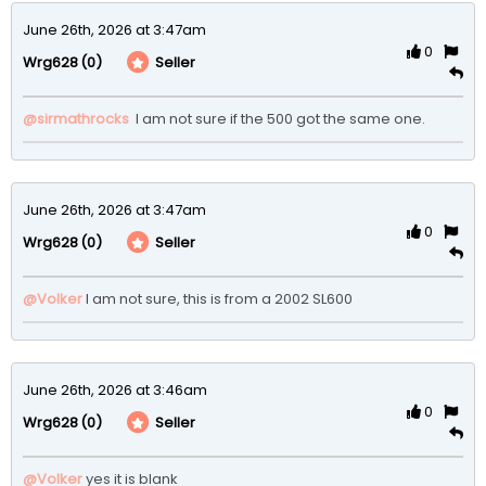
June 26th, 2026 at 3:47am
0
(0)
Seller
Wrg628
@sirmathrocks
 I am not sure if the 500 got the same one.
June 26th, 2026 at 3:47am
0
(0)
Seller
Wrg628
@Volker
I am not sure, this is from a 2002 SL600
June 26th, 2026 at 3:46am
0
(0)
Seller
Wrg628
@Volker
yes it is blank