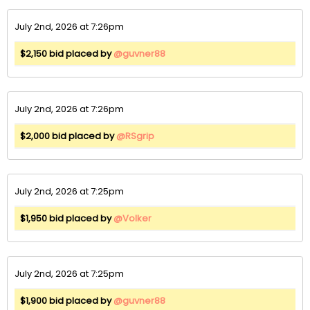
July 2nd, 2026 at 7:26pm
$2,150 bid placed by
@guvner88
July 2nd, 2026 at 7:26pm
$2,000 bid placed by
@RSgrip
July 2nd, 2026 at 7:25pm
$1,950 bid placed by
@Volker
July 2nd, 2026 at 7:25pm
$1,900 bid placed by
@guvner88