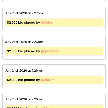
July 2nd, 2026 at 7:27pm
$2,550 bid placed by
@Volker
July 2nd, 2026 at 7:26pm
$2,500 bid placed by
@guvner88
July 2nd, 2026 at 7:26pm
$2,300 bid placed by
@Volker
July 2nd, 2026 at 7:26pm