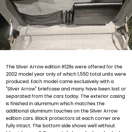
The Silver Arrow edition R129s were offered for the
2002 model year only of which 1,550 total units were
produced. Each model came exclusively with a
"Silver Arrow" briefcase and many have been lost or
separated from the cars today. The exterior casing
is finished in alumimum which matches the
additional aluminum touches on the Silver Arrow
edition cars. Black protectors at each corner are
fully intact. The bottom side shows well without