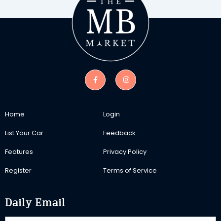
Home
Login
List Your Car
Feedback
Features
Privacy Policy
Register
Terms of Service
Daily Email