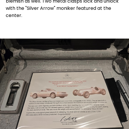
blemish as well. Two metal clasps lock and unlock
with the "Silver Arrow" moniker featured at the
center.