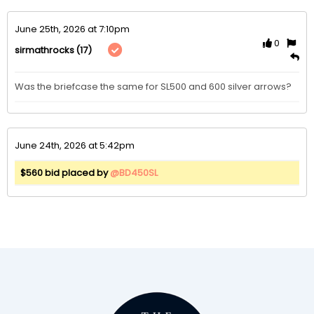
June 25th, 2026 at 7:10pm
0
(17)
sirmathrocks
Was the briefcase the same for SL500 and 600 silver arrows?
June 24th, 2026 at 5:42pm
$560 bid placed by
@BD450SL