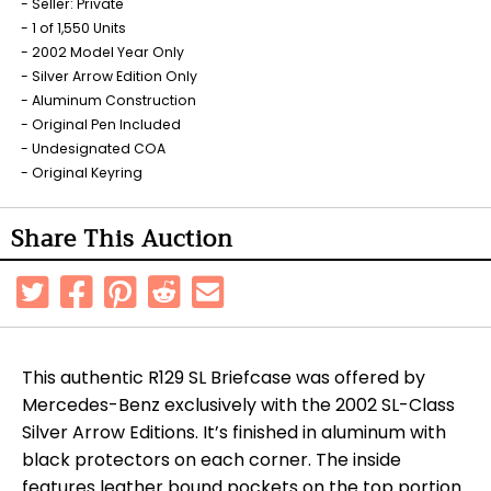
Seller: Private
1 of 1,550 Units
2002 Model Year Only
Silver Arrow Edition Only
Aluminum Construction
Original Pen Included
Undesignated COA
Original Keyring
Share This Auction
This authentic R129 SL Briefcase was offered by
Mercedes-Benz exclusively with the 2002 SL-Class
Silver Arrow Editions. It’s finished in aluminum with
black protectors on each corner. The inside
features leather bound pockets on the top portion