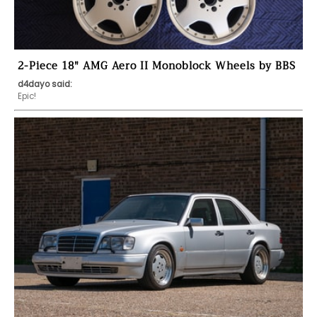
2-Piece 18" AMG Aero II Monoblock Wheels by BBS
d4dayo said:
Epic!