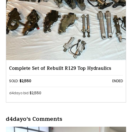
Complete Set of Rebuilt R129 Top Hydraulics
SOLD:
$2,550
ENDED
d4dayo bid
$2,550
d4dayo's Comments