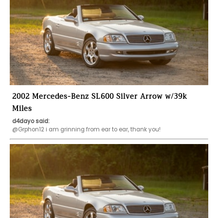
2002 Mercedes-Benz SL600 Silver Arrow w/39k
Miles
d4dayo said:
@Grphon12 i am grinning from ear to ear, thank you!