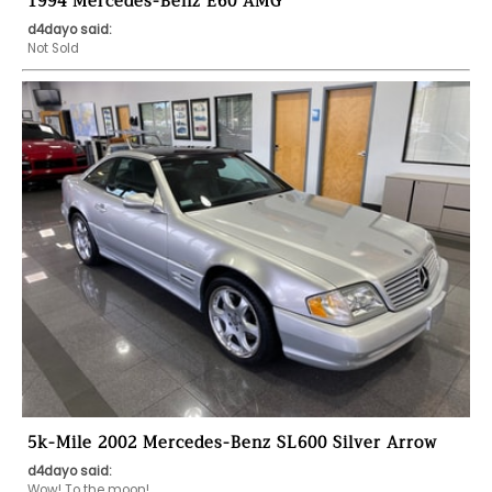
1994 Mercedes-Benz E60 AMG
d4dayo said:
Not Sold
5k-Mile 2002 Mercedes-Benz SL600 Silver Arrow
d4dayo said:
Wow! To the moon!