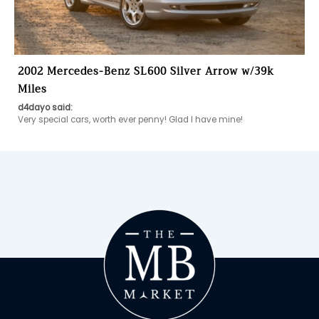
2002 Mercedes-Benz SL600 Silver Arrow w/39k
Miles
d4dayo said:
Very special cars, worth ever penny! Glad I have mine!