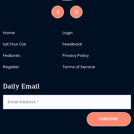
Home
Login
List Your Car
Feedback
Features
Privacy Policy
Register
Terms of Service
Daily Email
SUBSCRIBE