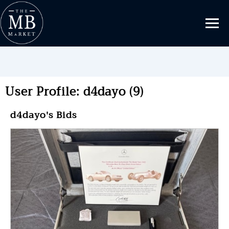
User Profile: d4dayo (9)
d4dayo's Bids