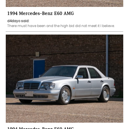
1994 Mercedes-Benz E60 AMG
d4dayo said:
There must have been and the high bid did not meet it I believe.