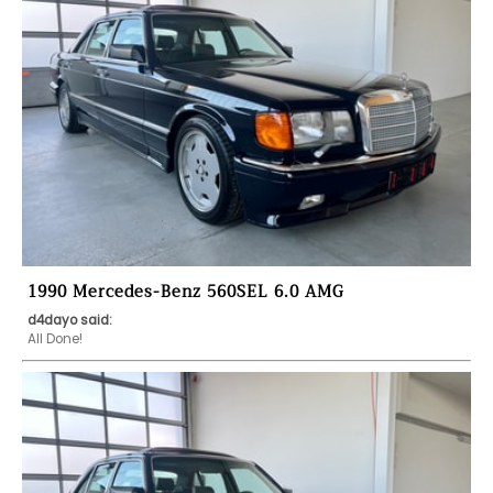
1990 Mercedes-Benz 560SEL 6.0 AMG
d4dayo said:
All Done!