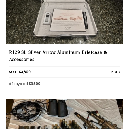
R129 SL Silver Arrow Aluminum Briefcase &
Accessories
SOLD:
$3,600
ENDED
d4dayo bid
$3,600