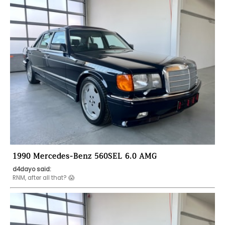
1990 Mercedes-Benz 560SEL 6.0 AMG
d4dayo said: