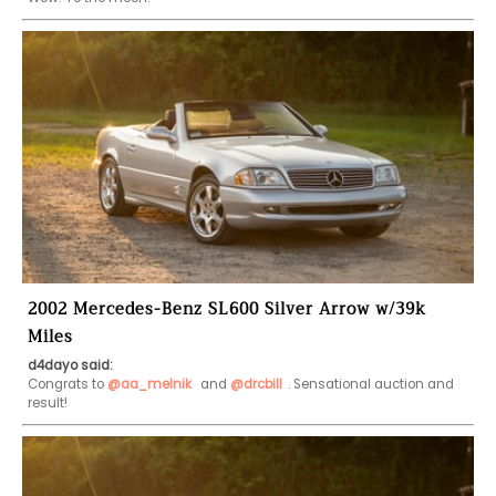
2002 Mercedes-Benz SL600 Silver Arrow w/39k
Miles
d4dayo said:
Congrats to 
@aa_melnik
 and 
@drcbill
. Sensational auction and 
result!