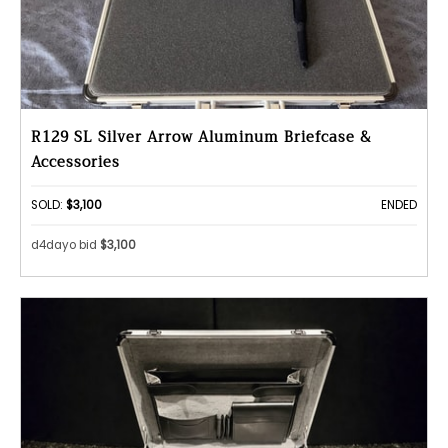
R129 SL Silver Arrow Aluminum Briefcase &
Accessories
SOLD:
$3,100
ENDED
d4dayo bid
$3,100