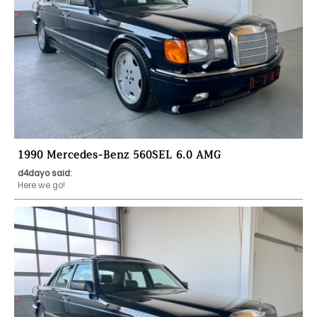
1990 Mercedes-Benz 560SEL 6.0 AMG
d4dayo said:
Here we go!