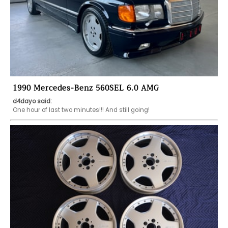
1990 Mercedes-Benz 560SEL 6.0 AMG
d4dayo said:
One hour of last two minutes!!! And still going!