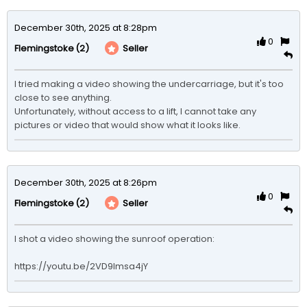
December 30th, 2025 at 8:28pm
0
(2)
Seller
Flemingstoke
I tried making a video showing the undercarriage, but it's too 
close to see anything.

Unfortunately, without access to a lift, I cannot take any 
pictures or video that would show what it looks like.
December 30th, 2025 at 8:26pm
0
(2)
Seller
Flemingstoke
I shot a video showing the sunroof operation:

https://youtu.be/2VD9lmsa4jY