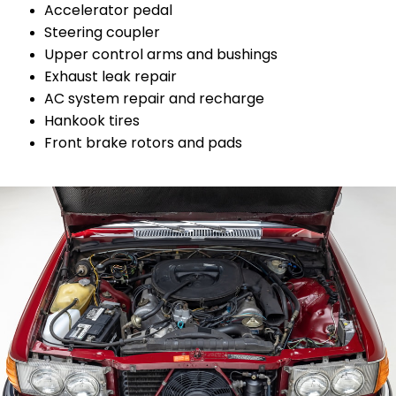
Accelerator pedal
Steering coupler
Upper control arms and bushings
Exhaust leak repair
AC system repair and recharge
Hankook tires
Front brake rotors and pads