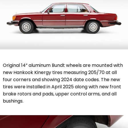
Original 14” aluminum Bundt wheels are mounted with
new Hankook Kinergy tires measuring 205/70 at all
four corners and showing 2024 date codes. The new
tires were installed in April 2025 along with new front
brake rotors and pads, upper control arms, and all
bushings.