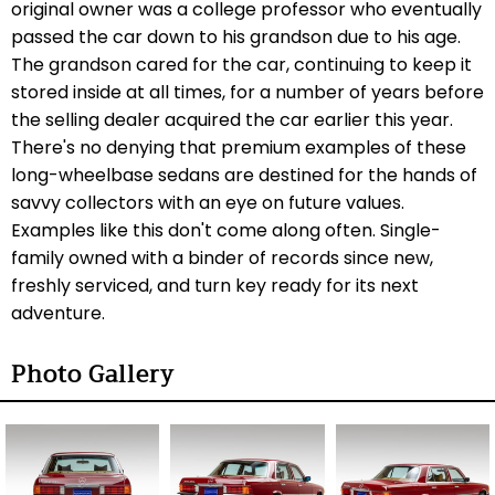
original owner was a college professor who eventually
passed the car down to his grandson due to his age.
The grandson cared for the car, continuing to keep it
stored inside at all times, for a number of years before
the selling dealer acquired the car earlier this year.
There's no denying that premium examples of these
long-wheelbase sedans are destined for the hands of
savvy collectors with an eye on future values.
Examples like this don't come along often. Single-
family owned with a binder of records since new,
freshly serviced, and turn key ready for its next
adventure.
Photo Gallery