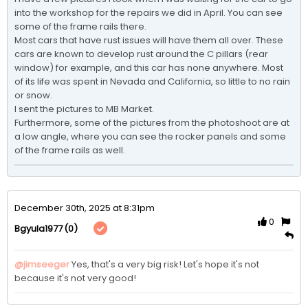
into the workshop for the repairs we did in April. You can see 
some of the frame rails there.

Most cars that have rust issues will have them all over. These 
cars are known to develop rust around the C pillars (rear 
window) for example, and this car has none anywhere. Most 
of its life was spent in Nevada and California, so little to no rain 
or snow.

I sent the pictures to MB Market.

Furthermore, some of the pictures from the photoshoot are at 
a low angle, where you can see the rocker panels and some 
of the frame rails as well. 
December 30th, 2025 at 8:31pm
0
(0)
Bgyula1977
@jimseeger
Yes, that's a very big risk! Let's hope it's not 
because it's not very good! 