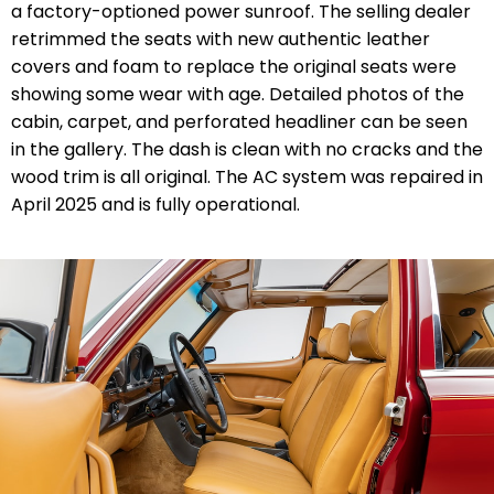
a factory-optioned power sunroof. The selling dealer
retrimmed the seats with new authentic leather
covers and foam to replace the original seats were
showing some wear with age.
Detailed photos of the
cabin, carpet, and perforated headliner can be seen
in the gallery. The dash is clean with no cracks and the
wood trim is all original. The AC system was repaired in
April 2025 and is fully operational.