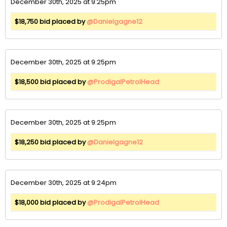
December 30th, 2025 at 9:25pm
$18,750 bid placed by
@Danielgagne12
December 30th, 2025 at 9:25pm
$18,500 bid placed by
@ProdigalPetrolHead
December 30th, 2025 at 9:25pm
$18,250 bid placed by
@Danielgagne12
December 30th, 2025 at 9:24pm
$18,000 bid placed by
@ProdigalPetrolHead