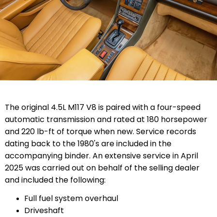
The original 4.5L M117 V8 is paired with a four-speed
automatic transmission and rated at 180 horsepower
and 220 lb-ft of torque when new. Service records
dating back to the 1980's are included in the
accompanying binder. An extensive service in April
2025 was carried out on behalf of the selling dealer
and included the following:
Full fuel system overhaul
Driveshaft