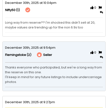
December 30th, 2025 at 10:04pm
0
(1)
Nifty50
Long way from reserve?? I'm shocked this didn't sell at 20, 
maybe values are trending up for the non 6.9s too
December 30th, 2025 at 9:54pm
0
(2)
Seller
Flemingstoke
Thanks everyone who participated, but we're a long way from 
the reserve on this one.

I'll keep in mind for any future listings to include undercarriage 
photos.
December 30th, 2025 at 9:27pm