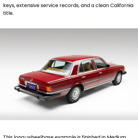
keys, extensive service records, and a clean California
title.
This long-wheelbase example is finished in Medium