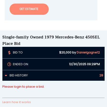
GET ESTIMATE
Single-family Owned 1979 Mercedes-Benz 450SEL
Place Bid
BID TO
$20,000
by
Danielgagne12
ENDED ON
12/30/2025 09:29PM
BID HISTORY
28
Please login to place a bid.
Learn how it works