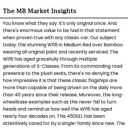
The MB Market Insights
You know what they say: It's only original once. And
there's enormous value to be had in that statement
when proven true with any classic car. Our subject
today: this stunning W116 in Medium Red over Bamboo
wearing all original paint and recently serviced. The
W116 has aged
gracefully
through multiple
generations of S-Classes. From its commanding road
presence to the plush seats, there's no denying the
how impressive it is that these classic flagships are
more than capable of being driven on the daily more
than 40 years since their release. Moreover, the long-
wheelbase examples such as this never fail to turn
heads and remind us how well the W116 has aged
nearly four decades on. This 450SEL has been
attentively cared for by a single-family since new. The