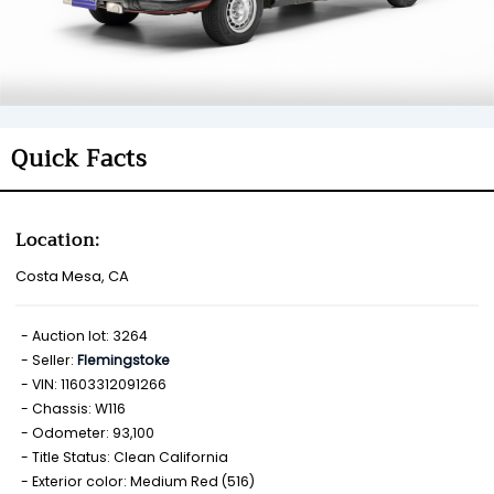
Quick Facts
Location:
Costa Mesa, CA
Auction lot: 3264
Seller:
Flemingstoke
VIN: 11603312091266
Chassis: W116
Odometer: 93,100
Title Status: Clean California
Exterior color: Medium Red (516)