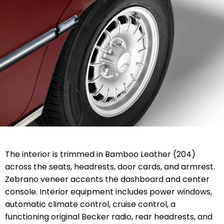
The interior is trimmed in Bamboo Leather (204)
across the seats, headrests, door cards, and armrest.
Zebrano veneer accents the dashboard and center
console. Interior equipment includes power windows,
automatic climate control, cruise control, a
functioning original Becker radio, rear headrests, and