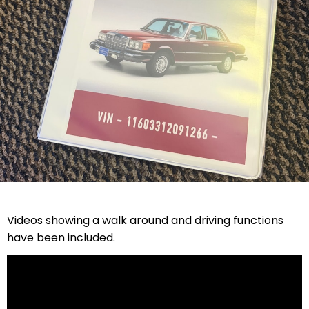
Videos showing a walk around and driving functions
have been included.