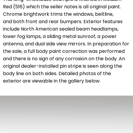
Red (516) which the seller notes is all original paint.
Chrome brightwork trims the windows, beltline,
and both front and rear bumpers. Exterior features
include North American sealed beam headlamps,
lower fog lamps, a sliding metal sunroof, a power
antenna, and dual side view mirrors. In preparation for
the sale, a full body paint correction was performed
and there is no sign of any corrosion on the body. An
original dealer-installed pin stripe is seen along the
body line on both sides. Detailed photos of the
exterior are viewable in the gallery below.