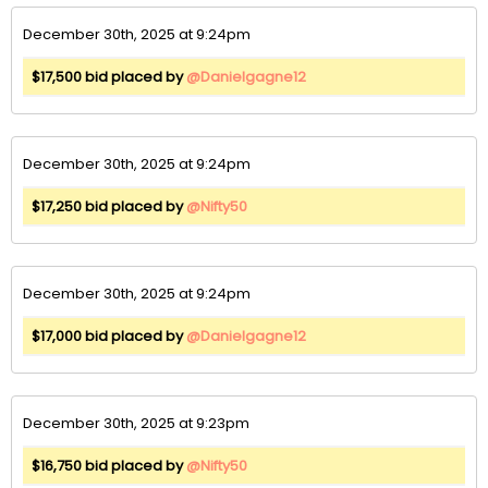
December 30th, 2025 at 9:24pm
$17,500 bid placed by
@Danielgagne12
December 30th, 2025 at 9:24pm
$17,250 bid placed by
@Nifty50
December 30th, 2025 at 9:24pm
$17,000 bid placed by
@Danielgagne12
December 30th, 2025 at 9:23pm
$16,750 bid placed by
@Nifty50