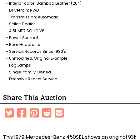
Interior color: Bamboo Leather (204)
Drivetrain: RWD
Transmission: Automatic
Seller: Dealer
4.5L M117 SOHC V8
Power Sunroof
Rear Headrests
Service Records Since 1980's
Unmodified, Original Example
Fog Lamps
Single-family Owned
Extensive Recent Service
Share This Auction
This 1979 Mercedes-Benz 450SEL shows an original 93k