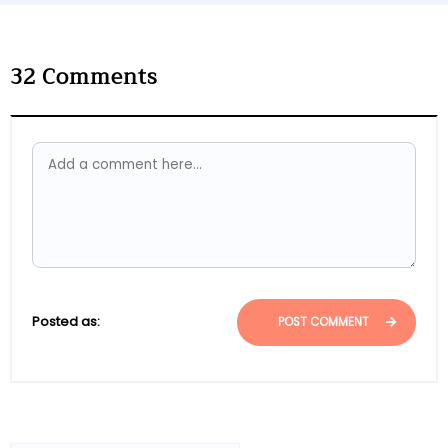
32
Comments
Posted as:
POST COMMENT