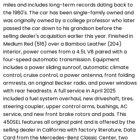
miles and includes long-term records dating back to
the 1980's. The car has been single-family owned and
was originally owned by a college professor who later
passed the car down to his grandson before the
selling dealer's acquisition earlier this year. Finished in
Medium Red (516) over a Bamboo Leather (204)
interior, power comes from a 4.5L V8 paired with a
four-speed automatic transmission. Equipment
includes a power sliding sunroof, automatic climate
control, cruise control, a power antenna, front folding
armrests, an original Becker radio, and power windows
with rear headrests. A full service in April 2025
included a fuel system overhaul, new driveshaft, tires,
steering coupler, upper control arms, bushings, AC
service, and new front brake rotors and pads. This
450SEL features all original paint and is offered by the
selling dealer in California with factory literature, Data
Card from the Mercedes-Benz Classic Center, two