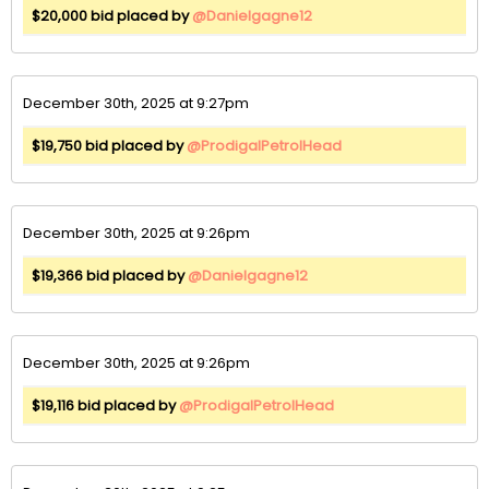
$20,000 bid placed by
@Danielgagne12
December 30th, 2025 at 9:27pm
$19,750 bid placed by
@ProdigalPetrolHead
December 30th, 2025 at 9:26pm
$19,366 bid placed by
@Danielgagne12
December 30th, 2025 at 9:26pm
$19,116 bid placed by
@ProdigalPetrolHead