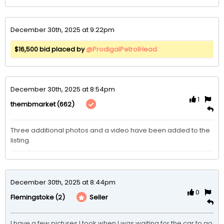
December 30th, 2025 at 9:22pm
$16,500 bid placed by
@ProdigalPetrolHead
December 30th, 2025 at 8:54pm
1
(662)
thembmarket
Three additional photos and a video have been added to the 
listing. 
December 30th, 2025 at 8:44pm
0
(2)
Seller
Flemingstoke
I have a few pictures I took when I was waiting for the car to go 