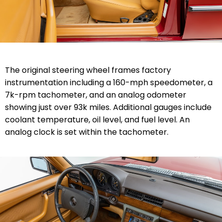
The original steering wheel frames factory
instrumentation including a 160-mph speedometer, a
7k-rpm tachometer, and an analog odometer
showing just over 93k miles. Additional gauges include
coolant temperature, oil level, and fuel level. An
analog clock is set within the tachometer.