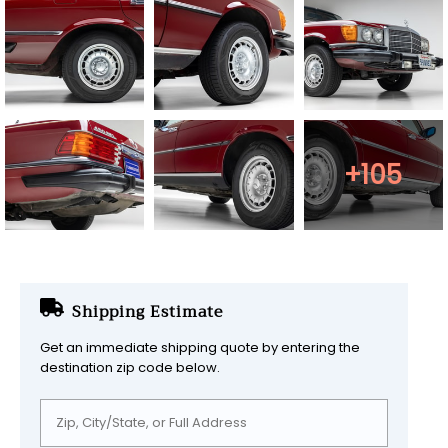
+105
Shipping Estimate
Get an immediate shipping quote by entering the
destination zip code below.