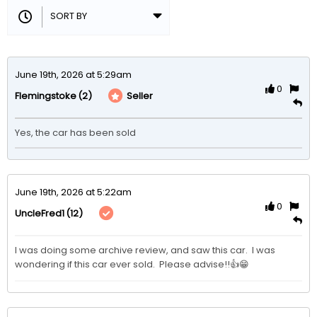
June 19th, 2026 at 5:29am
0
(2)
Seller
Flemingstoke
Yes, the car has been sold
June 19th, 2026 at 5:22am
0
(12)
UncleFred1
I was doing some archive review, and saw this car.  I was 
wondering if this car ever sold.  Please advise!!👍😁