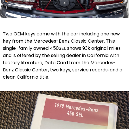
Two OEM keys come with the car including one new
key from the Mercedes-Benz Classic Center. This
single-family owned 450SEL shows 93k original miles
and is offered by the selling dealer in California with
factory literature,
Data Card from the Mercedes-
Benz Classic Center, two keys,
service records, and a
clean California title.