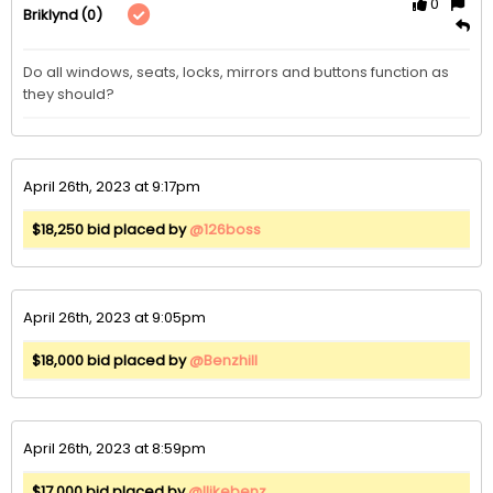
0
(0)
Briklynd
Do all windows, seats, locks, mirrors and buttons function as 
they should?
April 26th, 2023 at 9:17pm
$18,250 bid placed by
@126boss
April 26th, 2023 at 9:05pm
$18,000 bid placed by
@Benzhill
April 26th, 2023 at 8:59pm
$17,000 bid placed by
@Ilikebenz