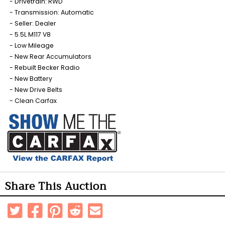
Drivetrain: RWD
Transmission: Automatic
Seller: Dealer
5.5L M117 V8
Low Mileage
New Rear Accumulators
Rebuilt Becker Radio
New Battery
New Drive Belts
Clean Carfax
Share This Auction