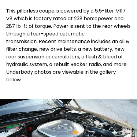
This pillarless coupe is powered by a 5.5-liter M117
V8 which is factory rated at 238 horsepower and
287 lb-ft of torque. Power is sent to the rear wheels
through a four-speed automatic
transmission.
R
ecent maintenance includes an oil &
filter change, new drive belts, a new battery, new
rear suspension accumulators, a flush & bleed of
hydraulic system, a rebuilt Becker radio, and more.
Underbody photos are viewable in the gallery
below.