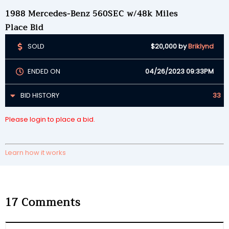
1988 Mercedes-Benz 560SEC w/48k Miles
Place Bid
SOLD
$20,000
by
Briklynd
ENDED ON
04/26/2023 09:33PM
BID HISTORY
33
Please login to place a bid.
Learn how it works
17
Comments