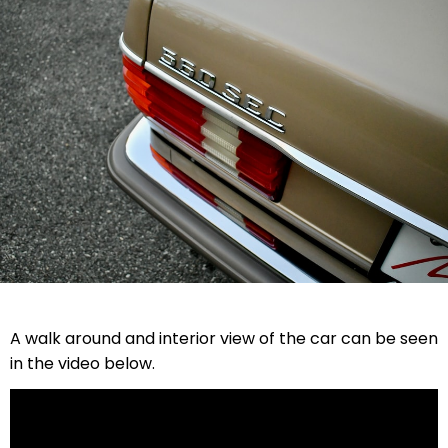
A walk around and interior view of the car can be seen
in the video below.