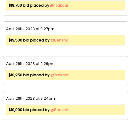
$19,750 bid placed by
@Trakcar
April 26th, 2023 at 9:27pm
$19,500 bid placed by
@Benzhill
April 26th, 2023 at 9:26pm
$19,250 bid placed by
@Trakcar
April 26th, 2023 at 9:24pm
$19,000 bid placed by
@Benzhill