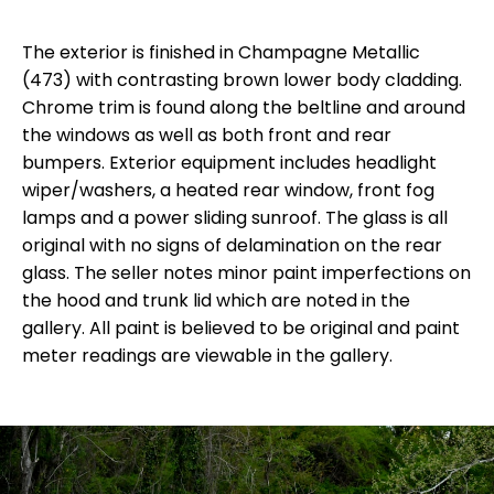
The exterior is finished in Champagne Metallic
(473) with contrasting brown lower body cladding.
Chrome trim is found along the beltline and around
the windows as well as both front and rear
bumpers. Exterior equipment includes headlight
wiper/washers, a heated rear window, front fog
lamps and a power sliding sunroof. The glass is all
original with no signs of delamination on the rear
glass. The seller notes minor paint imperfections on
the hood and trunk lid which are noted in the
gallery. All paint is believed to be original and paint
meter readings are viewable in the gallery.