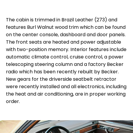
The cabin is trimmed in Brazil Leather (273) and
features Burl Walnut wood trim which can be found
on the center console, dashboard and door panels.
The front seats are heated and power adjustable
with two-position memory. Interior features include
automatic climate control, cruise control, a power
telescoping steering column and a factory Becker
radio which has been recently rebuilt by Becker.
New gears for the driverside seatbelt retractor
were recently installed and all electronics, including
the heat and air conditioning, are in proper working
order.