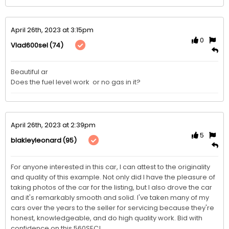
April 26th, 2023 at 3:15pm
0
(74)
Vlad600sel
Beautiful ar 

Does the fuel level work  or no gas in it?
April 26th, 2023 at 2:39pm
5
(95)
blakleyleonard
For anyone interested in this car, I can attest to the originality 
and quality of this example. Not only did I have the pleasure of 
taking photos of the car for the listing, but I also drove the car 
and it's remarkably smooth and solid. I've taken many of my 
cars over the years to the seller for servicing because they're 
honest, knowledgeable, and do high quality work. Bid with 
confidence on this 560SEC! 