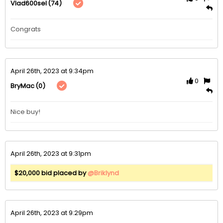
(74)
Vlad600sel
Congrats 
April 26th, 2023 at 9:34pm
0
(0)
BryMac
Nice buy!
April 26th, 2023 at 9:31pm
$20,000 bid placed by
@Briklynd
April 26th, 2023 at 9:29pm