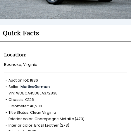
Quick Facts
Location:
Roanoke, Virginia
Auction lot: 1836
Seller:
MartinsGerman
VIN: WDBCA45D8JA372838
Chassis: C126
Odometer: 48,233
Title Status: Clean Virginia
Exterior color: Champagne Metallic (473)
Interior color: Brazil Leather (273)