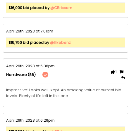
$16,000 bid placed by
@CBrissom
April 26th, 2023 at 7:01pm
$15,750 bid placed by
@Ilikebenz
April 26th, 2023 at 6:36pm
1
(86)
Harrdware
Impressive! Looks well-kept. An amazing value at current bid 
levels. Plenty of life left in this one.
April 26th, 2023 at 6:29pm