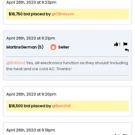
April 26th, 2023 at 9:23pm
$18,750 bid placed by
@CBrissom
April 26th, 2023 at 9:21pm
1
(5)
Seller
MartinsGerman
@Briklynd
Yes, all electronics function as they should! Including 
the heat and ice cold AC. Thanks!
April 26th, 2023 at 9:20pm
$18,500 bid placed by
@Benzhill
April 26th, 2023 at 9:19pm