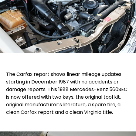
The Carfax report shows linear mileage updates
starting in December 1987 with no accidents or
damage reports. This 1988 Mercedes-Benz 560SEC
is now offered with two keys, the original tool kit,
original manufacturer’s literature, a spare tire, a
clean Carfax report and a clean Virginia title.