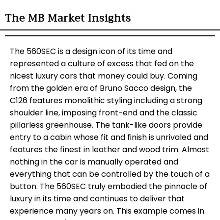
The MB Market Insights
The 560SEC is a design icon of its time and
represented a culture of excess that fed on the
nicest luxury cars that money could buy. Coming
from the golden era of Bruno Sacco design, the
C126 features monolithic styling including a strong
shoulder line, imposing front-end and the classic
pillarless greenhouse. The tank-like doors provide
entry to a cabin whose fit and finish is unrivaled and
features the finest in leather and wood trim. Almost
nothing in the car is manually operated and
everything that can be controlled by the touch of a
button. The 560SEC truly embodied the pinnacle of
luxury in its time and continues to deliver that
experience many years on. This example comes in