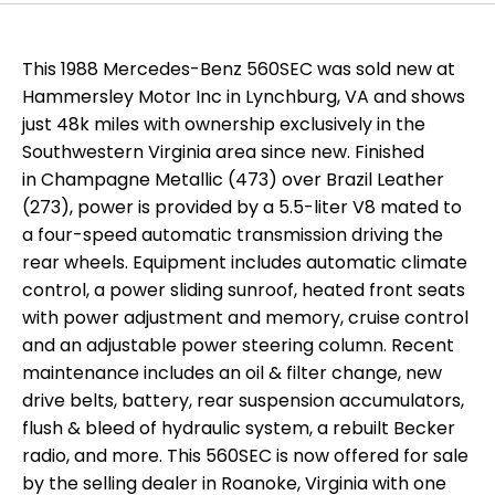
This 1988 Mercedes-Benz 560SEC was sold new at
Hammersley Motor Inc in Lynchburg, VA and shows
just 48k miles with ownership exclusively in the
Southwestern Virginia area since new. Finished
in Champagne Metallic (473) over Brazil Leather
(273), power is provided by a 5.5-liter V8 mated to
a four-speed automatic transmission driving the
rear wheels. Equipment includes automatic climate
control, a power sliding sunroof, heated front seats
with power adjustment and memory, cruise control
and an adjustable power steering column. Recent
maintenance includes an oil & filter change, new
drive belts, battery, rear suspension accumulators,
flush & bleed of hydraulic system, a rebuilt Becker
radio, and more. This 560SEC is now offered for sale
by the selling dealer in Roanoke, Virginia with one