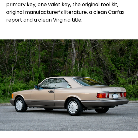
primary key, one valet key, the original tool kit,
original manufacturer’s literature, a clean Carfax
report and a clean Virginia title.