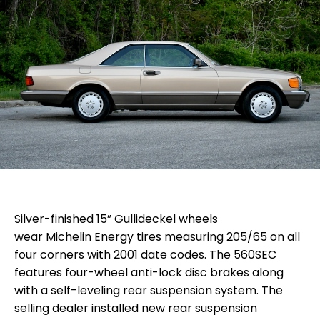
Silver-finished 15” Gullideckel wheels
wear Michelin Energy tires measuring 205/65 on all
four corners with 2001 date codes. The 560SEC
features four-wheel anti-lock disc brakes along
with a self-leveling rear suspension system. The
selling dealer installed new
rear suspension