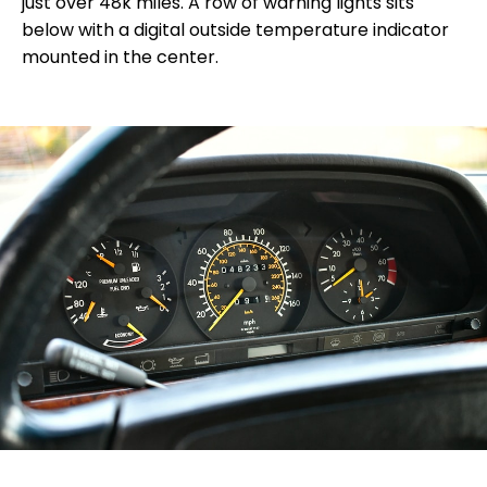
just over 48k miles. A row of warning lights sits
below with a digital outside temperature indicator
mounted in the center.