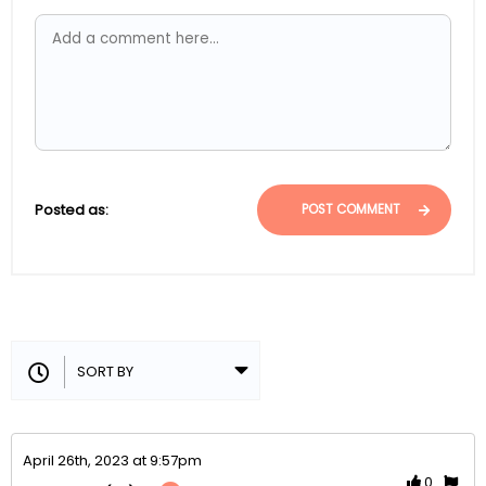
Posted as:
POST COMMENT
April 26th, 2023 at 9:57pm
0