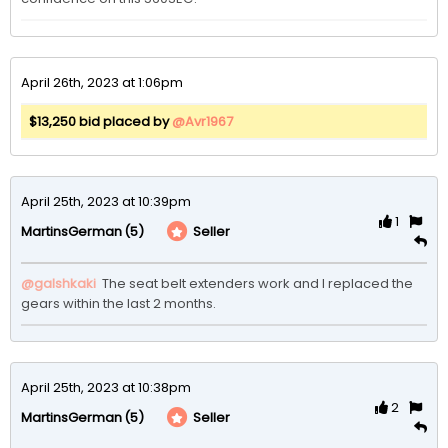
April 26th, 2023 at 1:06pm
$13,250 bid placed by
@Avr1967
April 25th, 2023 at 10:39pm
1
(5)
Seller
MartinsGerman
@galshkaki
 The seat belt extenders work and I replaced the 
gears within the last 2 months. 
April 25th, 2023 at 10:38pm
2
(5)
Seller
MartinsGerman