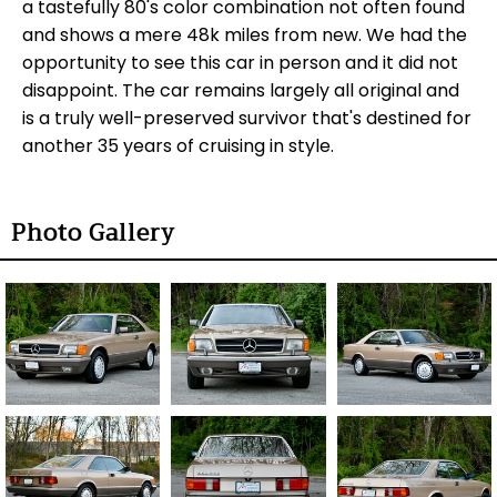
a tastefully 80's color combination not often found
and shows a mere 48k miles from new. We had the
opportunity to see this car in person and it did not
disappoint. The car remains largely all original and
is a truly well-preserved survivor that's destined for
another 35 years of cruising in style.
Photo Gallery