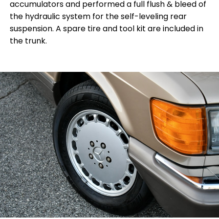
accumulators and performed a full flush & bleed of
the hydraulic system for the self-leveling rear
suspension.
A spare tire and tool kit are included in
the trunk.