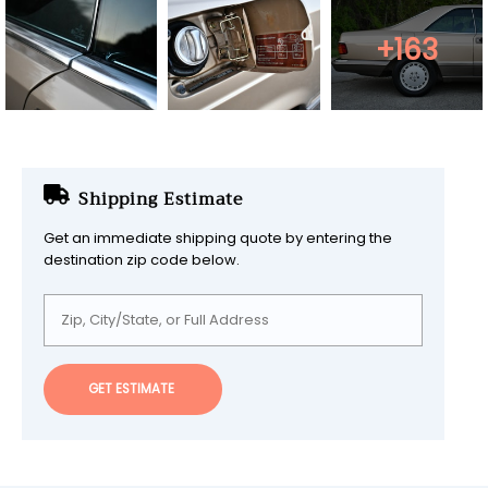
+163
Shipping Estimate
Get an immediate shipping quote by entering the
destination zip code below.
GET ESTIMATE