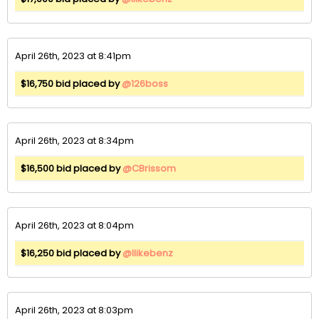
April 26th, 2023 at 8:41pm
$16,750 bid placed by
@126boss
April 26th, 2023 at 8:34pm
$16,500 bid placed by
@CBrissom
April 26th, 2023 at 8:04pm
$16,250 bid placed by
@Ilikebenz
April 26th, 2023 at 8:03pm