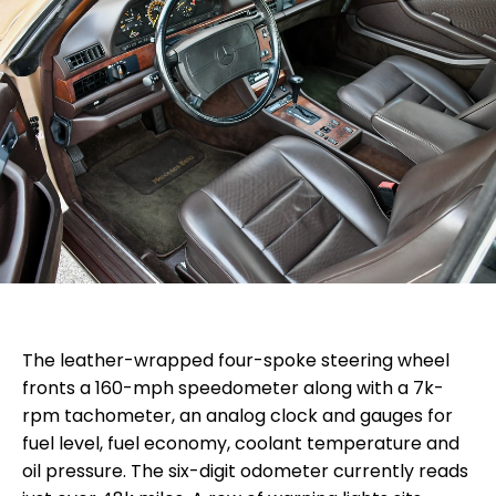
The leather-wrapped four-spoke steering wheel
fronts a 160-mph speedometer along with a 7k-
rpm tachometer, an analog clock and gauges for
fuel level, fuel economy, coolant temperature and
oil pressure. The six-digit odometer currently reads