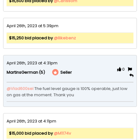
$15,500 bid placed by
@CBrissom
April 26th, 2023 at 5:39pm
$15,250 bid placed by
@Ilikebenz
April 26th, 2023 at 4:31pm
0
(5)
Seller
MartinsGerman
@Vlad600sel
The fuel level gauge is 100% operable, just low 
on gas at the moment. Thank you
April 26th, 2023 at 4:11pm
$15,000 bid placed by
@M1174v