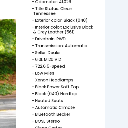
Odometer: 41,026
Title Status: Clean
Tennessee
Exterior color: Black (040)
Interior color: Exclusive Black
& Grey Leather (561)
Drivetrain: RWD
Transmission: Automatic
Seller: Dealer
6.0L M120 V12
722.6 5-Speed
Low Miles
Xenon Headlamps
Black Power Soft Top
Black (040) Hardtop
Heated Seats
Automatic Climate
Bluetooth Becker
BOSE Stereo