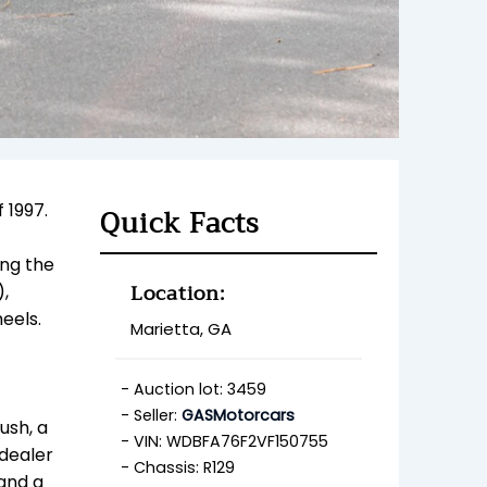
 1997.
Quick Facts
ing the
Location:
),
eels.
Marietta, GA
Auction lot: 3459
Seller:
GASMotorcars
ush, a
VIN: WDBFA76F2VF150755
 dealer
Chassis: R129
 and a