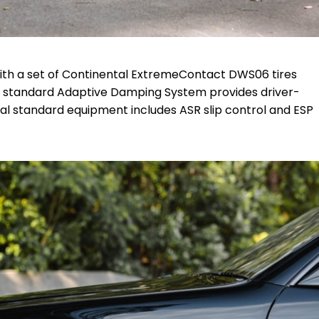
ith a set of Continental
ExtremeContact DWS06
tires
e standard Adaptive Damping System provides driver-
onal standard equipment includes ASR slip control and ESP