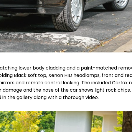
th matching lower body cladding and a paint-matched remo
olding Black soft top, Xenon HID headlamps, front and rea
rrors and remote central locking. The included Carfax 
r damage and the nose of the car shows light rock chips.
 in the gallery along with a thorough video.