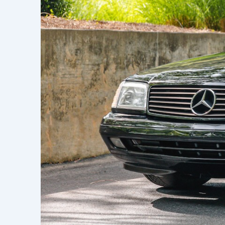
Learn h