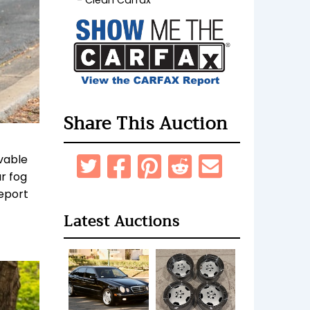
Clean Carfax
Share This Auction
vable
r fog
report
Latest Auctions