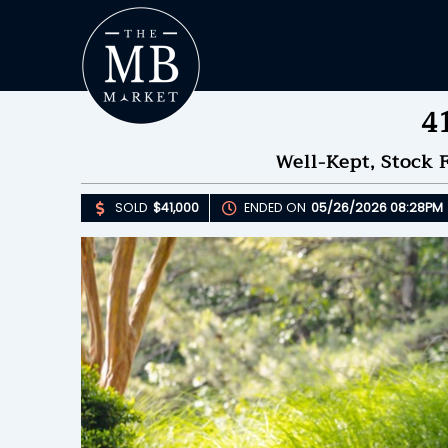
4
Well-Kept, Stock 
SOLD
$41,000
ENDED ON
05/26/2026 08:28PM
Upda
S
E
B
Please 