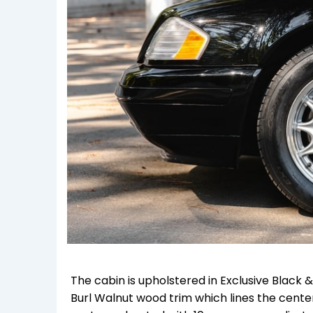
The cabin is upholstered in Exclusive Black
Burl Walnut wood trim which lines the cente