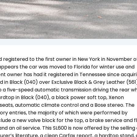
registered to the first owner in New York in November of
t appears the car was moved to Florida for winter use and
rent owner has had it registered in Tennessee since acquir
shed in Black (040) over Exclusive Black & Grey Leather (561
o a five-speed automatic transmission driving the rear wh
dtop in Black (040), a black power soft top, Xenon
seats, automatic climate control and a Bose stereo. The
tory entries, the majority of which were performed by
ude a new valve block for the top, a brake service and fl
nd an oil service. This SL600 is now offered by the selling
rer’s literature, a clean Carfax report, a hardtop stand,