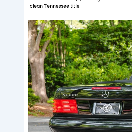
clean Tennessee title.