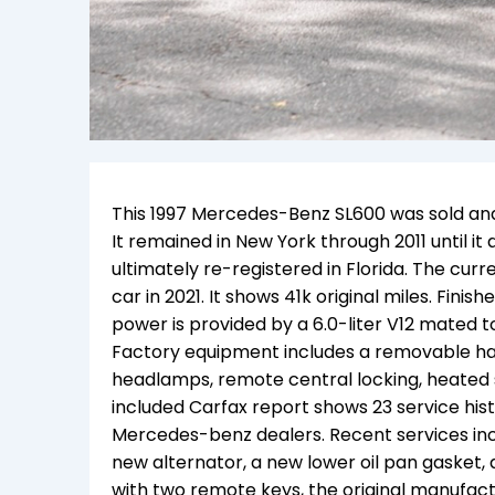
This 1997 Mercedes-Benz SL600 was sold and 
It remained in New York through 2011 until i
ultimately re-registered in Florida. The cur
car in 2021. It shows 41k original miles. Fini
power is provided by a 6.0-liter V12 mated t
Factory equipment includes a removable har
headlamps, remote central locking, heated 
included Carfax report shows 23 service his
Mercedes-benz dealers. Recent services incl
new alternator, a new lower oil pan gasket, a
with two remote keys, the original manufactu