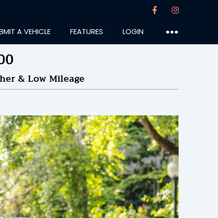
BMIT A VEHICLE
FEATURES
LOGIN
●●●
00
ther & Low Mileage
urian
:28PM
50