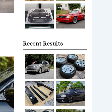
Recent Results