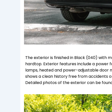
The exterior is finished in Black (040) wi
hardtop. Exterior features include a power f
lamps, heated and power-adjustable door mi
shows a clean history free from accidents o
Detailed photos of the exterior can be found