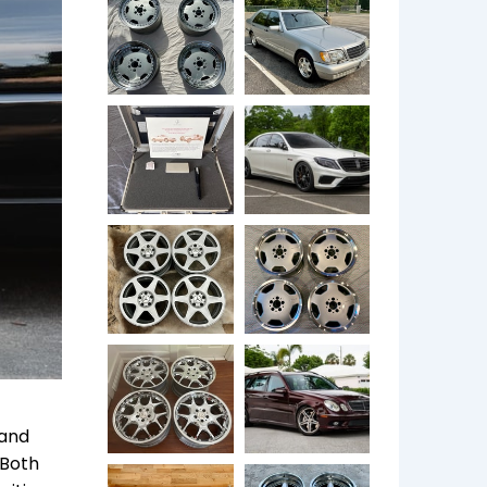
 and
 Both