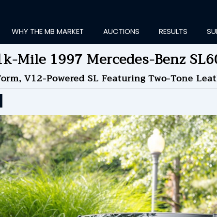
WHY THE MB MARKET
AUCTIONS
RESULTS
SU
1k-Mile 1997 Mercedes-Benz SL6
Form, V12-Powered SL Featuring Two-Tone Lea
ting Information...
OLD
$41,000
by
gasdo
NDED ON
05/26/2026 08
ID HISTORY
SEND MESSAGE
login to place a bid.