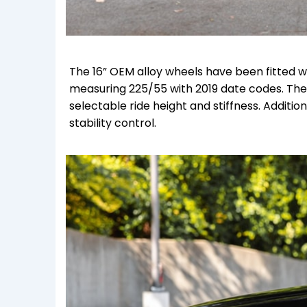
The 16” OEM alloy wheels have been fitted w
measuring 225/55 with 2019 date codes. Th
selectable ride height and stiffness. Additi
stability control.