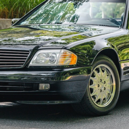
ow it works