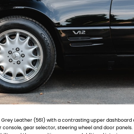
 & Grey Leather (561) with a contrasting upper dashboard
r console, gear selector, steering wheel and door panels.