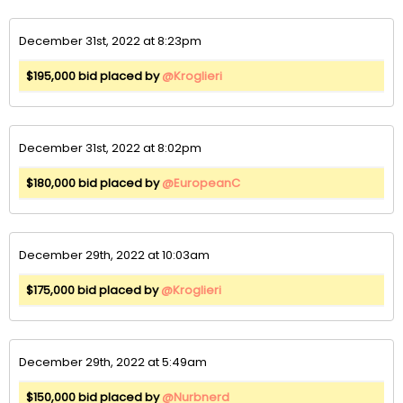
December 31st, 2022 at 8:23pm
$195,000 bid placed by
@Kroglieri
December 31st, 2022 at 8:02pm
$180,000 bid placed by
@EuropeanC
December 29th, 2022 at 10:03am
$175,000 bid placed by
@Kroglieri
December 29th, 2022 at 5:49am
$150,000 bid placed by
@Nurbnerd