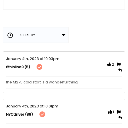
January 4th, 2023 at 10:03pm
2
(5)
6thinline9
the M275 cold start is a wonderful thing.
January 4th, 2023 at 10:01pm
1
(89)
NYCdriver