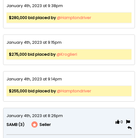
January 4th, 2023 at 9:38pm
$280,000 bid placed by
@Hamptondriver
January 4th, 2023 at 9:15pm
$275,000 bid placed by
@Kroglieri
January 4th, 2023 at 9:14pm
$255,000 bid placed by
@Hamptondriver
January 4th, 2023 at 8:26pm
0
(3)
Seller
SAMB