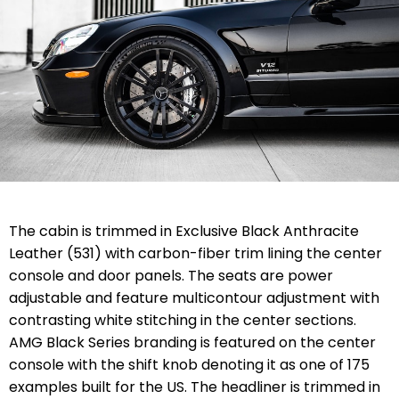
The cabin is trimmed in Exclusive Black Anthracite
Leather (531) with carbon-fiber trim lining the center
console and door panels. The seats are power
adjustable and feature multicontour adjustment with
contrasting white stitching in the center sections.
AMG Black Series branding is featured on the center
console with the shift knob denoting it as one of 175
examples built for the US. The headliner is trimmed in