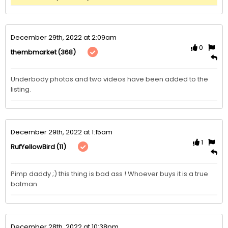
December 29th, 2022 at 2:09am
0
(368)
thembmarket
Underbody photos and two videos have been added to the 
listing. 
December 29th, 2022 at 1:15am
1
(11)
RufYellowBird
Pimp daddy ;) this thing is bad ass ! Whoever buys it is a true 
batman
December 28th, 2022 at 10:38pm