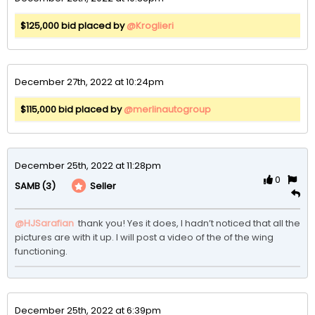
$125,000 bid placed by
@Kroglieri
December 27th, 2022 at 10:24pm
$115,000 bid placed by
@merlinautogroup
December 25th, 2022 at 11:28pm
0
(3)
Seller
SAMB
@HJSarafian
 thank you! Yes it does, I hadn’t noticed that all the 
pictures are with it up. I will post a video of the of the wing 
functioning. 
December 25th, 2022 at 6:39pm