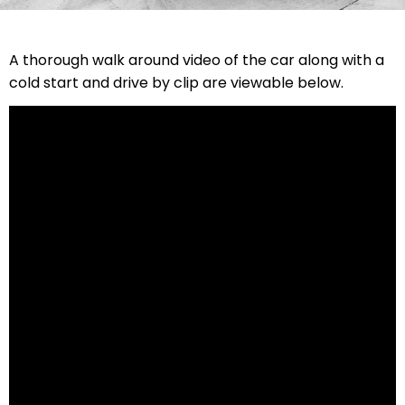
A thorough walk around video of the car along with a
cold start and drive by clip are viewable below.