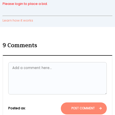
Please login to place a bid.
Learn how it works
9
Comments
Posted as:
POST COMMENT