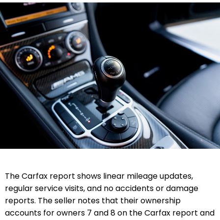
The Carfax report shows linear mileage updates,
regular service visits, and no accidents or damage
reports. The seller notes that their ownership
accounts for owners 7 and 8 on the Carfax report and