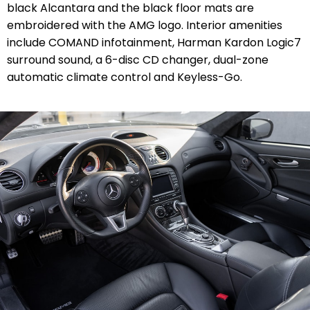
black Alcantara and the black floor mats are
embroidered with the AMG logo. Interior amenities
include COMAND infotainment, Harman Kardon Logic7
surround sound, a 6-disc CD changer, dual-zone
automatic climate control and Keyless-Go.