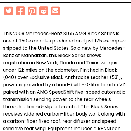
This 2009 Mercedes-Benz SL65 AMG Black Series is
one of 350 examples produced and just 175 examples
shipped to the United States. Sold new by Mercedes-
Benz of Manhattan, this Black Series shows
registration in New York, Florida and Texas with just
under 12k miles on the odometer. Finished in Black
(040) over Exclusive Black Anthracite Leather (531),
power is provided by a hand-built 6.0-liter biturbo V12
paired with an AMG SpeedShift five-speed automatic
transmission sending power to the rear wheels
through a limited-slip differential. The Black Series
receives widened carbon-fiber body work along with
a carbon-fiber fixed roof, rear diffuser and speed
sensitive rear wing. Equipment includes a RENNtech