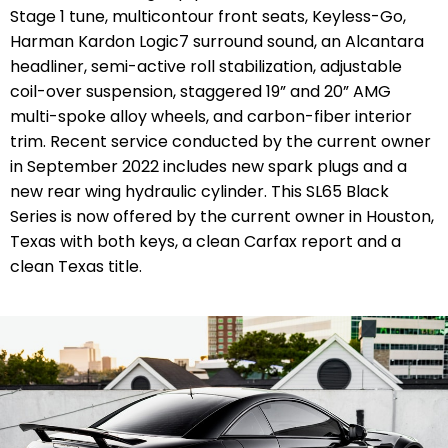
Stage 1 tune, multicontour front seats, Keyless-Go,
Harman Kardon Logic7 surround sound, an Alcantara
headliner, semi-active roll stabilization, adjustable
coil-over suspension, staggered 19” and 20” AMG
multi-spoke alloy wheels, and carbon-fiber interior
trim. Recent service conducted by the current owner
in September 2022 includes new spark plugs and a
new rear wing hydraulic cylinder. This SL65 Black
Series is now offered by the current owner in Houston,
Texas with both keys, a clean Carfax report and a
clean Texas title.