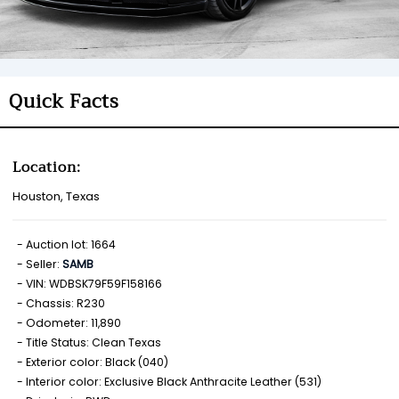
Quick Facts
Location:
Houston, Texas
Auction lot: 1664
Seller:
SAMB
VIN: WDBSK79F59F158166
Chassis: R230
Odometer: 11,890
Title Status: Clean Texas
Exterior color: Black (040)
Interior color: Exclusive Black Anthracite Leather (531)