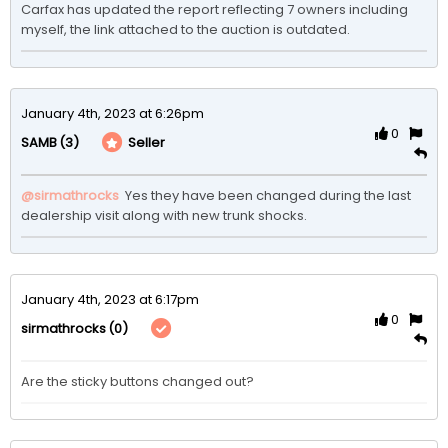
Carfax has updated the report reflecting 7 owners including 
myself, the link attached to the auction is outdated. 
January 4th, 2023 at 6:26pm
0
(3)
Seller
SAMB
@sirmathrocks
 Yes they have been changed during the last 
dealership visit along with new trunk shocks. 
January 4th, 2023 at 6:17pm
0
(0)
sirmathrocks
Are the sticky buttons changed out?