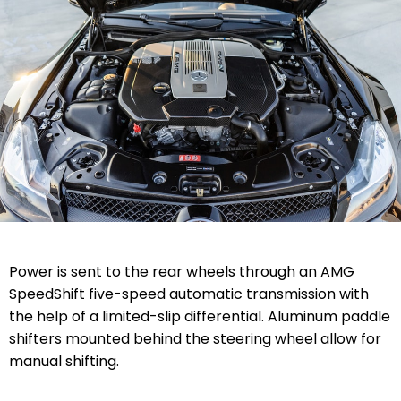
Power is sent to the rear wheels through an AMG
SpeedShift five-speed automatic transmission with
the help of a limited-slip differential. Aluminum paddle
shifters mounted behind the steering wheel allow for
manual shifting.