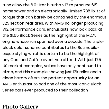
tune allow the 6.0-liter biturbo V12 to produce 661
horsepower and an electronically-limited 738 lb-ft of
torque that can barely be contained by the enormous
325 section rear tires. With AMG no longer producing
V12 performance cars, enthusiasts now look back at
the SL65 Black Series as the highlight of the M275
engine whose run spanned over a decade. The triple-
black color scheme contributes to the Batmobile-
esque styling which is certain to be the highlight of
any Cars and Coffee event you attend. With just 175
US market examples, values have only continued to
climb, and this example showing just 12k miles and a
clean history offers the perfect opportunity for an
AMG enthusiast to add one of the most iconic Black
Series cars ever produced to their collection.
Photo Gallery