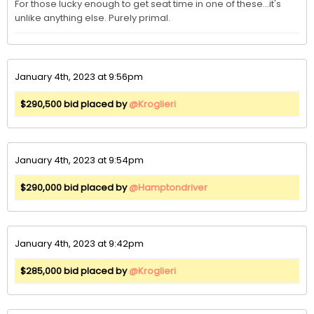
For those lucky enough to get seat time in one of these...it's 
unlike anything else. Purely primal. 
January 4th, 2023 at 9:56pm
$290,500 bid placed by
@Kroglieri
January 4th, 2023 at 9:54pm
$290,000 bid placed by
@Hamptondriver
January 4th, 2023 at 9:42pm
$285,000 bid placed by
@Kroglieri