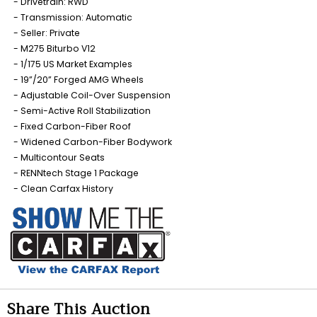
Drivetrain: RWD
Transmission: Automatic
Seller: Private
M275 Biturbo V12
1/175 US Market Examples
19”/20” Forged AMG Wheels
Adjustable Coil-Over Suspension
Semi-Active Roll Stabilization
Fixed Carbon-Fiber Roof
Widened Carbon-Fiber Bodywork
Multicontour Seats
RENNtech Stage 1 Package
Clean Carfax History
Share This Auction