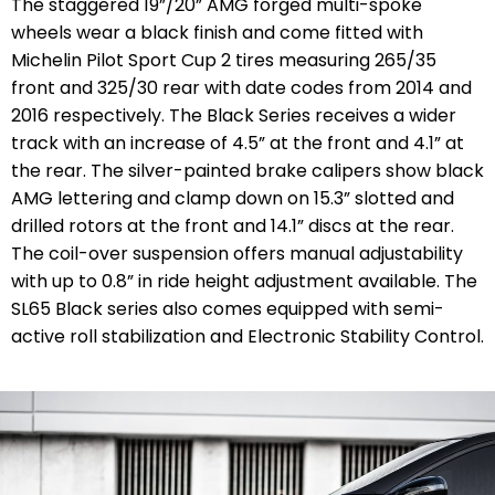
The staggered 19”/20” AMG forged multi-spoke
wheels wear a black finish and come fitted with
Michelin Pilot Sport Cup 2 tires measuring 265/35
front and 325/30 rear with date codes from 2014 and
2016 respectively. The Black Series receives a wider
track with an increase of 4.5” at the front and 4.1” at
the rear. The silver-painted brake calipers show black
AMG lettering and clamp down on 15.3” slotted and
drilled rotors at the front and 14.1” discs at the rear.
The coil-over suspension offers manual adjustability
with up to 0.8” in ride height adjustment available. The
SL65 Black series also comes equipped with semi-
active roll stabilization and Electronic Stability Control.