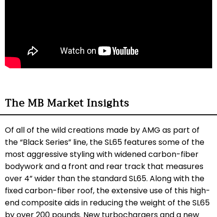
The MB Market Insights
Of all of the wild creations made by AMG as part of
the “Black Series” line, the SL65 features some of the
most aggressive styling with widened carbon-fiber
bodywork and a front and rear track that measures
over 4” wider than the standard SL65. Along with the
fixed carbon-fiber roof, the extensive use of this high-
end composite aids in reducing the weight of the SL65
by over 200 pounds. New turbochargers and a new