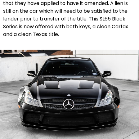
that they have applied to have it amended. A lien is
still on the car which will need to be satisfied to the
lender prior to transfer of the title. This SL65 Black
Series is now offered with both keys, a clean Carfax
and a clean Texas title.