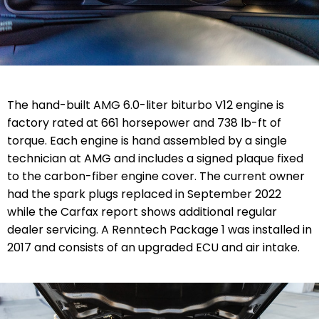
The hand-built AMG 6.0-liter biturbo V12 engine is
factory rated at 661 horsepower and 738 lb-ft of
torque. Each engine is hand assembled by a single
technician at AMG and includes a signed plaque fixed
to the carbon-fiber engine cover. The current owner
had the spark plugs replaced in September 2022
while the Carfax report shows additional regular
dealer servicing.
A Renntech Package 1 was installed in
2017 and consists of an upgraded ECU and air intake.