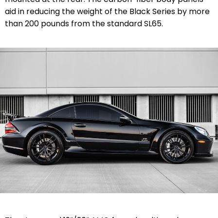
aid in reducing the weight of the Black Series by more
than 200 pounds from the standard SL65.