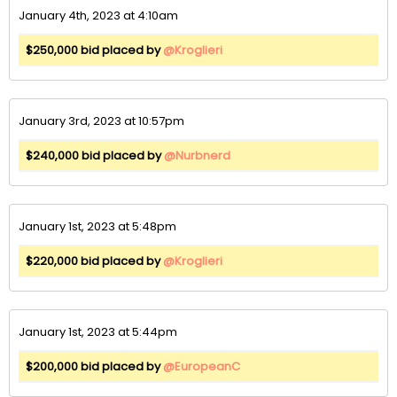
January 4th, 2023 at 4:10am
$250,000 bid placed by
@Kroglieri
January 3rd, 2023 at 10:57pm
$240,000 bid placed by
@Nurbnerd
January 1st, 2023 at 5:48pm
$220,000 bid placed by
@Kroglieri
January 1st, 2023 at 5:44pm
$200,000 bid placed by
@EuropeanC