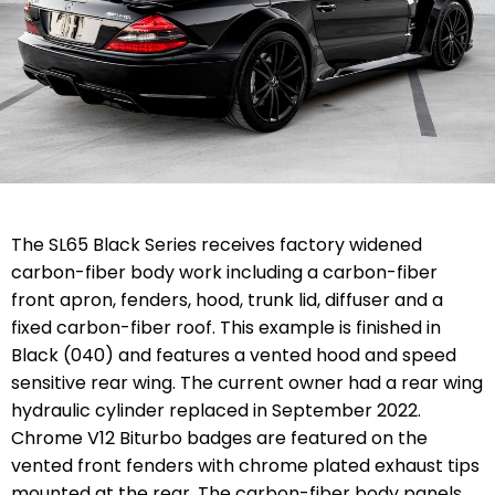
The SL65 Black Series receives factory widened
carbon-fiber body work including a carbon-fiber
front apron, fenders, hood, trunk lid, diffuser and a
fixed carbon-fiber roof. This example is finished in
Black (040) and features a vented hood and speed
sensitive rear wing. The current owner had a rear wing
hydraulic cylinder replaced in September 2022.
Chrome V12 Biturbo badges are featured on the
vented front fenders with chrome plated exhaust tips
mounted at the rear. The carbon-fiber body panels