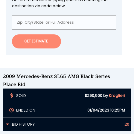
destination zip code below.
GET ESTIMATE
2009 Mercedes-Benz SL65 AMG Black Series
Place Bid
SOLD
$290,500
by
Kroglieri
ENDED ON
01/04/2023 10:25PM
BID HISTORY
20