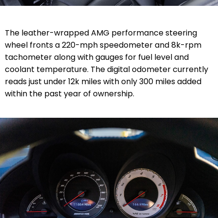
The leather-wrapped AMG performance steering
wheel fronts a 220-mph speedometer and 8k-rpm
tachometer along with gauges for fuel level and
coolant temperature. The digital odometer currently
reads just under 12k miles with only 300 miles added
within the past year of ownership.