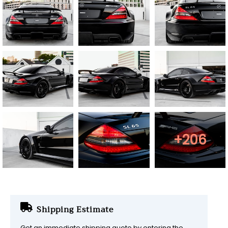
+206
Shipping Estimate
Get an immediate shipping quote by entering the