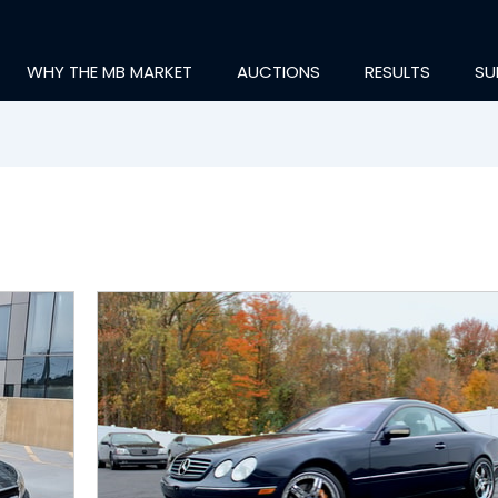
WHY THE MB MARKET
AUCTIONS
RESULTS
SU