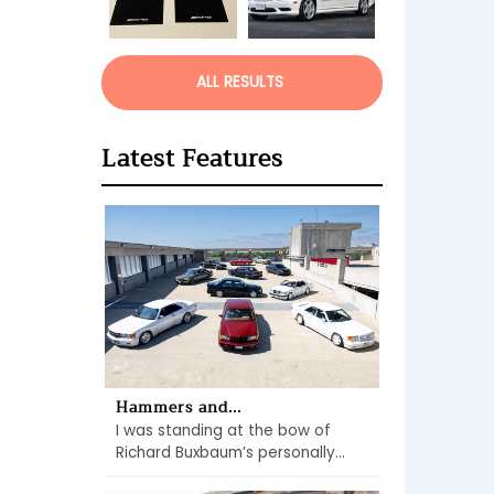
ALL RESULTS
Latest Features
Hammers and...
I was standing at the bow of
Richard Buxbaum’s personally...