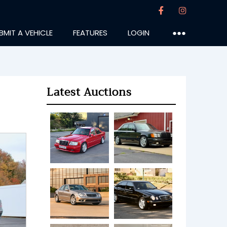
BMIT A VEHICLE
FEATURES
LOGIN
●●●
Latest Auctions