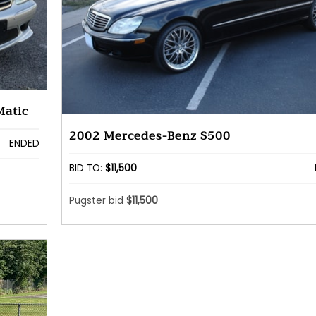
Matic
2002 Mercedes-Benz S500
ENDED
BID TO:
$11,500
Pugster bid
$11,500