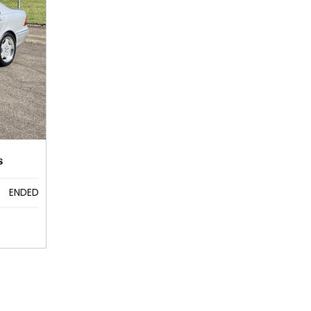
s
ENDED