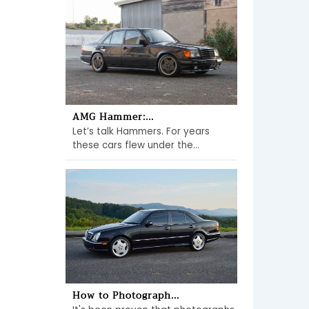
AMG Hammer:...
Let’s talk Hammers. For years
these cars flew under the...
How to Photograph...