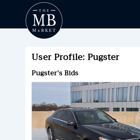
User Profile: Pugster
Pugster's Bids