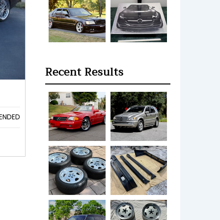
Recent Results
ENDED