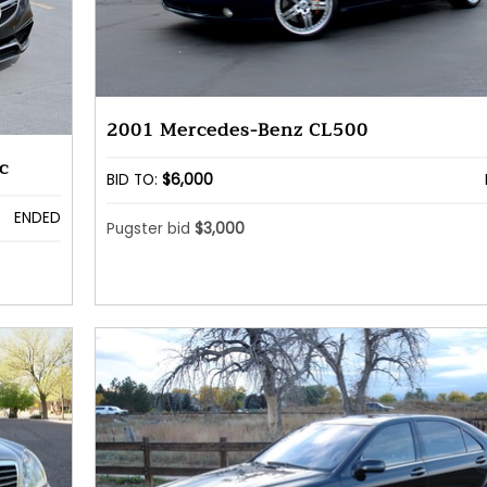
2001 Mercedes-Benz CL500
c
BID TO:
$6,000
ENDED
Pugster bid
$3,000