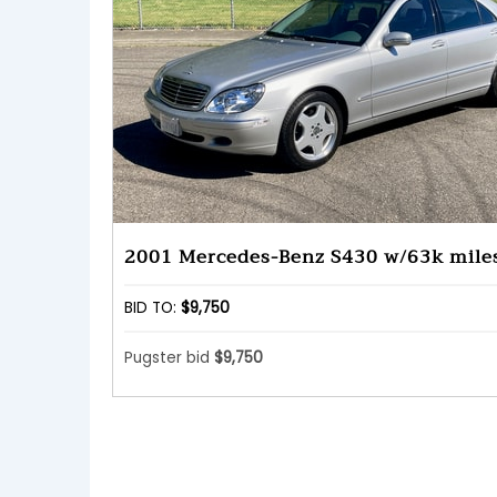
2001 Mercedes-Benz S430 w/63k mile
BID TO:
$9,750
Pugster bid
$9,750