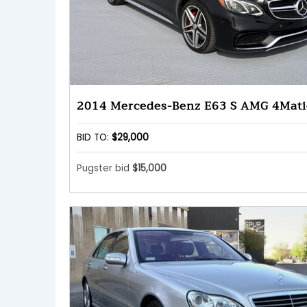
2014 Mercedes-Benz E63 S AMG 4Mati
BID TO:
$29,000
Pugster bid
$15,000