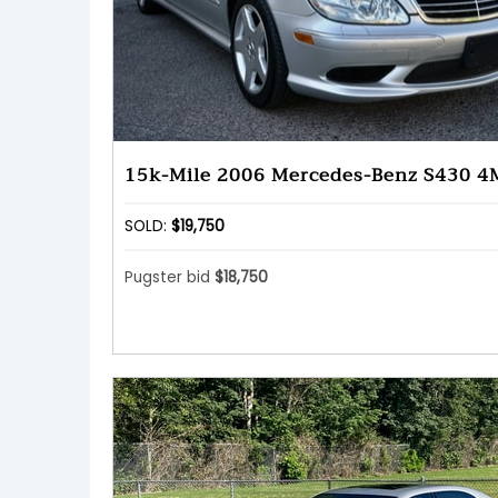
15k-Mile 2006 Mercedes-Benz S430 4
SOLD:
$19,750
Pugster bid
$18,750