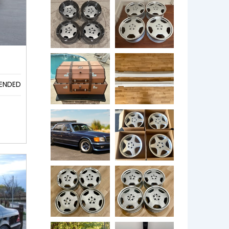
ENDED