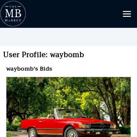
User Profile: waybomb
waybomb's Bids