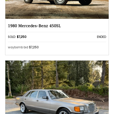
1980 Mercedes-Benz 450SL
SOLD:
$7,250
ENDED
waybomb bid
$7,250