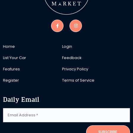
Home
Login
List Your Car
Feedback
Features
Privacy Policy
Register
Terms of Service
Daily Email
SUBSCRIBE