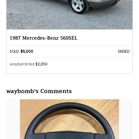
1987 Mercedes-Benz 560SEL
SOLD:
$5,000
ENDED
waybomb bid
$2,250
waybomb's Comments