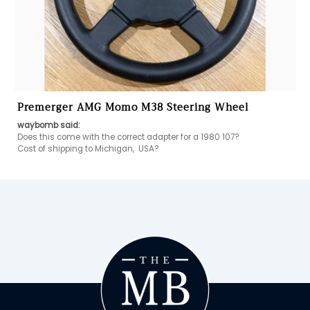
Premerger AMG Momo M38 Steering Wheel
waybomb said:
Does this come with the correct adapter for a 1980 107?

Cost of shipping to Michigan,  USA?