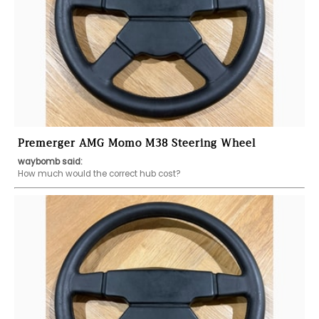
Premerger AMG Momo M38 Steering Wheel
waybomb said:
How much would the correct hub cost?