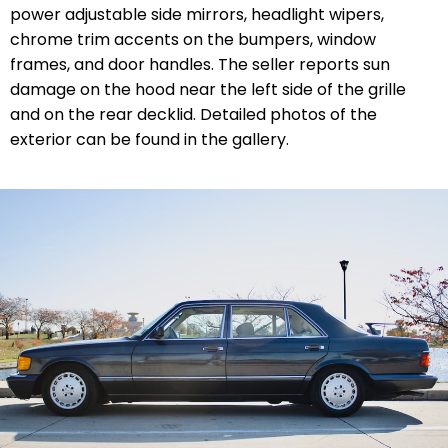
power adjustable side mirrors, headlight wipers,
chrome trim accents on the bumpers, window
frames, and door handles. The seller reports sun
damage on the hood near the left side of the grille
and on the rear decklid. Detailed photos of the
exterior can be found in the gallery.