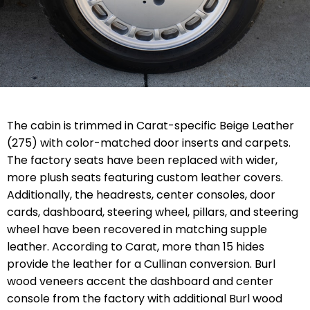
The cabin is trimmed in Carat-specific Beige Leather
(275) with color-matched door inserts and carpets.
The factory seats have been replaced with wider,
more plush seats featuring custom leather covers.
Additionally, the headrests, center consoles, door
cards, dashboard, steering wheel, pillars, and steering
wheel have been recovered in matching supple
leather. According to Carat, more than 15 hides
provide the leather for a Cullinan conversion. Burl
wood veneers accent the dashboard and center
console from the factory with additional Burl wood