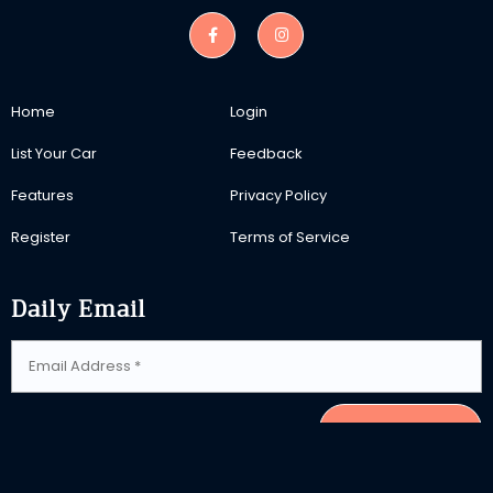
Home
Login
List Your Car
Feedback
Features
Privacy Policy
Register
Terms of Service
Daily Email
SUBSCRIBE