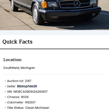
Quick Facts
Location:
Southfield, Michigan
Auction lot: 2197
Seller:
Bibliophile26
VIN: WDBCA39D6GA260617
Chassis: W126
Odometer: 149,507
Title Status: Clean Michigan