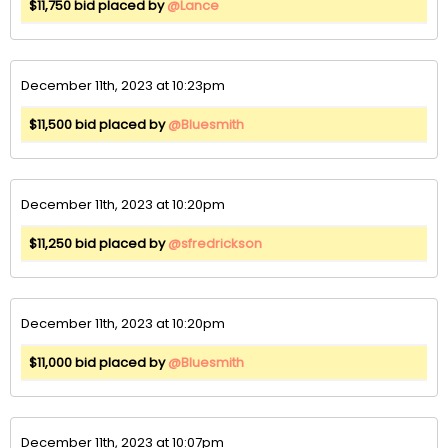
$11,750 bid placed by
@Lance
December 11th, 2023 at 10:23pm
$11,500 bid placed by
@Bluesmith
December 11th, 2023 at 10:20pm
$11,250 bid placed by
@sfredrickson
December 11th, 2023 at 10:20pm
$11,000 bid placed by
@Bluesmith
December 11th, 2023 at 10:07pm