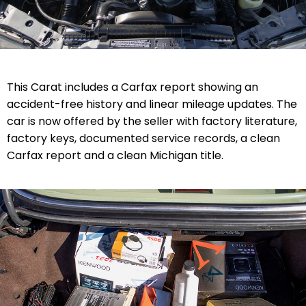
This Carat includes a Carfax report showing an
accident-free history and linear mileage updates. The
car is now offered by the seller with factory literature,
factory keys, documented service records,
a clean
Carfax report
and a clean Michigan title.