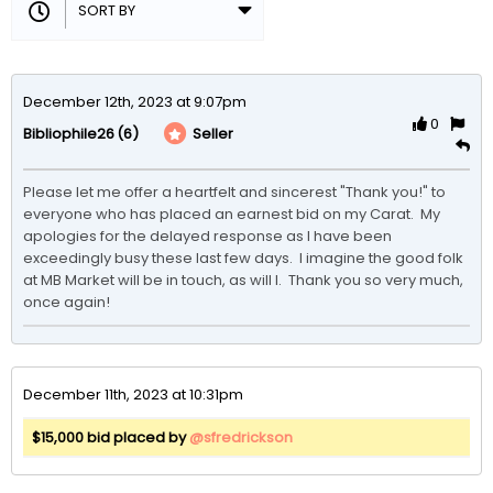
December 12th, 2023 at 9:07pm
0
(6)
Seller
Bibliophile26
Please let me offer a heartfelt and sincerest "Thank you!" to 
everyone who has placed an earnest bid on my Carat.  My 
apologies for the delayed response as I have been 
exceedingly busy these last few days.  I imagine the good folk 
at MB Market will be in touch, as will I.  Thank you so very much, 
once again!
December 11th, 2023 at 10:31pm
$15,000 bid placed by
@sfredrickson