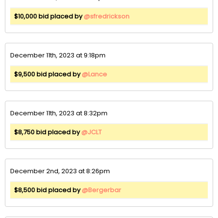
$10,000 bid placed by
@sfredrickson
December 11th, 2023 at 9:18pm
$9,500 bid placed by
@Lance
December 11th, 2023 at 8:32pm
$8,750 bid placed by
@JCLT
December 2nd, 2023 at 8:26pm
$8,500 bid placed by
@Bergerbar