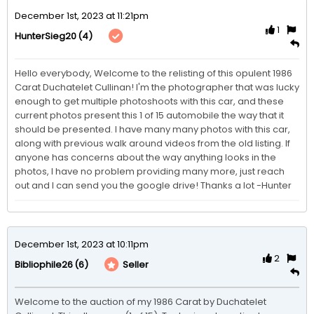
December 1st, 2023 at 11:21pm
1
(4)
HunterSieg20
Hello everybody, Welcome to the relisting of this opulent 1986 
Carat Duchatelet Cullinan! I'm the photographer that was lucky 
enough to get multiple photoshoots with this car, and these 
current photos present this 1 of 15 automobile the way that it 
should be presented. I have many many photos with this car, 
along with previous walk around videos from the old listing. If 
anyone has concerns about the way anything looks in the 
photos, I have no problem providing many more, just reach 
out and I can send you the google drive! Thanks a lot -Hunter
December 1st, 2023 at 10:11pm
2
(6)
Seller
Bibliophile26
Welcome to the auction of my 1986 Carat by Duchatelet 