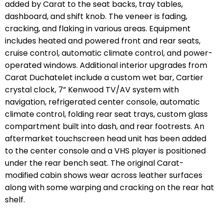
added by Carat to the seat backs, tray tables,
dashboard, and shift knob. The veneer is fading,
cracking, and flaking in various areas. Equipment
includes heated and powered front and rear seats,
cruise control, automatic climate control, and power-
operated windows. Additional interior upgrades from
Carat Duchatelet include a custom wet bar, Cartier
crystal clock, 7” Kenwood TV/AV system with
navigation, refrigerated center console, automatic
climate control, folding rear seat trays, custom glass
compartment built into dash, and rear footrests. An
aftermarket touchscreen head unit has been added
to the center console and a VHS player is positioned
under the rear bench seat. The original Carat-
modified cabin shows wear across leather surfaces
along with some warping and cracking on the rear hat
shelf.