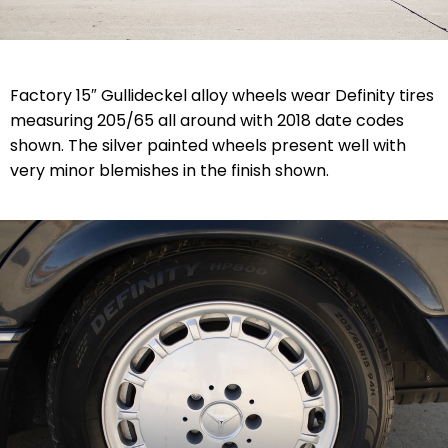
Factory 15″ Gullideckel alloy wheels wear Definity tires
measuring 205/65 all around with 2018 date codes
shown. The silver painted wheels present well with
very minor blemishes in the finish shown.