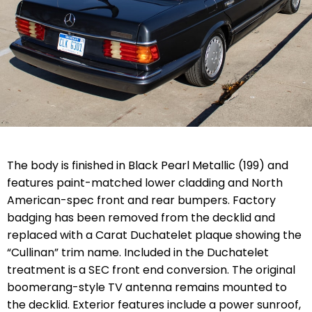
The body is finished in Black Pearl Metallic (199) and
features paint-matched lower cladding and North
American-spec front and rear bumpers. Factory
badging has been removed from the decklid and
replaced with a Carat Duchatelet plaque showing the
“Cullinan” trim name. Included in the Duchatelet
treatment is a SEC front end conversion. The original
boomerang-style TV antenna remains mounted to
the decklid. Exterior features include a power sunroof,