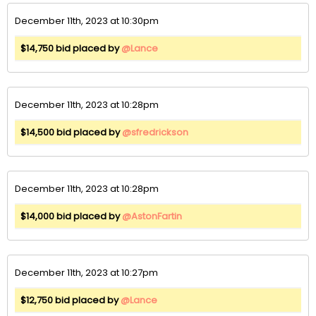
December 11th, 2023 at 10:30pm
$14,750 bid placed by
@Lance
December 11th, 2023 at 10:28pm
$14,500 bid placed by
@sfredrickson
December 11th, 2023 at 10:28pm
$14,000 bid placed by
@AstonFartin
December 11th, 2023 at 10:27pm
$12,750 bid placed by
@Lance