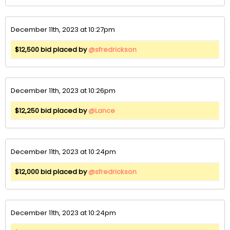
December 11th, 2023 at 10:27pm
$12,500 bid placed by
@sfredrickson
December 11th, 2023 at 10:26pm
$12,250 bid placed by
@Lance
December 11th, 2023 at 10:24pm
$12,000 bid placed by
@sfredrickson
December 11th, 2023 at 10:24pm