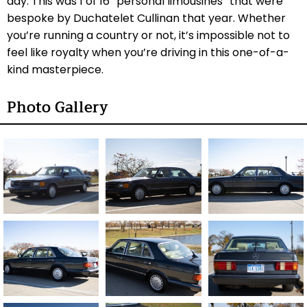
day. This was 1 of 16 “personal limousines” that were
bespoke by Duchatelet Cullinan that year. Whether
you’re running a country or not, it’s impossible not to
feel like royalty when you’re driving in this one-of-a-
kind masterpiece.
Photo Gallery