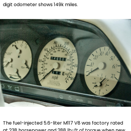
digit odometer shows 149k miles.
The fuel-injected 5.6-liter M117 V8 was factory rated
at 238 horsepower and 288 lb-ft of torque when new