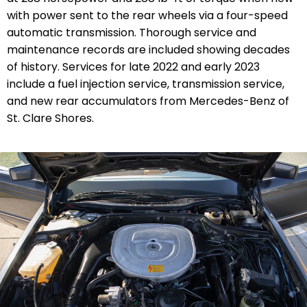
with power sent to the rear wheels via a four-speed
automatic transmission. Thorough service and
maintenance records are included showing decades
of history. Services for late 2022 and early 2023
include a fuel injection service, transmission service,
and new rear accumulators from Mercedes-Benz of
St. Clare Shores.