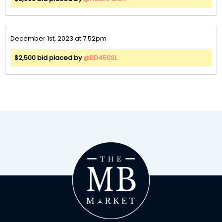
December 1st, 2023 at 7:52pm
$2,500 bid placed by
@BD450SL