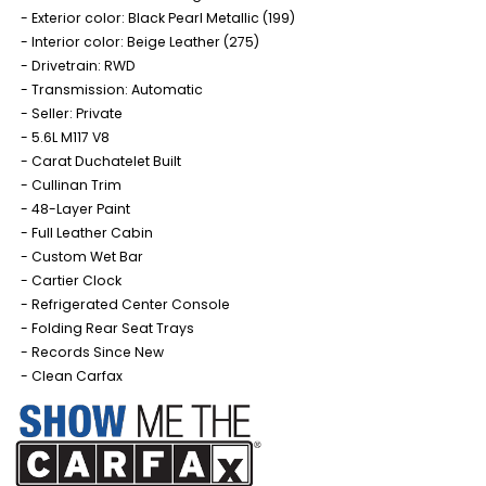
Exterior color: Black Pearl Metallic (199)
Interior color: Beige Leather (275)
Drivetrain: RWD
Transmission: Automatic
Seller: Private
5.6L M117 V8
Carat Duchatelet Built
Cullinan Trim
48-Layer Paint
Full Leather Cabin
Custom Wet Bar
Cartier Clock
Refrigerated Center Console
Folding Rear Seat Trays
Records Since New
Clean Carfax