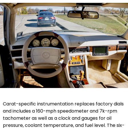
Carat-specific instrumentation replaces factory dials
and includes a 160-mph speedometer and 7k-rpm
tachometer as well as a clock and gauges for oil
pressure, coolant temperature, and fuel level. The six-