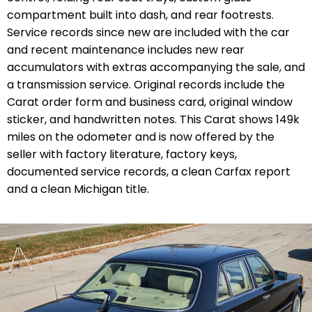
compartment built into dash, and rear footrests.
Service records since new are included with the car
and recent maintenance includes new rear
accumulators with extras accompanying the sale, and
a transmission service. Original records include the
Carat order form and business card, original window
sticker, and handwritten notes. This Carat shows 149k
miles on the odometer and is now offered by the
seller with factory literature, factory keys,
documented service records,
a clean Carfax report
and a clean Michigan title.