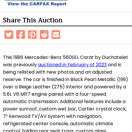
Share This Auction
This 1986 Mercedes-Benz 560SEL Carat by Duchatelet
was previously
auctioned in February of 2023
and is
being relisted with new photos and an adjusted
reserve. The car is finished in Black Pearl Metallic (199)
over a Beige Leather (275) interior and powered by a
5.6L V8 M117 engine paired with a four-speed
automatic transmission. Additional features include a
power sunroof, custom wet bar, Cartier crystal clock,
7” Kenwood TV/AV system with navigation,
refrigerated center console, automatic climate
control, folding rear seat trays, custom glass