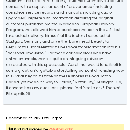
Cullinan!  This ultra-rare (1 of 15), Teutonic automotive treasure 
comes with a copious amount of provenance (including 
complete service records and manuals, including audio 
upgrades), replete with information detailing the original 
customer purchase, via the  Mercedes European Delivery 
Program, that allowed him to purchase the car in the U.S., but 
take actual delivery, himself, at the factory based out of 
Stuttgart, Germany and drive the  bare metal beauty to 
Belgium to Duchatelet for it's bespoke transformation into his 
"personal limousine."  For those car collectors who have 
online channels, there is quite an intriguing odyssey 
associated with this spectacular Carat that would lend itself to 
some great, unforgettable storytelling content chronicling how 
this Carat began it's time on these shores in Boca Raton, 
Florida, yet made it's way to Detroit, "Motor City," Michigan.  So, 
if anyone has any questions, please feel free to ask!  Thanks!  -
Bibliophile26
December 1st, 2023 at 8:27pm
$8,000 bid placed by
@AstonFartin