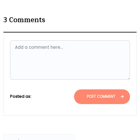
3
Comments
Posted as:
POST COMMENT