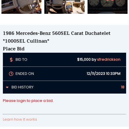
1986 Mercedes-Benz 560SEL Carat Duchatelet
"1000SEL Cullinan"
Place Bid
BID TO
$15,000
by
sfredrickson
ENDED ON
12/11/2023 10:33PM
BID HISTORY
18
Please login to place a bid.
Learn how it works