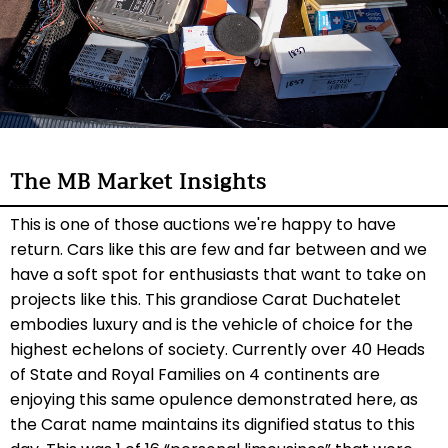
The MB Market Insights
This is one of those auctions we're happy to have
return. Cars like this are few and far between and we
have a soft spot for enthusiasts that want to take on
projects like this. This grandiose Carat Duchatelet
embodies luxury and is the vehicle of choice for the
highest echelons of society. Currently over 40 Heads
of State and Royal Families on 4 continents are
enjoying this same opulence demonstrated here, as
the Carat name maintains its dignified status to this