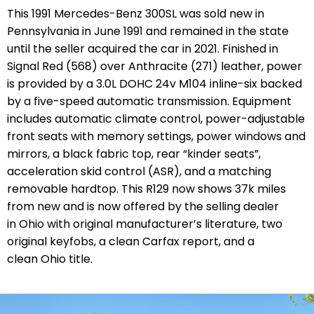
This 1991 Mercedes-Benz 300SL was sold new in
Pennsylvania in June 1991 and remained in the state
until the seller acquired the car in 2021. Finished in
Signal Red (568) over Anthracite (271) leather, power
is provided by a 3.0L DOHC 24v M104 inline-six backed
by a five-speed automatic transmission. Equipment
includes automatic climate control, power-adjustable
front seats with memory settings, power windows and
mirrors, a black fabric top, rear “kinder seats”,
acceleration skid control (ASR), and a matching
removable hardtop. This R129 now shows 37k miles
from new and is now offered by the selling dealer
in Ohio with original manufacturer’s literature, two
original keyfobs,
a clean Carfax report,
and a
clean Ohio title.