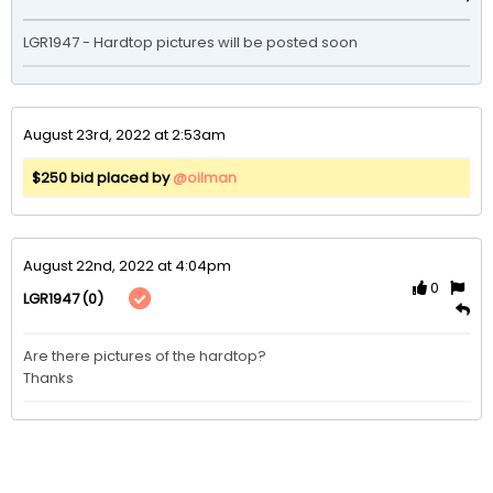
LGR1947 - Hardtop pictures will be posted soon
August 23rd, 2022 at 2:53am
$250 bid placed by
@oilman
August 22nd, 2022 at 4:04pm
0
(0)
LGR1947
Are there pictures of the hardtop?

Thanks