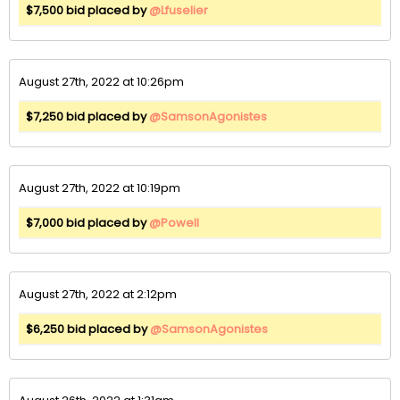
$7,500 bid placed by
@Lfuselier
August 27th, 2022 at 10:26pm
$7,250 bid placed by
@SamsonAgonistes
August 27th, 2022 at 10:19pm
$7,000 bid placed by
@Powell
August 27th, 2022 at 2:12pm
$6,250 bid placed by
@SamsonAgonistes