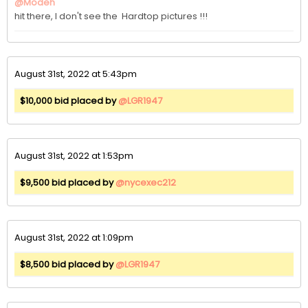
@Modeh
hit there, I don't see the  Hardtop pictures !!!
August 31st, 2022 at 5:43pm
$10,000 bid placed by
@LGR1947
August 31st, 2022 at 1:53pm
$9,500 bid placed by
@nycexec212
August 31st, 2022 at 1:09pm
$8,500 bid placed by
@LGR1947