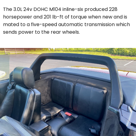
The 3.0L 24v DOHC M104 inline-six produced 228
horsepower and 201 lb-ft of torque when new and is
mated to a five-speed automatic transmission which
sends power to the rear wheels.