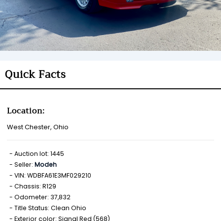
Quick Facts
Location:
West Chester, Ohio
Auction lot: 1445
Seller:
Modeh
VIN: WDBFA61E3MF029210
Chassis: R129
Odometer: 37,832
Title Status: Clean Ohio
Exterior color: Signal Red (568)