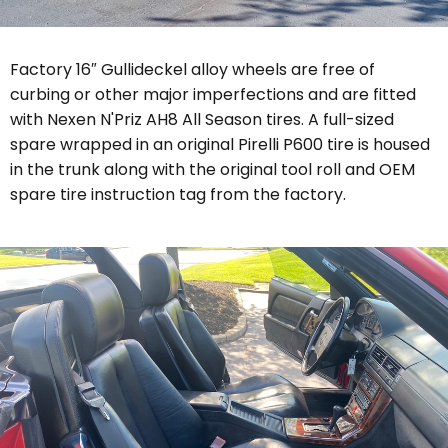
Factory 16″ Gullideckel alloy wheels are free of
curbing or other major imperfections and are fitted
with Nexen
N'Priz AH8 All Season
tires. A full-sized
spare wrapped in an original Pirelli P600 tire is housed
in the trunk along with the original tool roll and OEM
spare tire instruction tag from the factory.