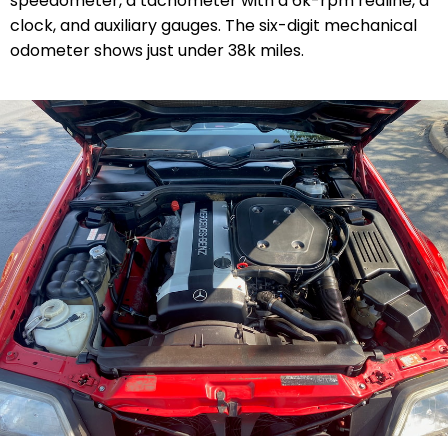
speedometer, a tachometer with a 6k-rpm redline, a
clock, and auxiliary gauges. The six-digit mechanical
odometer shows just under 38k miles.