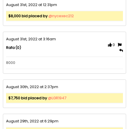
August 31st, 2022 at 12:31pm
$8,000 bid placed by
@nycexec212
August 31st, 2022 at 3:16am
0
(0)
Rafa
8000
August 30th, 2022 at 2:37pm
$7,750 bid placed by
@LGR1947
August 29th, 2022 at 6:29pm