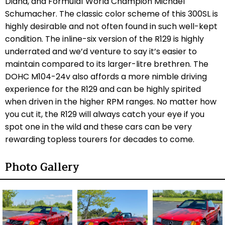
Diana, and Formula1 World Champion Michael
Schumacher. The classic color scheme of this 300SL is
highly desirable and not often found in such well-kept
condition. The inline-six version of the R129 is highly
underrated and we’d venture to say it’s easier to
maintain compared to its larger-litre brethren. The
DOHC M104-24v also affords a more nimble driving
experience for the R129 and can be highly spirited
when driven in the higher RPM ranges. No matter how
you cut it, the R129 will always catch your eye if you
spot one in the wild and these cars can be very
rewarding topless tourers for decades to come.
Photo Gallery