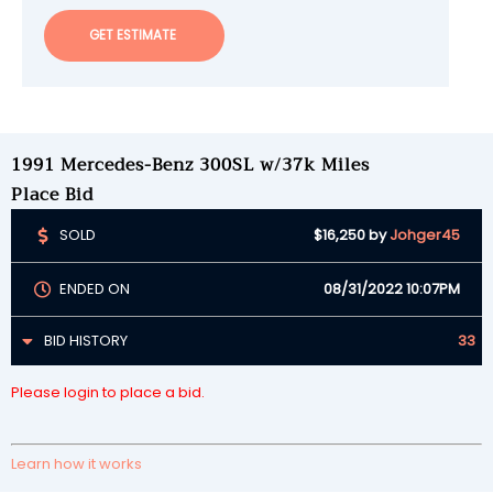
GET ESTIMATE
1991 Mercedes-Benz 300SL w/37k Miles
Place Bid
SOLD
$16,250
by
Johger45
ENDED ON
08/31/2022 10:07PM
BID HISTORY
33
Please login to place a bid.
Learn how it works