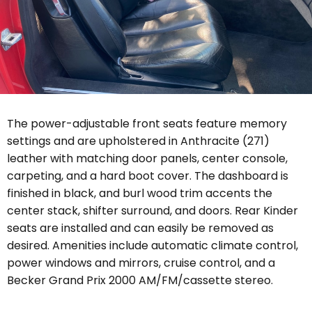
The power-adjustable front seats feature memory
settings and are upholstered in Anthracite (271)
leather with matching door panels, center console,
carpeting, and a hard boot cover. The dashboard is
finished in black, and burl wood trim accents the
center stack, shifter surround, and doors. Rear Kinder
seats are installed and can easily be removed as
desired.
Amenities include automatic climate control,
power windows and mirrors, cruise control, and a
Becker Grand Prix 2000 AM/FM/cassette stereo.