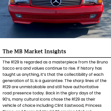
The MB Market Insights
The R129 is regarded as a masterpiece from the Bruno
Sacco era and values continue to rise. If history has
taught us anything, it’s that the collectibility of each
generation of SL is a guarantee. The sharp lines of the
R129 are unmistakable and still have authoritative
road presence today. Back in the glory days of the
90’s, many cultural icons chose the R129 as their
vehicle of choice including Clint Eastwood, Princess