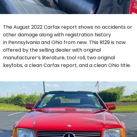
The August 2022 Carfax report shows no accidents or
other damage along with registration history
in Pennsylvania and Ohio from new.
This R129 is now
offered by the selling dealer with original
manufacturer’s literature, tool roll, two original
keyfobs, a clean Carfax report, and a clean Ohio title.