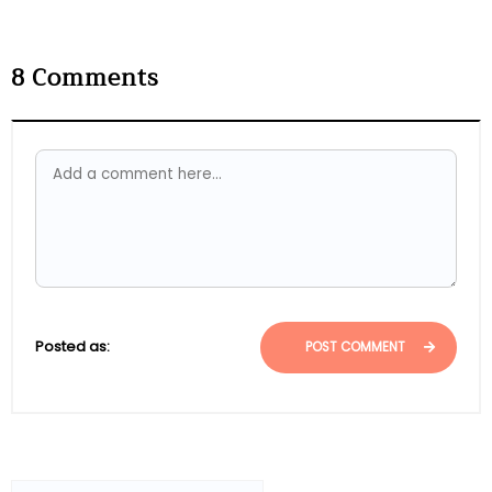
8
Comments
Posted as:
POST COMMENT