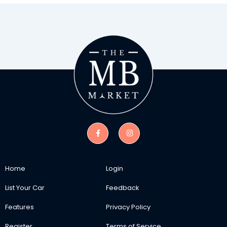
Home
Login
List Your Car
Feedback
Features
Privacy Policy
Register
Terms of Service