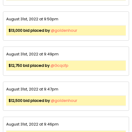
August 31st, 2022 at 9:50pm
$13,000 bid placed by
@goldenhour
August 31st, 2022 at 9:49pm
$12,750 bid placed by
@Gcqcfp
August 31st, 2022 at 9:47pm
$12,500 bid placed by
@goldenhour
August 31st, 2022 at 9:46pm