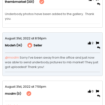
(331)
thembmarket
Underbody photos have been added to the gallery.  Thank 
you. 
August 31st, 2022 at 8:56pm
2
(14)
Seller
Modeh
@moalm
Sorry I’ve been away from the office and just now 
was able to send underbody pictures to mb market! They just 
got uploaded! Thank you!
August 31st, 2022 at 7:50pm
0
(0)
moalm