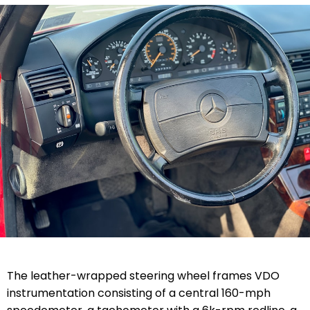
The leather-wrapped steering wheel frames VDO
instrumentation consisting of a central 160-mph