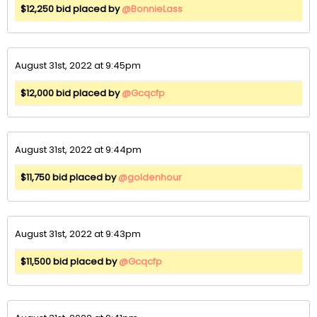
$12,250 bid placed by
@BonnieLass
August 31st, 2022 at 9:45pm
$12,000 bid placed by
@Gcqcfp
August 31st, 2022 at 9:44pm
$11,750 bid placed by
@goldenhour
August 31st, 2022 at 9:43pm
$11,500 bid placed by
@Gcqcfp