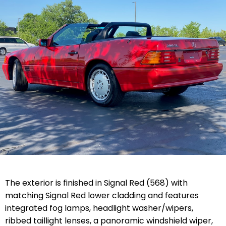
The exterior is finished in Signal Red (568) with
matching Signal Red lower cladding and features
integrated fog lamps, headlight washer/wipers,
ribbed taillight lenses, a panoramic windshield wiper,