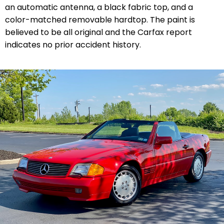
an automatic antenna, a black fabric top, and a
color-matched removable hardtop. The paint is
believed to be all original and the Carfax report
indicates no prior accident history.