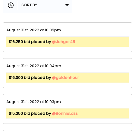
August 31st, 2022 at 10:05pm
$16,250 bid placed by
@Johger45
August 31st, 2022 at 10:04pm
$16,000 bid placed by
@goldenhour
August 31st, 2022 at 10:03pm
$15,250 bid placed by
@BonnieLass