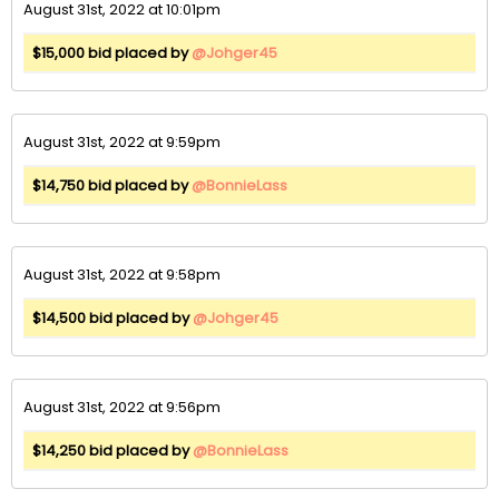
August 31st, 2022 at 10:01pm
$15,000 bid placed by
@Johger45
August 31st, 2022 at 9:59pm
$14,750 bid placed by
@BonnieLass
August 31st, 2022 at 9:58pm
$14,500 bid placed by
@Johger45
August 31st, 2022 at 9:56pm
$14,250 bid placed by
@BonnieLass