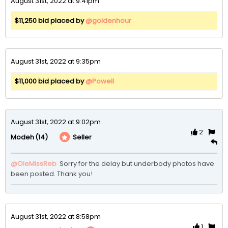
August 31st, 2022 at 9:41pm
$11,250 bid placed by
@goldenhour
August 31st, 2022 at 9:35pm
$11,000 bid placed by
@Powell
August 31st, 2022 at 9:02pm
2
(14)
Seller
Modeh
@OleMissReb
 Sorry for the delay but underbody photos have 
been posted. Thank you!
August 31st, 2022 at 8:58pm
1