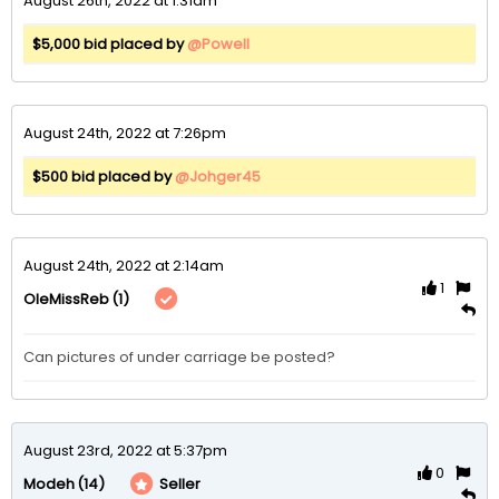
August 26th, 2022 at 1:31am
$5,000 bid placed by
@Powell
August 24th, 2022 at 7:26pm
$500 bid placed by
@Johger45
August 24th, 2022 at 2:14am
1
(1)
OleMissReb
Can pictures of under carriage be posted?
August 23rd, 2022 at 5:37pm
0
(14)
Seller
Modeh