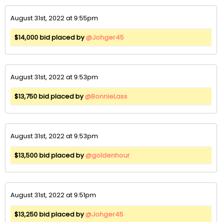
August 31st, 2022 at 9:55pm
$14,000 bid placed by
@Johger45
August 31st, 2022 at 9:53pm
$13,750 bid placed by
@BonnieLass
August 31st, 2022 at 9:53pm
$13,500 bid placed by
@goldenhour
August 31st, 2022 at 9:51pm
$13,250 bid placed by
@Johger45