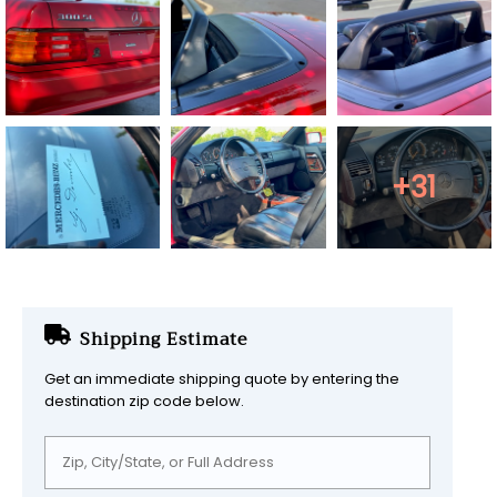
+31
Shipping Estimate
Get an immediate shipping quote by entering the
destination zip code below.