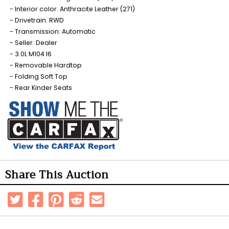
Interior color: Anthracite Leather (271)
Drivetrain: RWD
Transmission: Automatic
Seller: Dealer
3.0L M104 I6
Removable Hardtop
Folding Soft Top
Rear Kinder Seats
Share This Auction