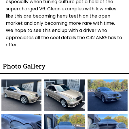
especially when tuning culture got a hold of the
supercharged V6. Clean examples with low miles
like this are becoming hens teeth on the open
market and only becoming more rare with time.
We hope to see this end up with a driver who
appreciates all the cool details the C32 AMG has to
offer.
Photo Gallery