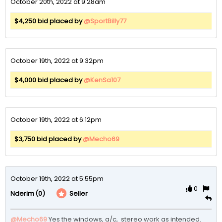
October 20th, 2022 at 9:28am
$4,250 bid placed by
@SportBilly77
October 19th, 2022 at 9:32pm
$4,000 bid placed by
@KenSa107
October 19th, 2022 at 6:12pm
$3,750 bid placed by
@Mecho69
October 19th, 2022 at 5:55pm
0
(0)
Seller
Nderim
@Mecho69
Yes the windows, a/c,  stereo work as intended. 