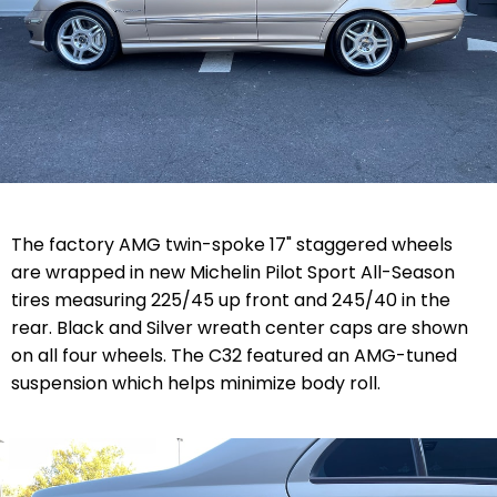
The factory AMG twin-spoke 17" staggered wheels
are wrapped in new Michelin Pilot Sport All-Season
tires measuring 225/45 up front and 245/40 in the
rear. Black and Silver wreath center caps are shown
on all four wheels. The C32 featured an
AMG-tuned
suspension which helps minimize body roll.