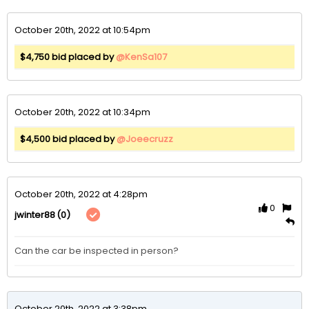
October 20th, 2022 at 10:54pm
$4,750 bid placed by
@KenSa107
October 20th, 2022 at 10:34pm
$4,500 bid placed by
@Joeecruzz
October 20th, 2022 at 4:28pm
0
(0)
jwinter88
Can the car be inspected in person?
October 20th, 2022 at 3:38pm