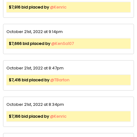
$7,916 bid placed by
@Kenric
October 21st, 2022 at 9:14pm
$7,666 bid placed by
@KenSa107
October 21st, 2022 at 8:47pm
$7,416 bid placed by
@TBarton
October 21st, 2022 at 8:34pm
$7,166 bid placed by
@Kenric