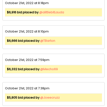
October 21st, 2022 at 8:18pm
$6,916 bid placed by
@alittlebitLauda
October 21st, 2022 at 8:10pm
$6,666 bid placed by
@TBarton
October 21st, 2022 at 7:59pm
$6,332 bid placed by
@Mecho69
October 21st, 2022 at 7:38pm
$5,805 bid placed by
@Joeecruzz