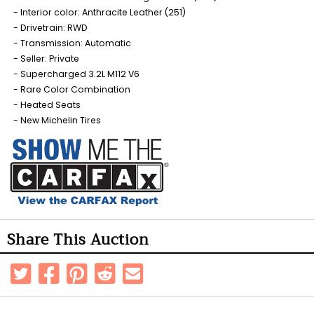
Interior color: Anthracite Leather (251)
Drivetrain: RWD
Transmission: Automatic
Seller: Private
Supercharged 3.2L M112 V6
Rare Color Combination
Heated Seats
New Michelin Tires
Share This Auction