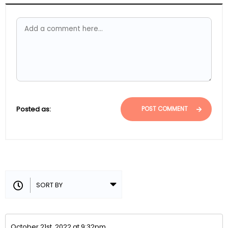
Posted as:
POST COMMENT
October 21st, 2022 at 9:32pm