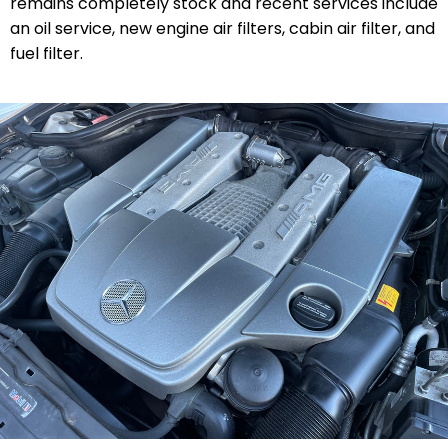
remains completely stock and recent services include
an oil service, new engine air filters, cabin air filter, and
fuel filter.