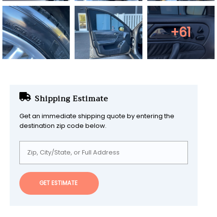
+61
Shipping Estimate
Get an immediate shipping quote by entering the
destination zip code below.
GET ESTIMATE