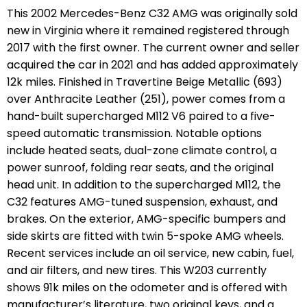
This 2002 Mercedes-Benz C32 AMG was originally sold
new in Virginia where it remained registered through
2017 with the first owner. The current owner and seller
acquired the car in 2021 and has added approximately
12k miles. Finished in Travertine Beige Metallic (693)
over Anthracite Leather (251), power comes from a
hand-built supercharged M112 V6 paired to a five-
speed automatic transmission. Notable options
include heated seats, dual-zone climate control, a
power sunroof, folding rear seats, and the original
head unit. In addition to the supercharged M112, the
C32 features AMG-tuned suspension, exhaust, and
brakes. On the exterior, AMG-specific bumpers and
side skirts are fitted with twin 5-spoke AMG wheels.
Recent services include an oil service, new cabin, fuel,
and air filters, and new tires. This W203 currently
shows 91k miles on the odometer and is offered with
manufacturer’s literature, two original keys, and a