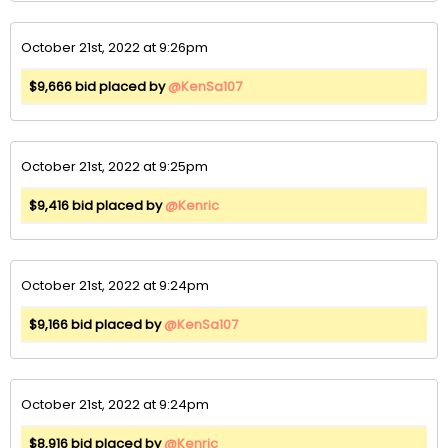
October 21st, 2022 at 9:26pm
$9,666 bid placed by
@KenSa107
October 21st, 2022 at 9:25pm
$9,416 bid placed by
@Kenric
October 21st, 2022 at 9:24pm
$9,166 bid placed by
@KenSa107
October 21st, 2022 at 9:24pm
$8,916 bid placed by
@Kenric