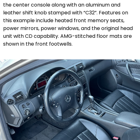
the center console along with an aluminum and
leather shift knob stamped with “C32”. Features on
this example include heated front memory seats,
power mirrors, power windows, and the original head
unit with CD capability. AMG-stitched floor mats are
shown in the front footwells.