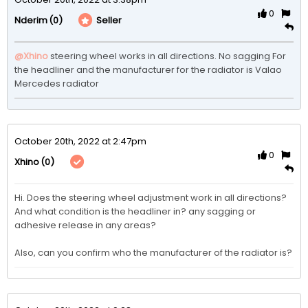
0
(0)
Seller
Nderim
@Xhino
steering wheel works in all directions. No sagging For 
the headliner and the manufacturer for the radiator is Valao 
Mercedes radiator 
October 20th, 2022 at 2:47pm
0
(0)
Xhino
Hi. Does the steering wheel adjustment work in all directions? 
And what condition is the headliner in? any sagging or 
adhesive release in any areas?

Also, can you confirm who the manufacturer of the radiator is?