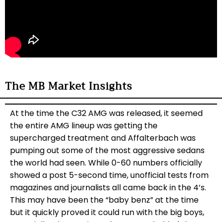
The MB Market Insights
At the time the C32 AMG was released, it seemed
the entire AMG lineup was getting the
supercharged treatment and Affalterbach was
pumping out some of the most aggressive sedans
the world had seen. While 0-60 numbers officially
showed a post 5-second time, unofficial tests from
magazines and journalists all came back in the 4’s.
This may have been the “baby benz” at the time
but it quickly proved it could run with the big boys,