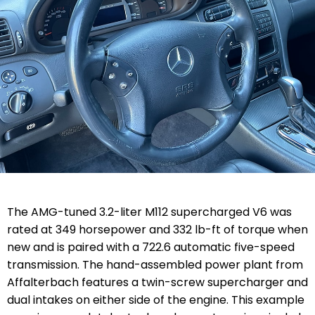
The AMG-tuned 3.2-liter M112 supercharged V6 was
rated at 349 horsepower and 332 lb-ft of torque when
new and is paired with a 722.6 automatic five-speed
transmission. The hand-assembled power plant from
Affalterbach features a twin-screw supercharger and
dual intakes on either side of the engine. This example