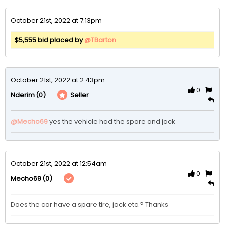
October 21st, 2022 at 7:13pm
$5,555 bid placed by
@TBarton
October 21st, 2022 at 2:43pm
0
(0)
Seller
Nderim
@Mecho69
yes the vehicle had the spare and jack
October 21st, 2022 at 12:54am
0
(0)
Mecho69
Does the car have a spare tire, jack etc.? Thanks 