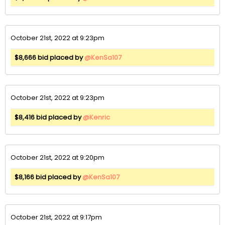
October 21st, 2022 at 9:23pm
$8,666 bid placed by
@KenSa107
October 21st, 2022 at 9:23pm
$8,416 bid placed by
@Kenric
October 21st, 2022 at 9:20pm
$8,166 bid placed by
@KenSa107
October 21st, 2022 at 9:17pm