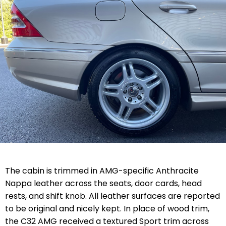
The cabin is trimmed in AMG-specific Anthracite
Nappa leather across the seats, door cards, head
rests, and shift knob. All leather surfaces are reported
to be original and nicely kept. In place of wood trim,
the C32 AMG received a textured Sport trim across