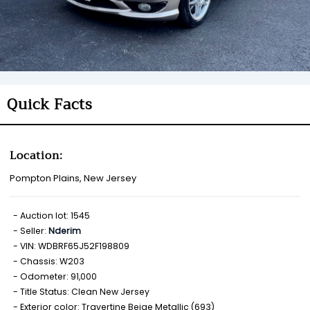
Quick Facts
Location:
Pompton Plains, New Jersey
Auction lot: 1545
Seller:
Nderim
VIN: WDBRF65J52F198809
Chassis: W203
Odometer: 91,000
Title Status: Clean New Jersey
Exterior color: Travertine Beige Metallic (693)