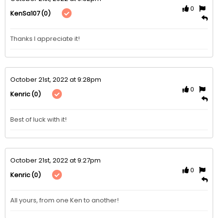
0
(0)
KenSa107
Thanks I appreciate it!
October 21st, 2022 at 9:28pm
0
(0)
Kenric
Best of luck with it!
October 21st, 2022 at 9:27pm
0
(0)
Kenric
All yours, from one Ken to another!