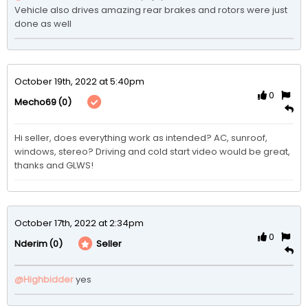
Vehicle also drives amazing rear brakes and rotors were just 
done as well
October 19th, 2022 at 5:40pm
0
(0)
Mecho69
Hi seller, does everything work as intended? AC, sunroof, 
windows, stereo? Driving and cold start video would be great, 
thanks and GLWS!
October 17th, 2022 at 2:34pm
0
(0)
Seller
Nderim
@Highbidder
yes