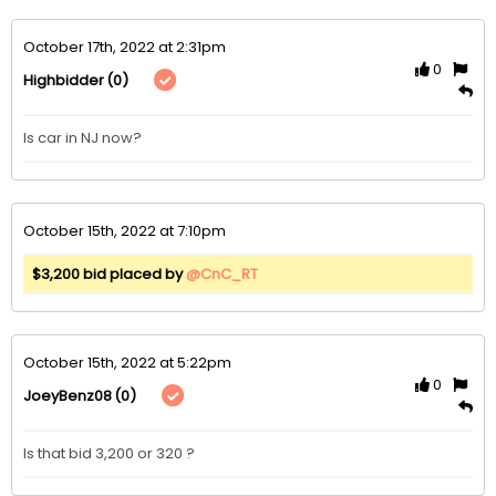
October 17th, 2022 at 2:31pm
0
(0)
Highbidder
Is car in NJ now? 
October 15th, 2022 at 7:10pm
$3,200 bid placed by
@CnC_RT
October 15th, 2022 at 5:22pm
0
(0)
JoeyBenz08
Is that bid 3,200 or 320 ?