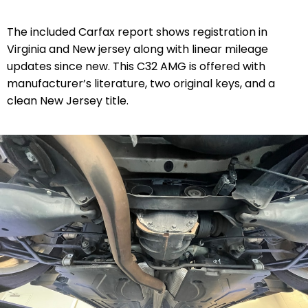
The included Carfax report shows registration in
Virginia and New jersey along with linear mileage
updates since new. This C32 AMG is offered with
manufacturer’s literature, two original keys, and a
clean New Jersey title.