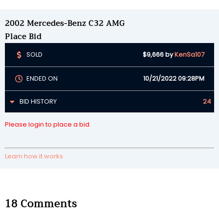
2002 Mercedes-Benz C32 AMG
Place Bid
SOLD
$9,666
by
KenSa107
ENDED ON
10/21/2022 09:28PM
BID HISTORY
24
Please login to place a bid.
Learn how it works
18
Comments