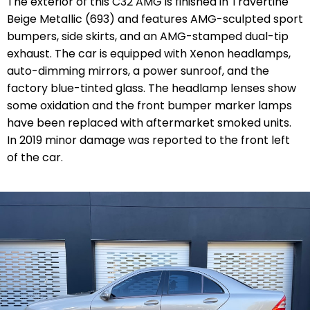
The exterior of this C32 AMG is finished in Travertine
Beige Metallic (693) and features AMG-sculpted sport
bumpers, side skirts, and an AMG-stamped dual-tip
exhaust. The car is equipped with Xenon headlamps,
auto-dimming mirrors, a power sunroof, and the
factory blue-tinted glass. The headlamp lenses show
some oxidation and the front bumper marker lamps
have been replaced with aftermarket smoked units.
In 2019 minor damage was reported to the front left
of the car.