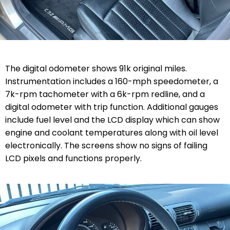
The digital odometer shows 91k original miles.
Instrumentation includes a 160-mph speedometer, a
7k-rpm tachometer with a 6k-rpm redline, and a
digital odometer with trip function. Additional gauges
include fuel level and the LCD display which can show
engine and coolant temperatures along with oil level
electronically. The screens show no signs of failing
LCD pixels and functions properly.