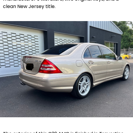
clean New Jersey title.