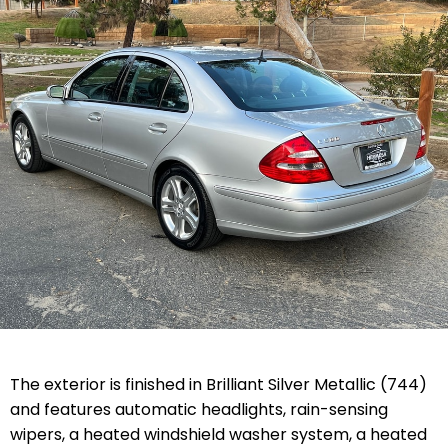
The exterior is finished in Brilliant Silver Metallic (744)
and features automatic headlights, rain-sensing
wipers, a heated windshield washer system, a heated