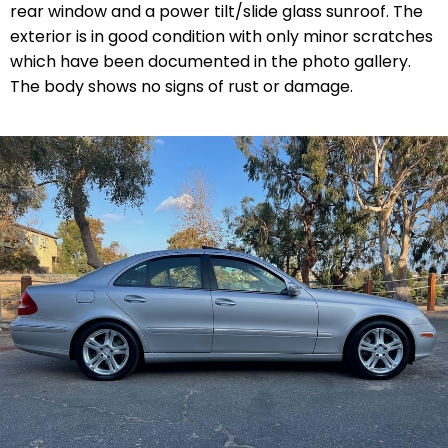
rear window and a power tilt/slide glass sunroof. The
exterior is in good condition with only minor scratches
which have been documented in the photo gallery.
The body shows no signs of rust or damage.