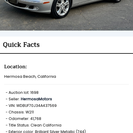
Quick Facts
Location:
Hermosa Beach, California
Auction lot: 1698
Seller:
HermosaMotors
VIN: WDBUF70J34A437569
Chassis: W211
Odometer: 41,768
Title Status: Clean California
Exterior color: Brilliant Silver Metallic (744)