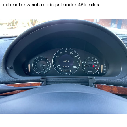
odometer which reads just under 48k miles.