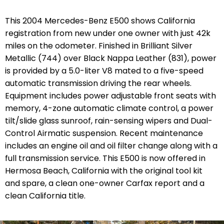
This 2004 Mercedes-Benz E500 shows California
registration from new under one owner with just 42k
miles on the odometer. Finished in Brilliant Silver
Metallic (744) over Black Nappa Leather (831), power
is provided by a 5.0-liter V8 mated to a five-speed
automatic transmission driving the rear wheels.
Equipment includes power adjustable front seats with
memory, 4-zone automatic climate control, a power
tilt/slide glass sunroof, rain-sensing wipers and Dual-
Control Airmatic suspension. Recent maintenance
includes an engine oil and oil filter change along with a
full transmission service. This E500 is now offered in
Hermosa Beach, California with the original tool kit
and spare, a clean one-owner Carfax report and a
clean California title.