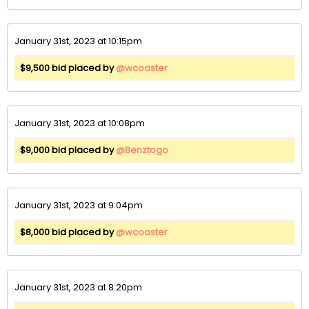
January 31st, 2023 at 10:15pm
$9,500 bid placed by
@wcoaster
January 31st, 2023 at 10:08pm
$9,000 bid placed by
@Benztogo
January 31st, 2023 at 9:04pm
$8,000 bid placed by
@wcoaster
January 31st, 2023 at 8:20pm