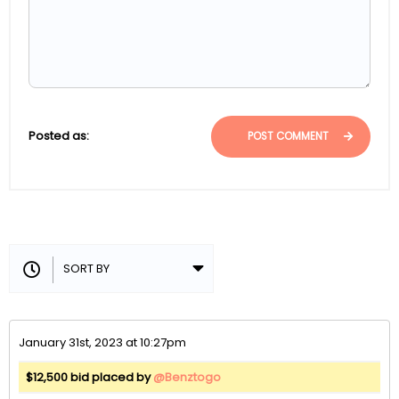
Posted as:
POST COMMENT
January 31st, 2023 at 10:27pm
$12,500 bid placed by
@Benztogo