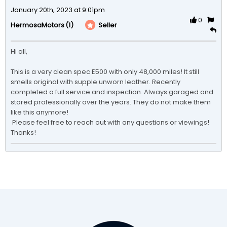
January 20th, 2023 at 9:01pm
0
(1)
Seller
HermosaMotors
Hi all, 

This is a very clean spec E500 with only 48,000 miles! It still 
smells original with supple unworn leather. Recently 
completed a full service and inspection. Always garaged and 
stored professionally over the years. They do not make them 
like this anymore! 

 Please feel free to reach out with any questions or viewings! 
Thanks!