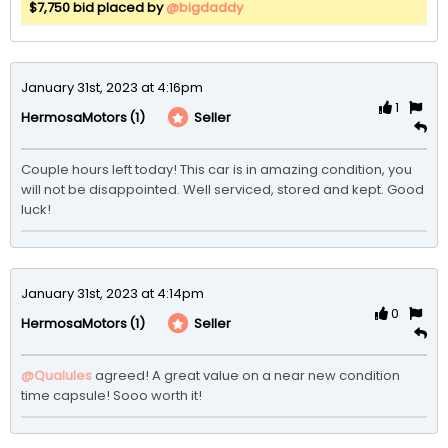
$7,750 bid placed by
@bigdaddy
January 31st, 2023 at 4:16pm
1
(1)
Seller
HermosaMotors
Couple hours left today! This car is in amazing condition, you 
will not be disappointed. Well serviced, stored and kept. Good 
luck! 
January 31st, 2023 at 4:14pm
0
(1)
Seller
HermosaMotors
@Qualules
agreed! A great value on a near new condition 
time capsule! Sooo worth it!