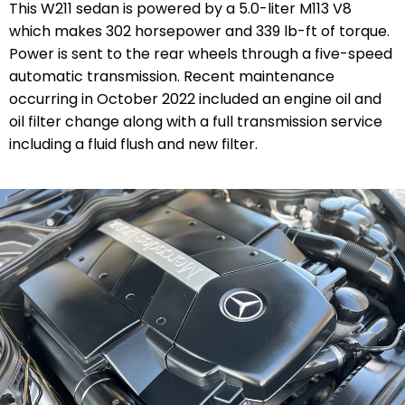
This W211 sedan is powered by a 5.0-liter M113 V8
which makes 302 horsepower and 339 lb-ft of torque.
Power is sent to the rear wheels through a five-speed
automatic transmission. Recent maintenance
occurring in October 2022 included an engine oil and
oil filter change along with a full transmission service
including a fluid flush and new filter.