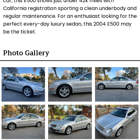
car, this E500 shows just under 42k miles with
California registration sporting a clean underbody and
regular maintenance. For an enthusiast looking for the
perfect every-day luxury sedan, this 2004 E500 may
be the ticket.
Photo Gallery