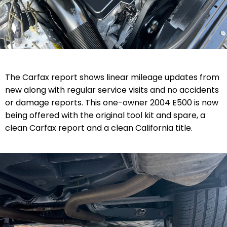
The Carfax report shows linear mileage updates from
new along with regular service visits and no accidents
or damage reports. This one-owner 2004 E500 is now
being offered with the original tool kit and spare, a
clean Carfax report and a clean California title.