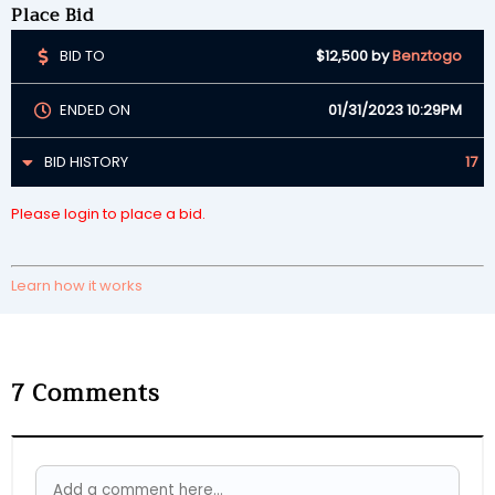
Place Bid
BID TO
$12,500
by
Benztogo
ENDED ON
01/31/2023 10:29PM
BID HISTORY
17
Please login to place a bid.
Learn how it works
7
Comments