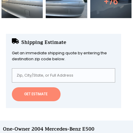
+76
Shipping Estimate
Get an immediate shipping quote by entering the
destination zip code below.
GET ESTIMATE
One-Owner 2004 Mercedes-Benz E500