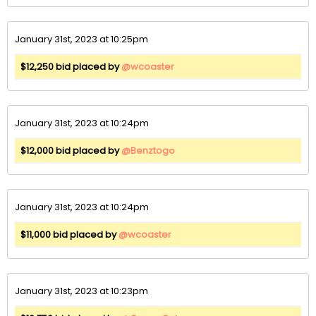
January 31st, 2023 at 10:25pm
$12,250 bid placed by
@wcoaster
January 31st, 2023 at 10:24pm
$12,000 bid placed by
@Benztogo
January 31st, 2023 at 10:24pm
$11,000 bid placed by
@wcoaster
January 31st, 2023 at 10:23pm