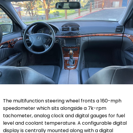
The multifunction steering wheel fronts a 160-mph
speedometer which sits alongside a 7k-rpm
tachometer, analog clock and digital gauges for fuel
level and coolant temperature. A configurable digital
display is centrally mounted along with a digital