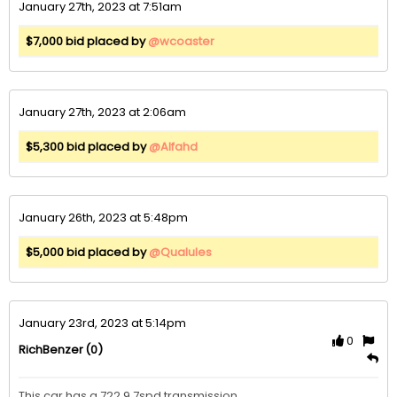
January 27th, 2023 at 7:51am
$7,000 bid placed by
@wcoaster
January 27th, 2023 at 2:06am
$5,300 bid placed by
@Alfahd
January 26th, 2023 at 5:48pm
$5,000 bid placed by
@Qualules
January 23rd, 2023 at 5:14pm
0
(0)
RichBenzer
This car has a 722.9 7spd transmission
