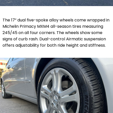
The 17” dual five-spoke alloy wheels come wrapped in
Michelin Primacy MXM4 all-season tires measuring
245/45 on all four corners. The wheels show some
signs of curb rash. Dual-control Airmatic suspension
offers adjustability for both ride height and stiffness.