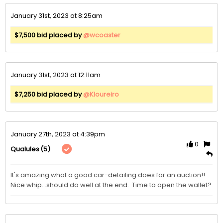
January 31st, 2023 at 8:25am
$7,500 bid placed by
@wcoaster
January 31st, 2023 at 12:11am
$7,250 bid placed by
@Kloureiro
January 27th, 2023 at 4:39pm
0
(5)
Qualules
It's amazing what a good car-detailing does for an auction!!  
Nice whip...should do well at the end.  Time to open the wallet?