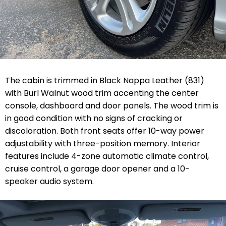
The cabin is trimmed in Black Nappa Leather (831)
with Burl Walnut wood trim accenting the center
console, dashboard and door panels. The wood trim is
in good condition with no signs of cracking or
discoloration. Both front seats offer 10-way power
adjustability with three-position memory. Interior
features include 4-zone automatic climate control,
cruise control, a garage door opener and a 10-
speaker audio system.