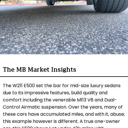
The MB Market Insights
The W211 E500 set the bar for mid-size luxury sedans
due to its impressive features, build quality and
comfort including the venerable M113 V8 and Dual-
Control Airmatic suspension. Over the years, many of
these cars have accumulated miles, and with it, abuse;
this example however is different. A true one-owner