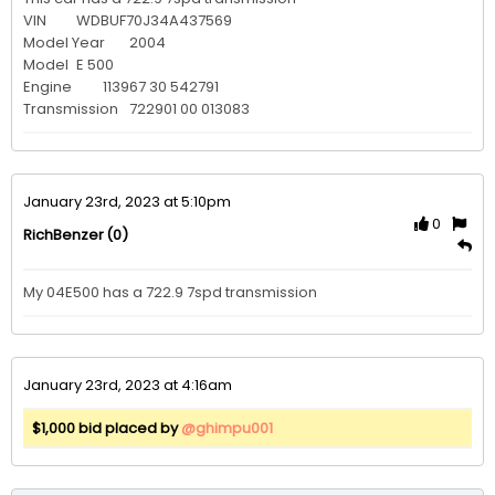
VIN 	WDBUF70J34A437569

Model Year 	2004

Model 	E 500

Engine 	113967 30 542791

Transmission 	722901 00 013083
January 23rd, 2023 at 5:10pm
0
(0)
RichBenzer
My 04E500 has a 722.9 7spd transmission
January 23rd, 2023 at 4:16am
$1,000 bid placed by
@ghimpu001