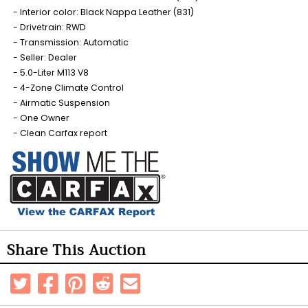
Interior color: Black Nappa Leather (831)
Drivetrain: RWD
Transmission: Automatic
Seller: Dealer
5.0-Liter M113 V8
4-Zone Climate Control
Airmatic Suspension
One Owner
Clean Carfax report
Share This Auction