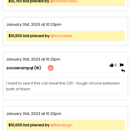
$10,750 bid placed by
@GrunerGobz
January 31st, 2023 at 10:23pm
$10,500 bid placed by
@wcoaster
January 31st, 2023 at 10:21pm
0
(16)
zoccierampqt
I want to see if this can beat the CDI - tough choice between 
both of them
January 31st, 2023 at 10:20pm
$10,000 bid placed by
@Benztogo