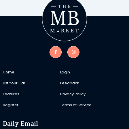
Home
Login
List Your Car
Feedback
Features
Privacy Policy
Register
Terms of Service
Daily Email