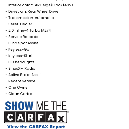
Interior color: Silk Beige/Black (432)
Drivetrain: Rear Wheel Drive
Transmission: Automatic
Seller: Dealer
2.0 Inline-4 Turbo M274
Service Records
Blind Spot Assist
Keyless-Go
Keyless-Start
LED headlights
SiriusXM Radio
Active Brake Assist
Recent Service
One Owner
Clean Carfax