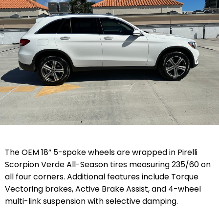
The OEM 18” 5-spoke wheels are wrapped in Pirelli
Scorpion Verde All-Season tires measuring 235/60 on
all four corners. Additional features include Torque
Vectoring brakes, Active Brake Assist, and 4-wheel
multi-link suspension with selective damping.