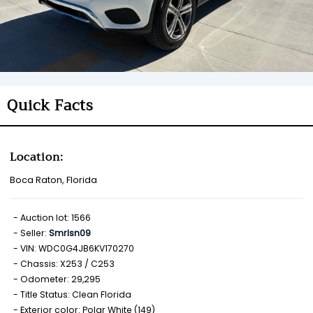
Quick Facts
Location:
Boca Raton, Florida
Auction lot: 1566
Seller:
Smrlsn09
VIN: WDC0G4JB6KV170270
Chassis: X253 / C253
Odometer: 29,295
Title Status: Clean Florida
Exterior color: Polar White (149)