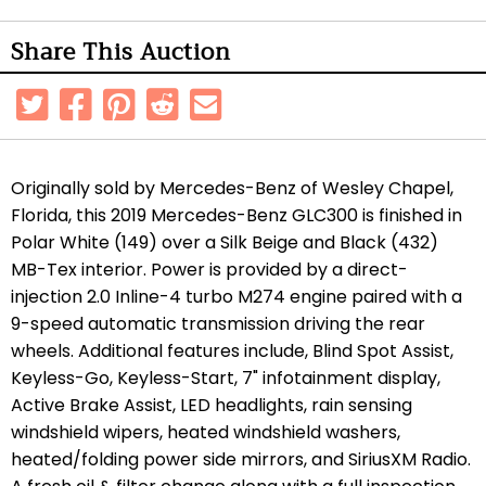
Share This Auction
Originally sold by Mercedes-Benz of Wesley Chapel,
Florida, this 2019 Mercedes-Benz GLC300 is finished in
Polar White (149) over a Silk Beige and Black (432)
MB-Tex interior. Power is provided by a direct-
injection 2.0 Inline-4 turbo M274 engine paired with a
9-speed automatic transmission driving the rear
wheels. Additional features include, Blind Spot Assist,
Keyless-Go, Keyless-Start, 7" infotainment display,
Active Brake Assist, LED headlights, rain sensing
windshield wipers, heated windshield washers,
heated/folding power side mirrors, and SiriusXM Radio.