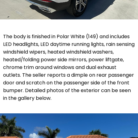
The body is finished in Polar White (149) and includes
LED headlights, LED daytime running lights, rain sensing
windshield wipers, heated windshield washers,
heated/folding power side mirrors, power liftgate,
chrome trim around windows and dual exhaust
outlets. The seller reports a dimple on rear passenger
door and scratch on the passenger side of the front
bumper. Detailed photos of the exterior can be seen
in the gallery below.