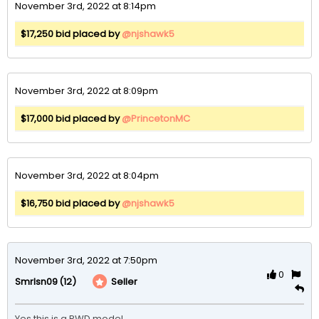
November 3rd, 2022 at 8:14pm
$17,250 bid placed by
@njshawk5
November 3rd, 2022 at 8:09pm
$17,000 bid placed by
@PrincetonMC
November 3rd, 2022 at 8:04pm
$16,750 bid placed by
@njshawk5
November 3rd, 2022 at 7:50pm
0
(12)
Seller
Smrlsn09
Yes this is a RWD model .
