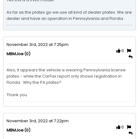
As far as the plates go we use all kind of dealer plates. We are 
dealer and have an operation in Pennsylvania and Flordia .
November 3rd, 2022 at 7:25pm
0
(0)
MBMJoe
Also, it appears the vehicle is wearing Pennsylvania license 
plates - while the CarFax report only shows registration in 
Florida.  Why the PA plates?

Thank you. 
November 3rd, 2022 at 7:22pm
0
(0)
MBMJoe