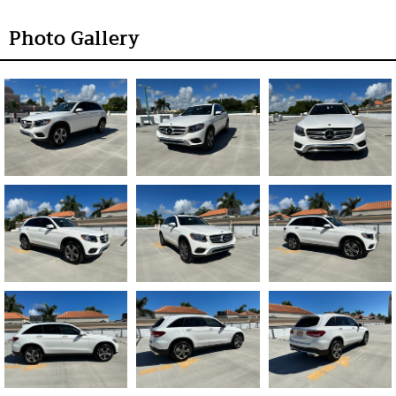
Photo Gallery