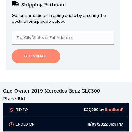
Shipping Estimate
Get an immediate shipping quote by entering the
destination zip code below.
GET ESTIMATE
One-Owner 2019 Mercedes-Benz GLC300
Place Bid
BID TO
$27,000
by
Bradford1
ENDED ON
11/03/2022 09:31PM