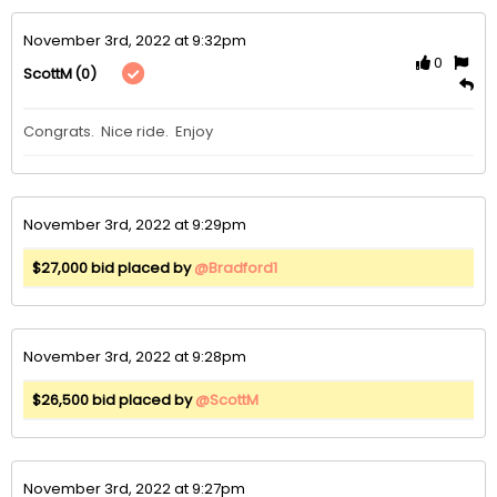
November 3rd, 2022 at 9:32pm
0
(0)
ScottM
November 3rd, 2022 at 9:29pm
$27,000 bid placed by
@Bradford1
November 3rd, 2022 at 9:28pm
$26,500 bid placed by
@ScottM
November 3rd, 2022 at 9:27pm