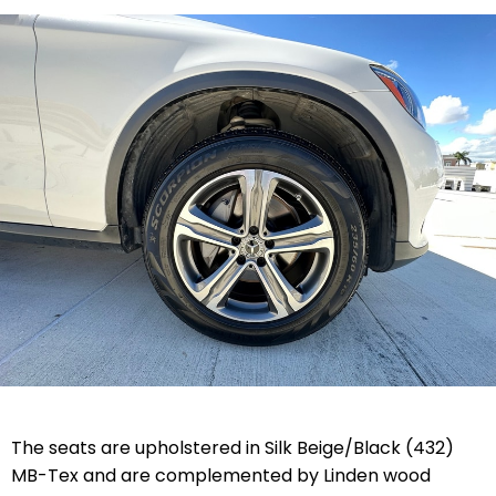
The seats are upholstered in Silk Beige/Black (432)
MB-Tex and are complemented by Linden wood