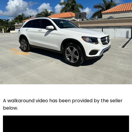
A walkaround video has been provided by the seller
below.