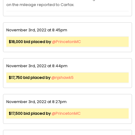
on the mileage reported to Carfax. 
November 3rd, 2022 at 8:45pm
$18,000 bid placed by
@PrincetonMC
November 3rd, 2022 at 8:44pm
$17,750 bid placed by
@njshawk5
November 3rd, 2022 at 8:27pm
$17,500 bid placed by
@PrincetonMC