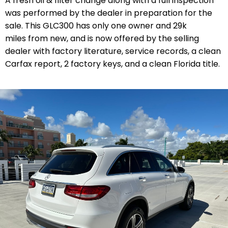
A fresh oil & filter change along with a full inspection
was performed by the dealer in preparation for the
sale. This GLC300 has only one owner and 29k
miles from new, and is now offered by the selling
dealer with factory literature, service records, a clean
Carfax report, 2 factory keys, and a clean Florida title.