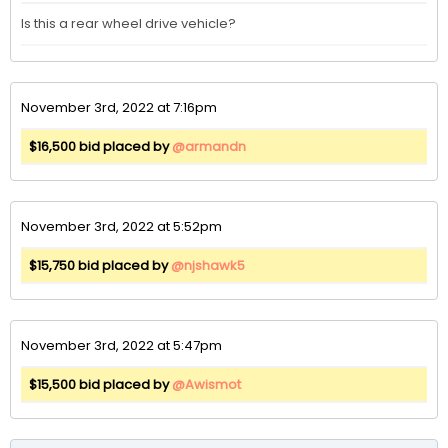
Is this a rear wheel drive vehicle?
November 3rd, 2022 at 7:16pm
$16,500 bid placed by
@armandn
November 3rd, 2022 at 5:52pm
$15,750 bid placed by
@njshawk5
November 3rd, 2022 at 5:47pm
$15,500 bid placed by
@Awismot