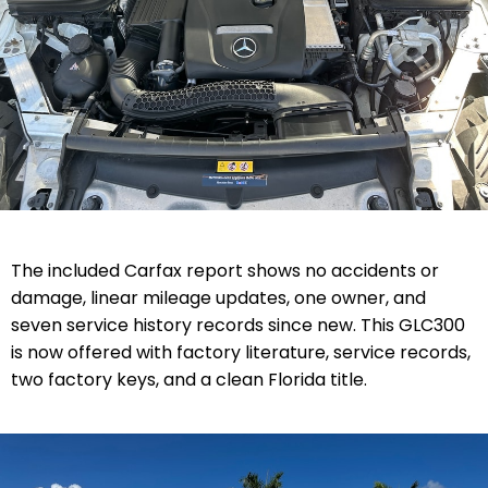
The included Carfax report shows no accidents or
damage, linear mileage updates, one owner, and
seven service history records since new. This GLC300
is now offered with factory literature, service records,
two factory keys, and a clean Florida title.