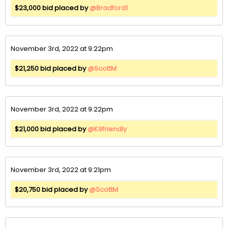
$23,000 bid placed by
@Bradford1
November 3rd, 2022 at 9:22pm
$21,250 bid placed by
@ScottM
November 3rd, 2022 at 9:22pm
$21,000 bid placed by
@K9friendly
November 3rd, 2022 at 9:21pm
$20,750 bid placed by
@ScottM