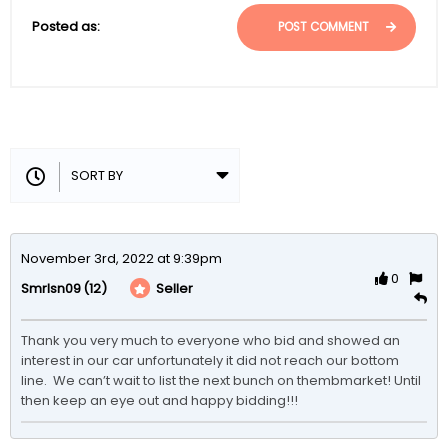
Posted as:
POST COMMENT
November 3rd, 2022 at 9:39pm
0
(12)
Seller
Smrlsn09
Thank you very much to everyone who bid and showed an 
interest in our car unfortunately it did not reach our bottom 
line.  We can’t wait to list the next bunch on thembmarket! Until 
then keep an eye out and happy bidding!!!