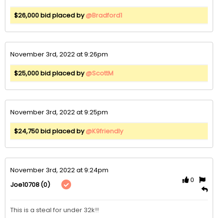
$26,000 bid placed by
@Bradford1
November 3rd, 2022 at 9:26pm
$25,000 bid placed by
@ScottM
November 3rd, 2022 at 9:25pm
$24,750 bid placed by
@K9friendly
November 3rd, 2022 at 9:24pm
0
(0)
Joe10708
This is a steal for under 32k!!