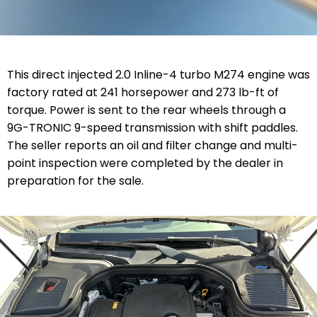
This direct injected 2.0 Inline-4 turbo M274 engine was
factory rated at 241 horsepower and 273 lb-ft of
torque. Power is sent to the rear wheels through a
9G-TRONIC 9-speed transmission with shift paddles.
The seller reports an oil and filter change and multi-
point inspection were completed by the dealer in
preparation for the sale.