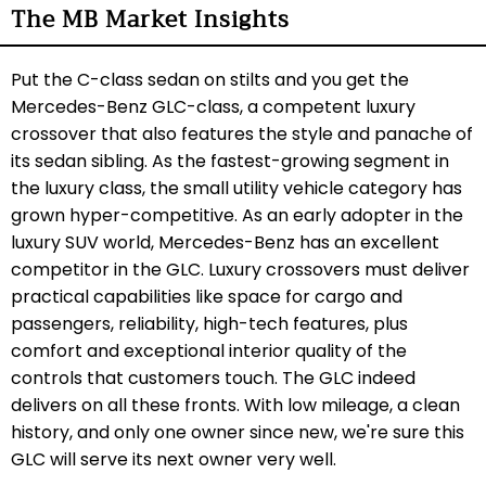
The MB Market Insights
Put the C-class sedan on stilts and you get the
Mercedes-Benz GLC-class, a competent luxury
crossover that also features the style and panache of
its sedan sibling. As the fastest-growing segment in
the luxury class, the small utility vehicle category has
grown hyper-competitive. As an early adopter in the
luxury SUV world, Mercedes-Benz has an excellent
competitor in the GLC. Luxury crossovers must deliver
practical capabilities like space for cargo and
passengers, reliability, high-tech features, plus
comfort and exceptional interior quality of the
controls that customers touch. The GLC indeed
delivers on all these fronts. With low mileage, a clean
history, and only one owner since new, we're sure this
GLC will serve its next owner very well.