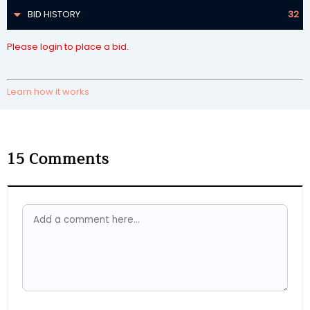
BID HISTORY
32
Please login to place a bid.
Learn how it works
15
Comments