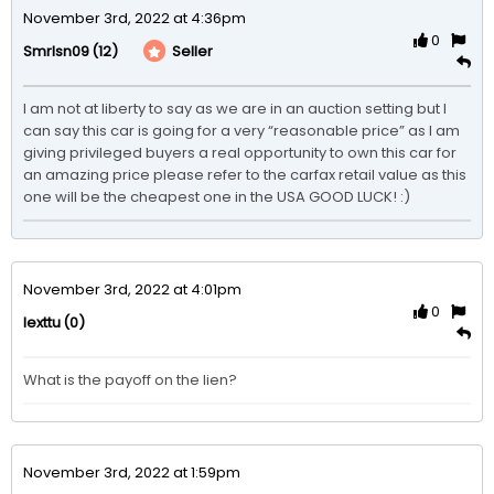
November 3rd, 2022 at 4:36pm
0
(12)
Seller
Smrlsn09
I am not at liberty to say as we are in an auction setting but I 
can say this car is going for a very “reasonable price” as I am 
giving privileged buyers a real opportunity to own this car for 
an amazing price please refer to the carfax retail value as this 
one will be the cheapest one in the USA GOOD LUCK! :)
November 3rd, 2022 at 4:01pm
0
(0)
lexttu
What is the payoff on the lien?
November 3rd, 2022 at 1:59pm