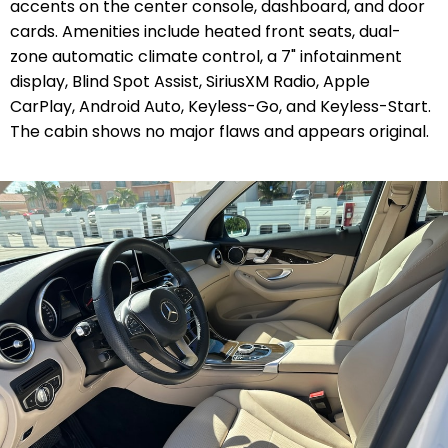
accents on the center console, dashboard, and door
cards. Amenities include heated front seats, dual-
zone automatic climate control, a 7" infotainment
display, Blind Spot Assist, SiriusXM Radio, Apple
CarPlay, Android Auto, Keyless-Go, and Keyless-Start.
The cabin shows no major flaws and appears original.