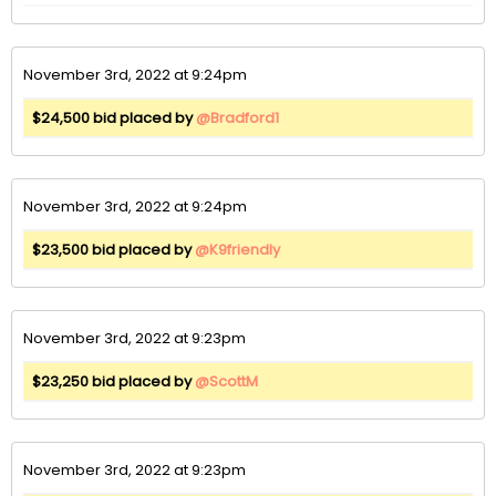
November 3rd, 2022 at 9:24pm
$24,500 bid placed by
@Bradford1
November 3rd, 2022 at 9:24pm
$23,500 bid placed by
@K9friendly
November 3rd, 2022 at 9:23pm
$23,250 bid placed by
@ScottM
November 3rd, 2022 at 9:23pm