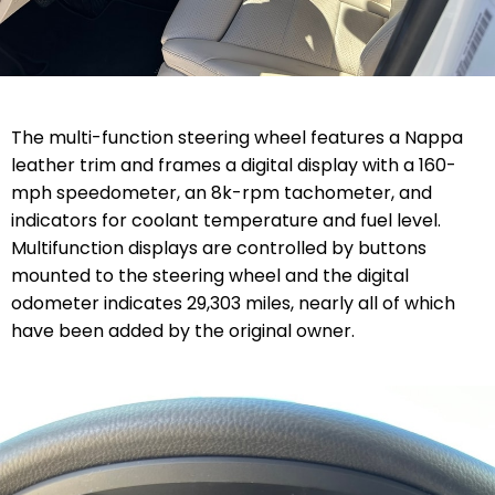
The multi-function steering wheel features a Nappa
leather trim and frames a digital display with a 160-
mph speedometer, an 8k-rpm tachometer, and
indicators for coolant temperature and fuel level.
Multifunction displays are controlled by buttons
mounted to the steering wheel and the digital
odometer indicates 29,303 miles, nearly all of which
have been added by the original owner.