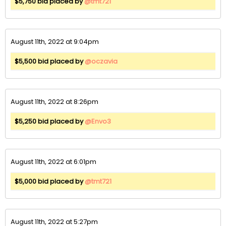
$5,750 bid placed by
@tmt721
August 11th, 2022 at 9:04pm
$5,500 bid placed by
@oczavia
August 11th, 2022 at 8:26pm
$5,250 bid placed by
@Envo3
August 11th, 2022 at 6:01pm
$5,000 bid placed by
@tmt721
August 11th, 2022 at 5:27pm