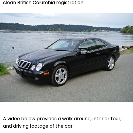
clean British Columbia registration.
A video below provides a walk around, interior tour,
and driving footage of the car.