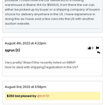
possible. I could have the car delivered to a holding 
warehouse in Blaine WA for $500US, from there the car can 
either be picked up by buyer or a shipping company of buyers 
choice for delivery anywhere in the US. I have experience in 
doing this as I have sold a few cars into the US with another 
auction website. 
August 4th, 2022 at 4:22pm
0
(0)
sjgnyc
Very pretty! Wasn’t this recently listed on MBM? 

How to deal with shipping/registration in the US?
August 3rd, 2022 at 3:58pm
$250 bid placed by
@tmt721