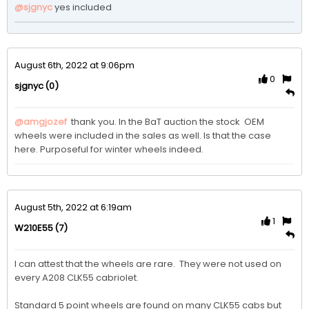
@sjgnyc
yes included
August 6th, 2022 at 9:06pm
0
(0)
sjgnyc
@amgjozef
 thank you. In the BaT auction the stock  OEM  
wheels were included in the sales as well. Is that the case 
here. Purposeful for winter wheels indeed. 
August 5th, 2022 at 6:19am
1
(7)
W210E55
I can attest that the wheels are rare.  They were not used on 
every A208 CLK55 cabriolet.

Standard 5 point wheels are found on many CLK55 cabs but 