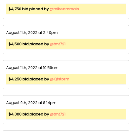
$4,750 bid placed by
@mikeammain
August 11th, 2022 at 2:40pm
$4,500 bid placed by
@tmt721
August 11th, 2022 at 10:59am
$4,250 bid placed by
@Qtstorm
August 9th, 2022 at 8:14pm
$4,000 bid placed by
@tmt721