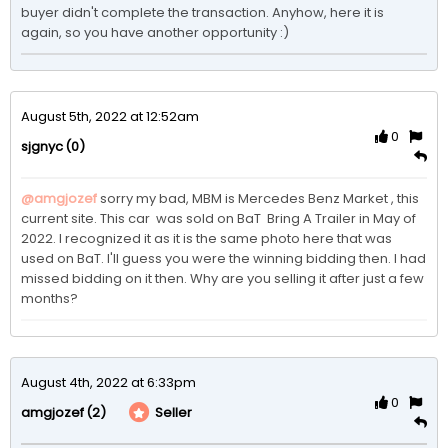
buyer didn't complete the transaction. Anyhow, here it is 
again, so you have another opportunity :)
August 5th, 2022 at 12:52am
0
(0)
sjgnyc
@amgjozef
sorry my bad, MBM is Mercedes Benz Market , this 
current site. This car  was sold on BaT  Bring A Trailer in May of 
2022. I recognized it as it is the same photo here that was 
used on BaT. I'll guess you were the winning bidding then. I had 
missed bidding on it then. Why are you selling it after just a few 
months? 
August 4th, 2022 at 6:33pm
0
(2)
Seller
amgjozef