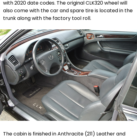
with 2020 date codes. The original CLK320 wheel will
also come with the car and spare tire is located in the
trunk along with the factory tool roll.
The cabin is finished in Anthracite (211) Leather and