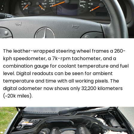
The leather-wrapped steering wheel frames a 260-
kph speedometer, a 7k-rpm tachometer, and a
combination gauge for coolant temperature and fuel
level. Digital readouts can be seen for ambient
temperature and time with all working pixels. The
digital odometer now shows only
32,200 kilometers
(
~20k miles).