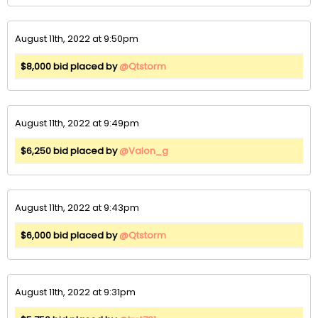
August 11th, 2022 at 9:50pm
$8,000 bid placed by
@Qtstorm
August 11th, 2022 at 9:49pm
$6,250 bid placed by
@Valon_g
August 11th, 2022 at 9:43pm
$6,000 bid placed by
@Qtstorm
August 11th, 2022 at 9:31pm