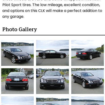
Pilot Sport tires. The low mileage, excellent condition,
and options on this CLK will make a perfect addition to
any garage.
Photo Gallery