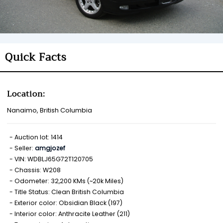
Quick Facts
Location:
Nanaimo, British Columbia
Auction lot: 1414
Seller:
amgjozef
VIN: WDBLJ65G72T120705
Chassis: W208
Odometer: 32,200 KMs (~20k Miles)
Title Status: Clean British Columbia
Exterior color: Obsidian Black (197)
Interior color: Anthracite Leather (211)