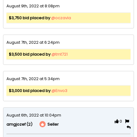
August 9th, 2022 at 8:08pm
$3,750 bid placed by
@oczavia
August 7th, 2022 at 6:24pm
$3,500 bid placed by
@tmt721
August 7th, 2022 at 5:34pm
$3,000 bid placed by
@Envo3
August 6th, 2022 at 10:04pm
0
(2)
Seller
amgjozef