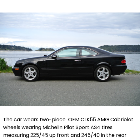
The car wears two-piece OEM CLK55 AMG Cabriolet
wheels wearing Michelin Pilot Sport AS4 tires
measuring 225/45 up front and 245/40 in the rear