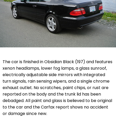
The car is finished in Obsidian Black (197) and features
xenon headlamps, lower fog lamps, a glass sunroof,
electrically adjustable side mirrors with integrated
turn signals, rain sensing wipers, and a single chrome
exhaust outlet. No scratches, paint chips, or rust are
reported on the body and the trunk lid has been
debadged. All paint and glass is believed to be original
to the car and the Carfax report shows no accident
or damage since new.