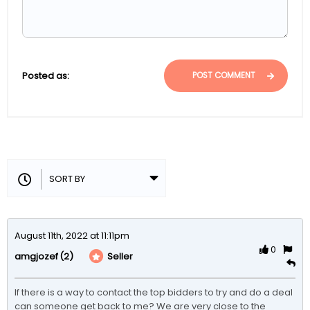
Posted as:
POST COMMENT
August 11th, 2022 at 11:11pm
0
(2)
Seller
amgjozef
If there is a way to contact the top bidders to try and do a deal 
can someone get back to me? We are very close to the 