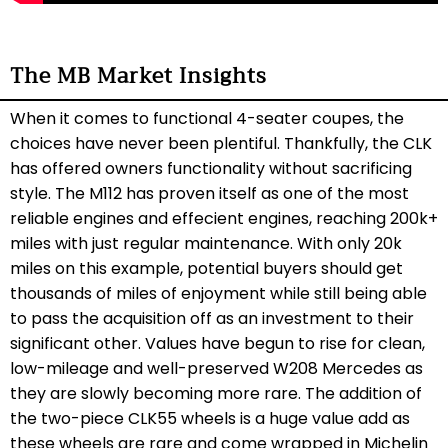
The MB Market Insights
When it comes to functional 4-seater coupes, the
choices have never been plentiful. Thankfully, the CLK
has offered owners functionality without sacrificing
style. The M112 has proven itself as one of the most
reliable engines and effecient engines, reaching 200k+
miles with just regular maintenance. With only 20k
miles on this example, potential buyers should get
thousands of miles of enjoyment while still being able
to pass the acquisition off as an investment to their
significant other. Values have begun to rise for clean,
low-mileage and well-preserved W208 Mercedes as
they are slowly becoming more rare. The addition of
the two-piece CLK55 wheels is a huge value add as
these wheels are rare and come wrapped in Michelin