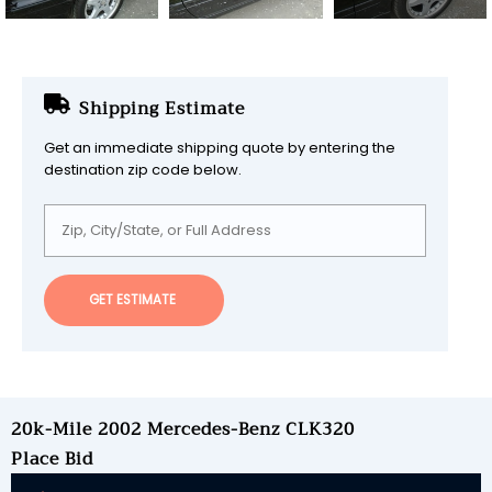
Shipping Estimate
Get an immediate shipping quote by entering the
destination zip code below.
GET ESTIMATE
20k-Mile 2002 Mercedes-Benz CLK320
Place Bid