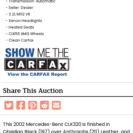
Transmission: Automatic
Seller: Dealer
3.2L M112 V6
Xenon Headlights
Heated Seats
CLK55 AMG Wheels
Clean Carfax
Share This Auction
This 2002 Mercedes-Benz CLK320 is finished in
Obsidian Black (197) over Anthracite (211) Leather, and