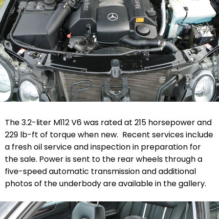
The 3.2-liter M112 V6 was rated at 215 horsepower and
229 lb-ft of torque when new. Recent services include
a fresh oil service and inspection in preparation for
the sale. Power is sent to the rear wheels through a
five-speed automatic transmission and additional
photos of the underbody are available in the gallery.