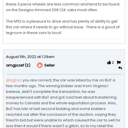
these 2 piece wheels are less common and tend to be found 
on the Designo trimmed 208 CLK cabs most often. 

The M112 is a pleasure to drive and has plenty of ability to get 
this car where it needs to go without issue.  There is a good of 
legroom in these cars to boot.
August 5th, 2022 at 1:29am
2
(2)
Seller
amgjozef
@sjgnyc
you are correct, the car was listed by me on BaT a 
few months ago. The winning bidder was from Virginia I 
believe, didn't complete the transaction, he was 
inexperienced with BaT and got cold feet about transferring 
money to Canada and the whole exportation process. Also, 
BaT has lots of last second bidding and some bidders 
reached out after the conclusion of the auction, saying they 
tried to bid but were unable to which caused the car to sell for 
less then it would if there wasn't a glitch, so to my relief the 