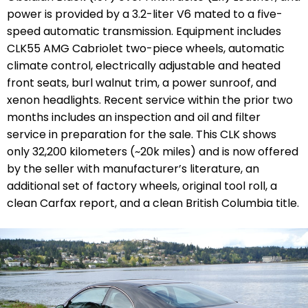
power is provided by a 3.2-liter V6 mated to a five-
speed automatic transmission. Equipment includes
CLK55 AMG Cabriolet two-piece wheels, automatic
climate control,
electrically adjustable and heated
front seats
, burl walnut trim, a power sunroof, and
xenon headlights. Recent service within the prior two
months includes an inspection and oil and filter
service in preparation for the sale. This CLK shows
only
32,200 kilometers (
~20k miles)
and is now offered
by the seller with manufacturer’s literature, an
additional set of factory wheels, original tool roll, a
clean Carfax report, and a clean British Columbia title.