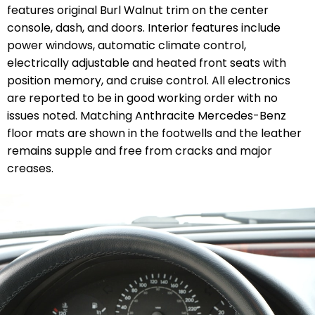
features original Burl Walnut trim on the center
console, dash, and doors. Interior features include
power windows, automatic climate control,
electrically adjustable and heated front seats with
position memory, and cruise control. All electronics
are reported to be in good working order with no
issues noted. Matching Anthracite Mercedes-Benz
floor mats are shown in the footwells and the leather
remains supple and free from cracks and major
creases.