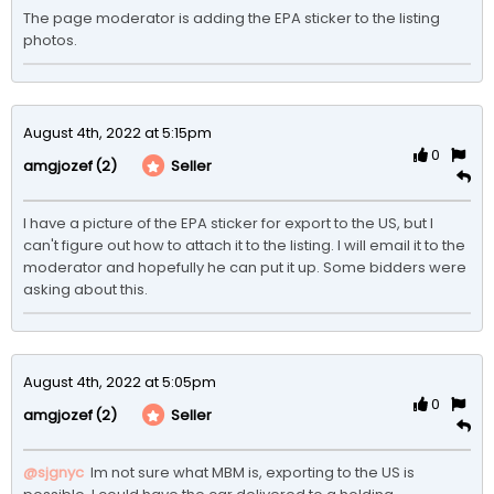
The page moderator is adding the EPA sticker to the listing 
photos. 
August 4th, 2022 at 5:15pm
0
(2)
Seller
amgjozef
I have a picture of the EPA sticker for export to the US, but I 
can't figure out how to attach it to the listing. I will email it to the 
moderator and hopefully he can put it up. Some bidders were 
asking about this. 
August 4th, 2022 at 5:05pm
0
(2)
Seller
amgjozef
@sjgnyc
 Im not sure what MBM is, exporting to the US is 