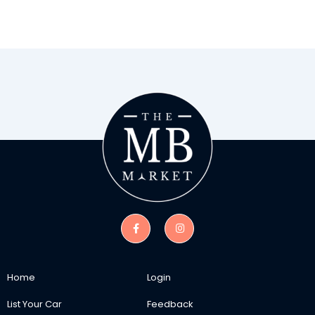
Home
Login
List Your Car
Feedback