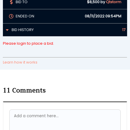
BID TO
$8,500
by
Qtstorm
ENDED ON
08/11/2022 09:54PM
BID HISTORY
17
Please login to place a bid.
Learn how it works
11
Comments