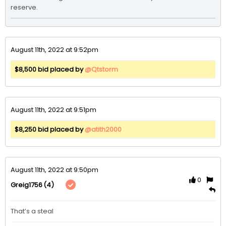
reserve. 
August 11th, 2022 at 9:52pm
$8,500 bid placed by
@Qtstorm
August 11th, 2022 at 9:51pm
$8,250 bid placed by
@atith2000
August 11th, 2022 at 9:50pm
0
(4)
Greig1756
That’s a steal