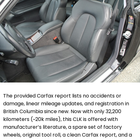
The provided Carfax report lists no accidents or
damage, linear mileage updates, and registration in
British Columbia since new. Now with only
32,200
kilometers (
~20k miles), this CLK
is offered with
manufacturer’s literature, a spare set of factory
wheels, original tool roll, a clean Carfax report, and a