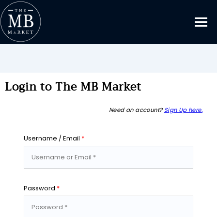
Login to The MB Market
Need an account?
Sign Up here.
Username / Email
*
Password
*