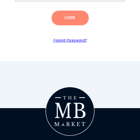
LOGIN
Forgot Password?