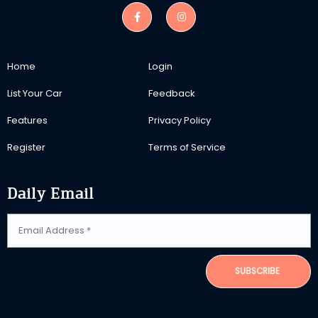
Home
Login
List Your Car
Feedback
Features
Privacy Policy
Register
Terms of Service
Daily Email
SUBSCRIBE