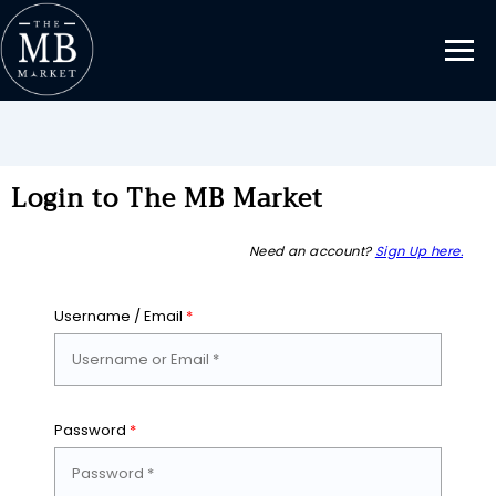
Login to The MB Market
Need an account?
Sign Up here.
Username / Email
*
Password
*