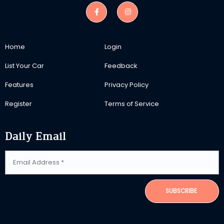
Home
Login
List Your Car
Feedback
Features
Privacy Policy
Register
Terms of Service
Daily Email
SUBSCRIBE