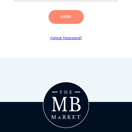
LOGIN
Forgot Password?