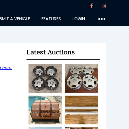
BMIT A VEHICLE
FEATURES
LOGIN
●●●
Latest Auctions
 here.