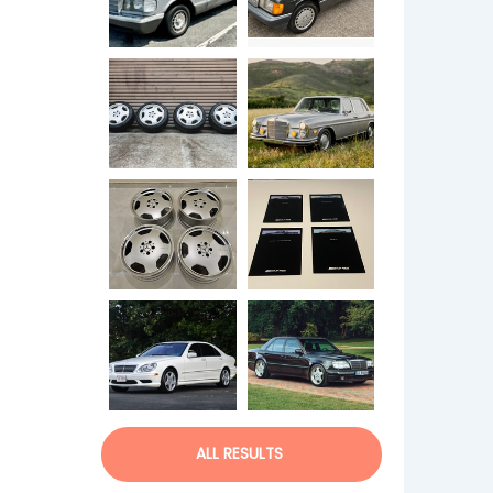
ALL RESULTS