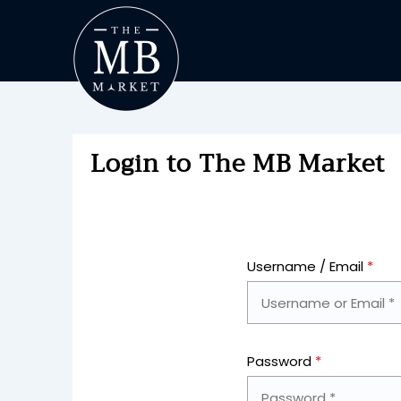
Login to The MB Market
Username / Email
*
Password
*