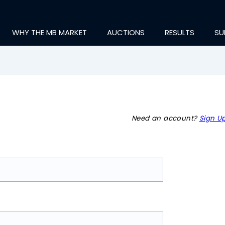
WHY THE MB MARKET
AUCTIONS
RESULTS
SU
Need an account?
Sign Up