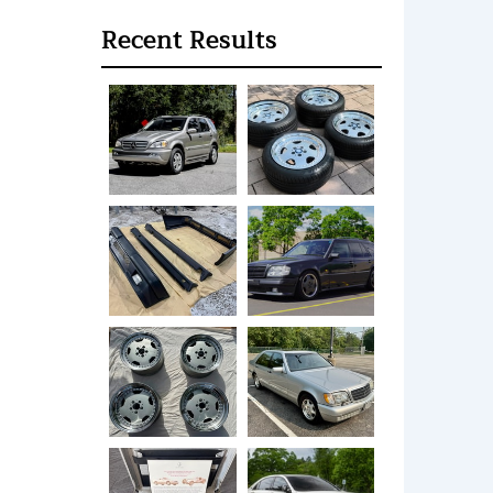
Recent Results