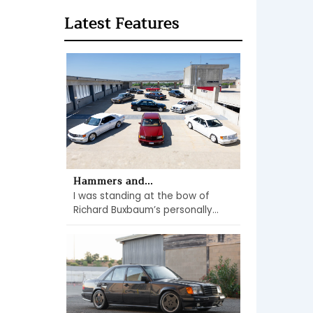
Latest Features
Hammers and...
I was standing at the bow of
Richard Buxbaum’s personally...