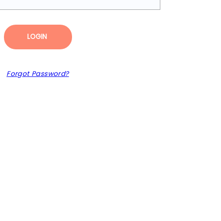
LOGIN
Forgot Password?