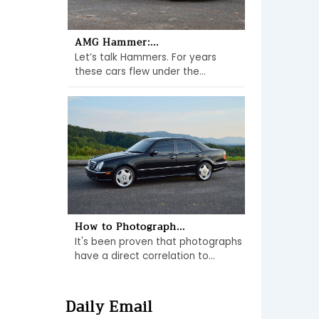
AMG Hammer:...
Let’s talk Hammers. For years
these cars flew under the...
How to Photograph...
It's been proven that photographs
have a direct correlation to...
Daily Email