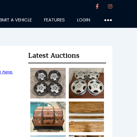
BMIT A VEHICLE
FEATURES
LOGIN
●●●
Latest Auctions
 here.