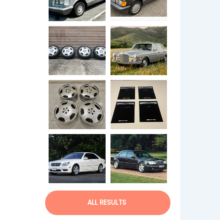
ALL RESULTS