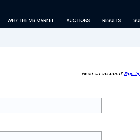
WHY THE MB MARKET
AUCTIONS
RESULTS
SU
Need an account?
Sign Up