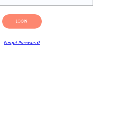
LOGIN
Forgot Password?