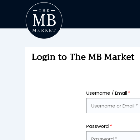
Login to The MB Market
Username / Email
*
Password
*