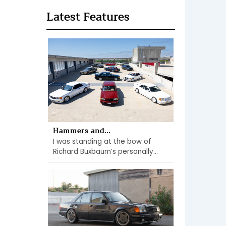
Latest Features
Hammers and...
I was standing at the bow of
Richard Buxbaum’s personally...