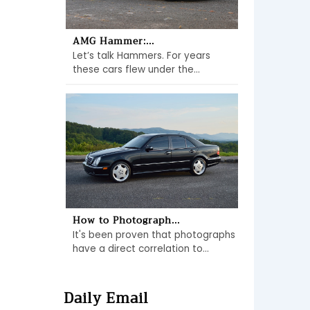
AMG Hammer:...
Let’s talk Hammers. For years
these cars flew under the...
How to Photograph...
It's been proven that photographs
have a direct correlation to...
Daily Email