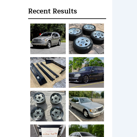
Recent Results