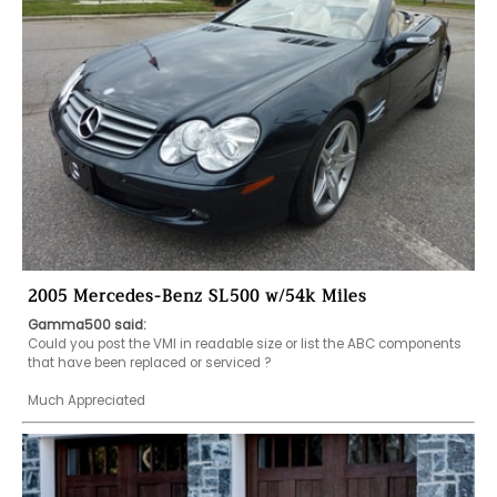
2005 Mercedes-Benz SL500 w/54k Miles
Gamma500 said:
Could you post the VMI in readable size or list the ABC components 
that have been replaced or serviced ?

Much Appreciated