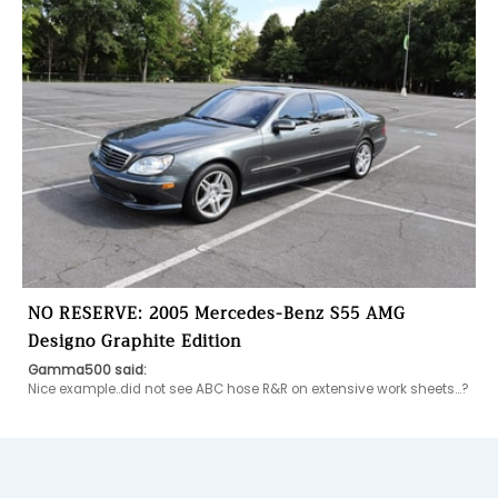
NO RESERVE: 2005 Mercedes-Benz S55 AMG
Designo Graphite Edition
Gamma500 said:
Nice example..did not see ABC hose R&R on extensive work sheets...?