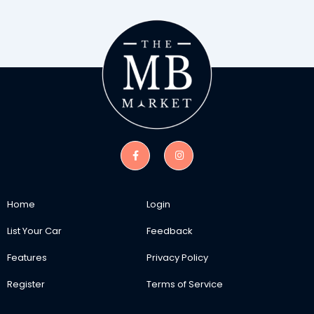
Home
Login
List Your Car
Feedback
Features
Privacy Policy
Register
Terms of Service