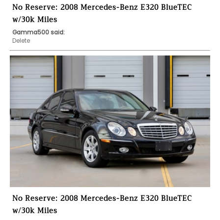
No Reserve: 2008 Mercedes-Benz E320 BlueTEC
w/30k Miles
Gamma500 said:
Delete
No Reserve: 2008 Mercedes-Benz E320 BlueTEC
w/30k Miles