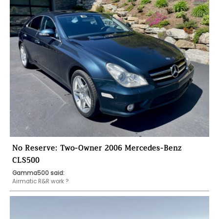
No Reserve: Two-Owner 2006 Mercedes-Benz
CLS500
Gamma500 said:
Airmatic R&R work ?