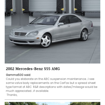
2002 Mercedes-Benz S55 AMG
Gamma500 said:
Could you elaborate on the ABC suspension maintenance....I see 
some valve body replacements on the CarFax but a spread sheet 
type format of ABC  R&R descriptions with dates/mileage would be 
much appreciated....if available.

 Thanks,