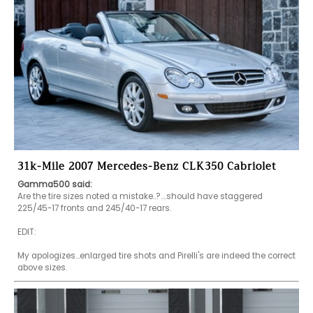
31k-Mile 2007 Mercedes-Benz CLK350 Cabriolet
Gamma500 said:
Are the tire sizes noted a mistake..?....should have staggered 
225/45-17 fronts and 245/40-17 rears.

EDIT:

My apologizes...enlarged tire shots and Pirelli's are indeed the correct 
above sizes.