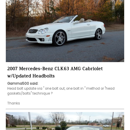
2007 Mercedes-Benz CLK63 AMG Cabriolet
w/Updated Headbolts
Gamma500 said:
Head bolt update via " one bolt out, one bolt in " method or "head 
gaskets/bolts" technique ?

Thanks