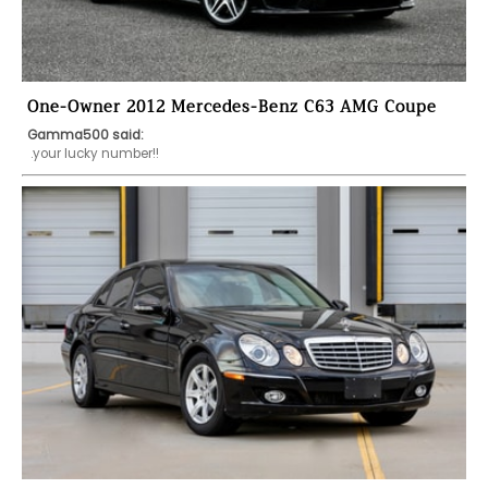
One-Owner 2012 Mercedes-Benz C63 AMG Coupe
Gamma500 said:
 .your lucky number!!