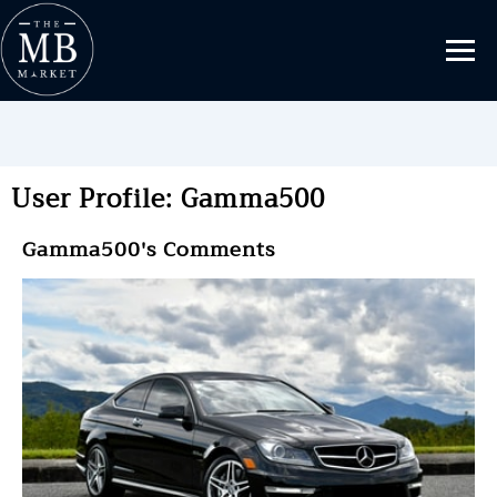
User Profile: Gamma500
Gamma500's Comments