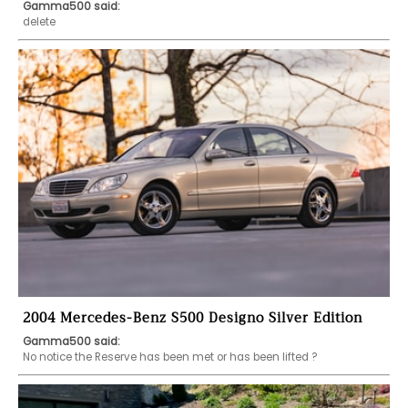
Gamma500 said:
delete
2004 Mercedes-Benz S500 Designo Silver Edition
Gamma500 said:
No notice the Reserve has been met or has been lifted ?