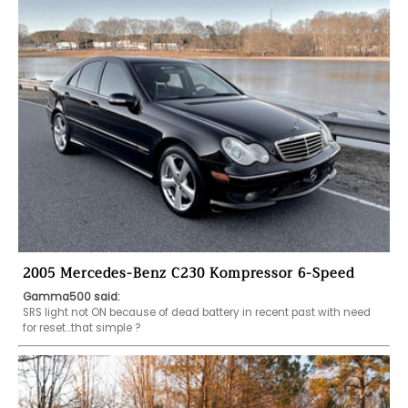
2005 Mercedes-Benz C230 Kompressor 6-Speed
Gamma500 said:
SRS light not ON because of dead battery in recent past with need 
for reset...that simple ? 