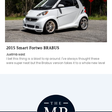
2015 Smart Fortwo BRABUS
Justmb said:
I bet this thing is a blast to rip around. I've always thought these 
were super neat but the Brabus version takes it to a whole new level