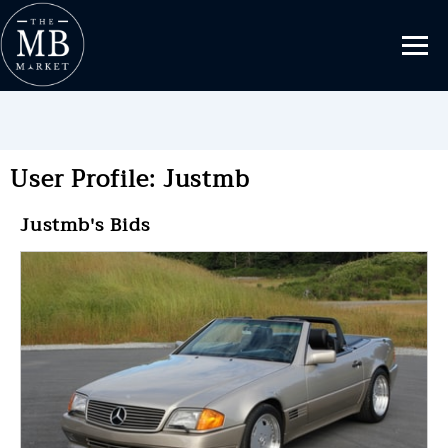
User Profile: Justmb
Justmb's Bids