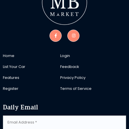
Home
Login
List Your Car
Feedback
Features
Privacy Policy
Register
Terms of Service
Daily Email