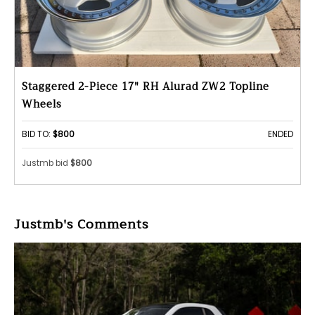
Staggered 2-Piece 17" RH Alurad ZW2 Topline
Wheels
BID TO:
$800
ENDED
Justmb bid
$800
Justmb's Comments