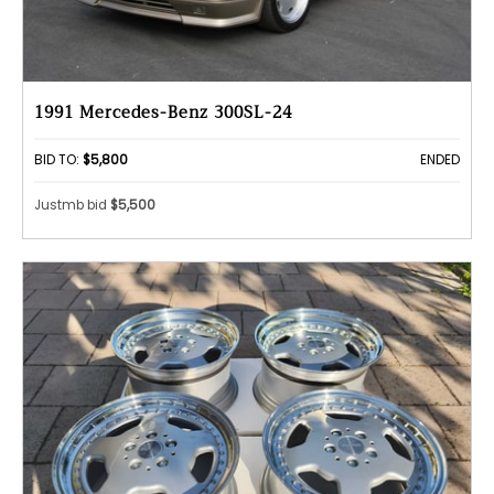
1991 Mercedes-Benz 300SL-24
BID TO:
$5,800
ENDED
Justmb bid
$5,500