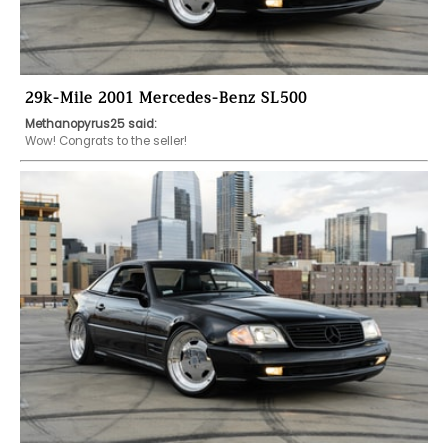
29k-Mile 2001 Mercedes-Benz SL500
Methanopyrus25 said:
Wow! Congrats to the seller! 