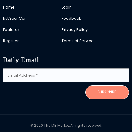
Home
Login
List Your Car
Feedback
Features
Privacy Policy
Register
Terms of Service
Daily Email
SUBSCRIBE
© 2020 The MB Market, All rights reserved.