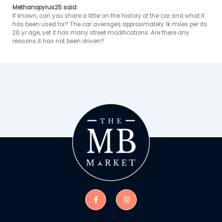
Methanopyrus25 said:
If known, can you share a little on the history of the car and what it 
has been used for? The car averages approximately 1k miles per its 
26 yr age, yet it has many street modifications. Are there any 
reasons it has not been driven? 