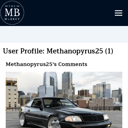
User Profile: Methanopyrus25 (1)
Methanopyrus25's Comments