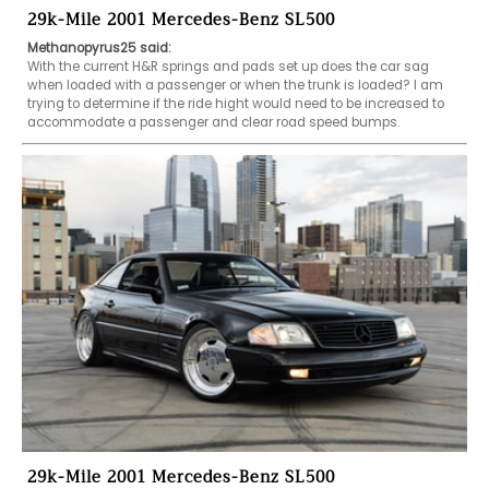
29k-Mile 2001 Mercedes-Benz SL500
Methanopyrus25 said:
With the current H&R springs and pads set up does the car sag 
when loaded with a passenger or when the trunk is loaded? I am 
trying to determine if the ride hight would need to be increased to 
accommodate a passenger and clear road speed bumps. 
29k-Mile 2001 Mercedes-Benz SL500