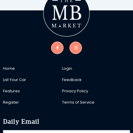
Home
Login
List Your Car
Feedback
Features
Privacy Policy
Register
Terms of Service
Daily Email