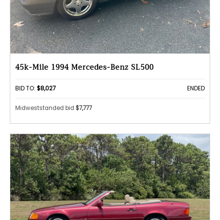
45k-Mile 1994 Mercedes-Benz SL500
BID TO:
$8,027
ENDED
Midweststanded bid
$7,777