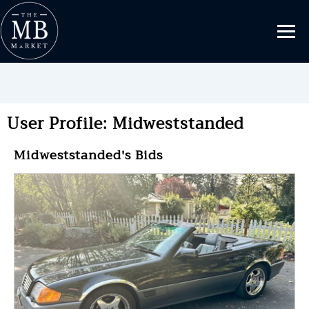
User Profile: Midweststanded
Midweststanded's Bids