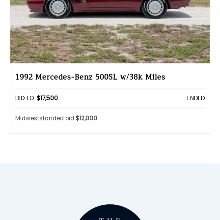
1992 Mercedes-Benz 500SL w/38k Miles
BID TO:
$17,500
ENDED
Midweststanded bid
$12,000