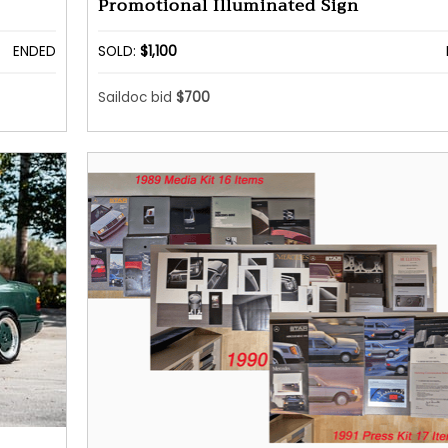
Promotional Illuminated Sign
ENDED
SOLD:
$1,100
Saildoc bid
$700