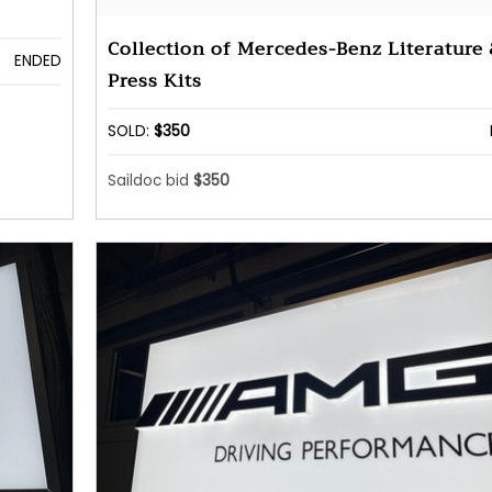
Collection of Mercedes-Benz Literature
ENDED
Press Kits
SOLD:
$350
Saildoc bid
$350