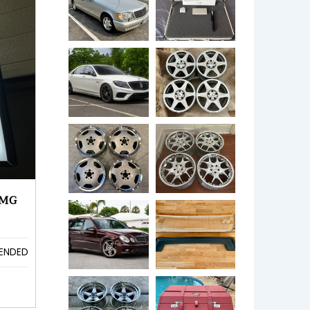
AMG
ENDED