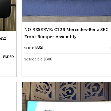
NO RESERVE: C126 Mercedes-Benz SEC
Front Bumper Assembly
enz
SOLD:
$650
ENDED
Saildoc bid
$600