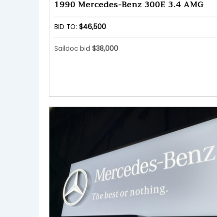
1990 Mercedes-Benz 300E 3.4 AMG
BID TO:
$46,500
Saildoc bid
$38,000