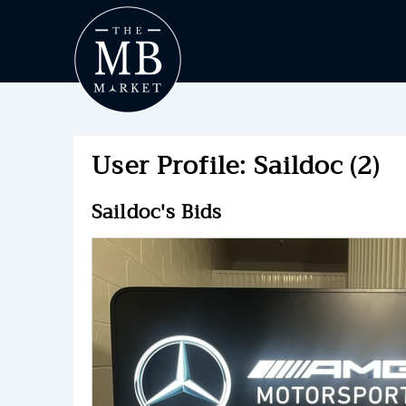
User Profile: Saildoc (2)
Saildoc's Bids