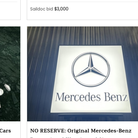
Saildoc bid
$3,000
Cars
NO RESERVE: Original Mercedes-Benz