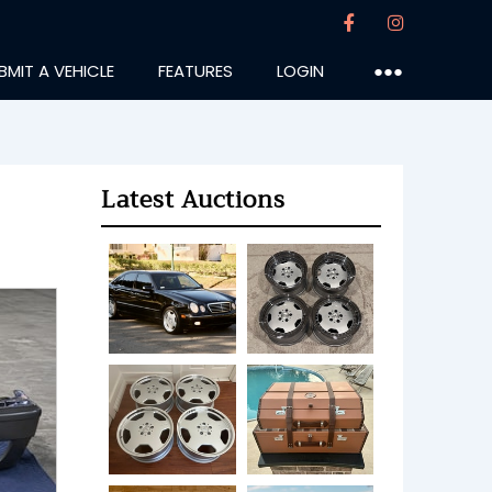
BMIT A VEHICLE
FEATURES
LOGIN
●●●
Latest Auctions