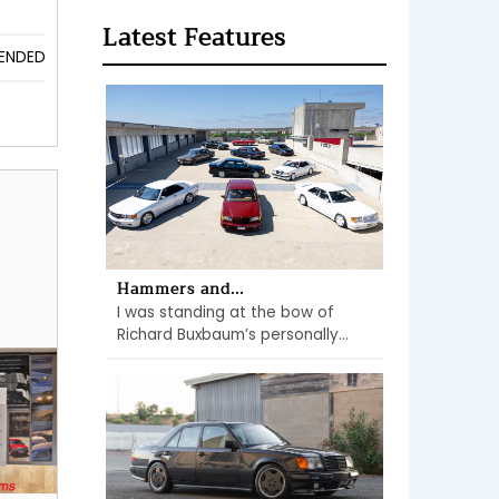
Latest Features
ENDED
Hammers and...
I was standing at the bow of
Richard Buxbaum’s personally...