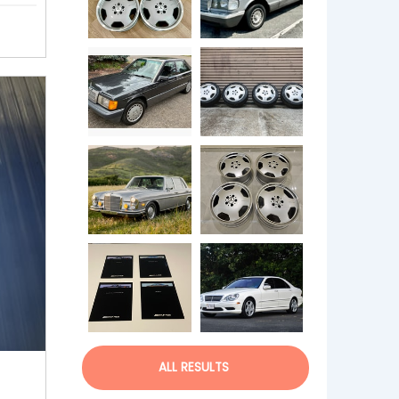
ALL RESULTS