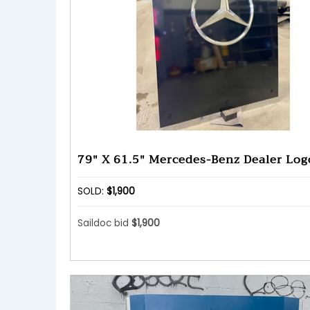
79" X 61.5" Mercedes-Benz Dealer Log
SOLD:
$1,900
Saildoc bid
$1,900