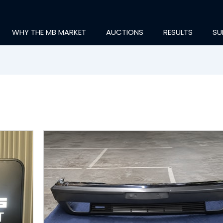
WHY THE MB MARKET
AUCTIONS
RESULTS
SU