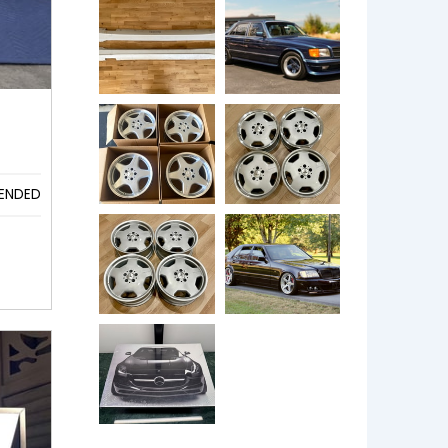
ENDED