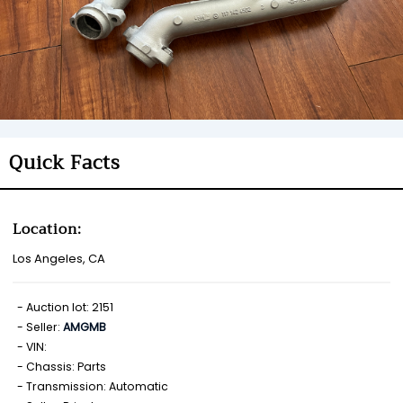
Quick Facts
Location:
Los Angeles, CA
Auction lot: 2151
Seller:
AMGMB
VIN:
Chassis: Parts
Transmission: Automatic