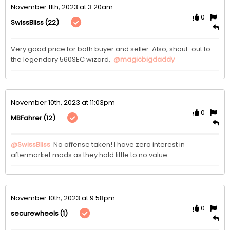
November 11th, 2023 at 3:20am
0
(22)
SwissBliss
Very good price for both buyer and seller. Also, shout-out to 
the legendary 560SEC wizard,  
@magicbigdaddy
November 10th, 2023 at 11:03pm
0
(12)
MBFahrer
@SwissBliss
 No offense taken! I have zero interest in 
aftermarket mods as they hold little to no value. 
November 10th, 2023 at 9:58pm
0
(1)
securewheels