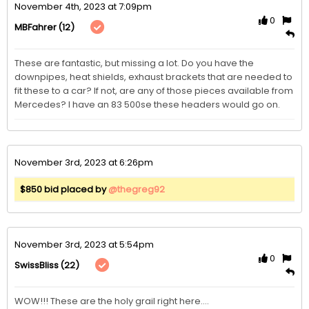
November 4th, 2023 at 7:09pm
0
(12)
MBFahrer
These are fantastic, but missing a lot. Do you have the 
downpipes, heat shields, exhaust brackets that are needed to 
fit these to a car? If not, are any of those pieces available from 
Mercedes? I have an 83 500se these headers would go on. 
November 3rd, 2023 at 6:26pm
$850 bid placed by
@thegreg92
November 3rd, 2023 at 5:54pm
0
(22)
SwissBliss
WOW!!! These are the holy grail right here....
