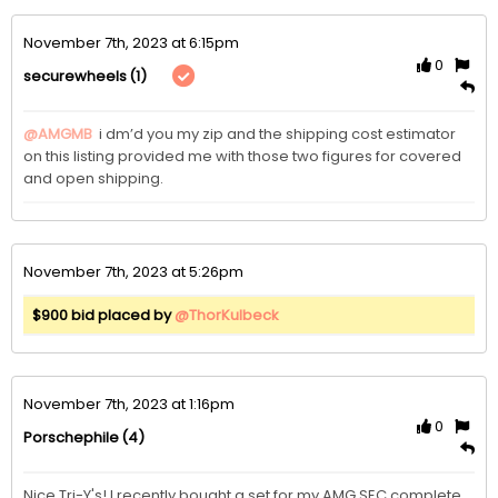
November 7th, 2023 at 6:15pm
0
(1)
securewheels
@AMGMB
 i dm’d you my zip and the shipping cost estimator 
on this listing provided me with those two figures for covered 
and open shipping. 
November 7th, 2023 at 5:26pm
$900 bid placed by
@ThorKulbeck
November 7th, 2023 at 1:16pm
0
(4)
Porschephile
Nice Tri-Y's! I recently bought a set for my AMG SEC complete 