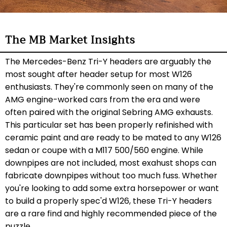
The MB Market Insights
The Mercedes-Benz Tri-Y headers are arguably the
most sought after header setup for most W126
enthusiasts. They're commonly seen on many of the
AMG engine-worked cars from the era and were
often paired with the original Sebring AMG exhausts.
This particular set has been properly refinished with
ceramic paint and are ready to be mated to any W126
sedan or coupe with a M117 500/560 engine. While
downpipes are not included, most exahust shops can
fabricate downpipes without too much fuss. Whether
you're looking to add some extra horsepower or want
to build a properly spec'd W126, these Tri-Y headers
are a rare find and highly recommended piece of the
puzzle.