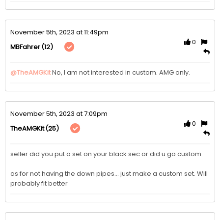
November 5th, 2023 at 11:49pm
0
(12)
MBFahrer
@TheAMGKit
No, I am not interested in custom. AMG only. 
November 5th, 2023 at 7:09pm
0
(25)
TheAMGKit
seller did you put a set on your black sec or did u go custom

as for not having the down pipes... just make a custom set. Will 
probably fit better