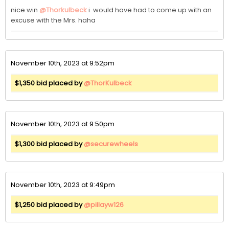
nice win 
@Thorkulbeck
 i  would have had to come up with an 
excuse with the Mrs. haha
November 10th, 2023 at 9:52pm
$1,350 bid placed by
@ThorKulbeck
November 10th, 2023 at 9:50pm
$1,300 bid placed by
@securewheels
November 10th, 2023 at 9:49pm
$1,250 bid placed by
@pillayw126