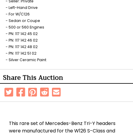
Seller: Private
Left-Hand Drive
For W/C126
Sedan or Coupe
500 or 560 Engines
PN: 117 142 45 02
PN: 117 142 46 02
PN: 117 142 48 02
PN: 117 142 51 02
Silver Ceramic Paint
Share This Auction
This rare set of Mercedes-Benz Tri-Y headers
were manufactured for the W126 S-Class and