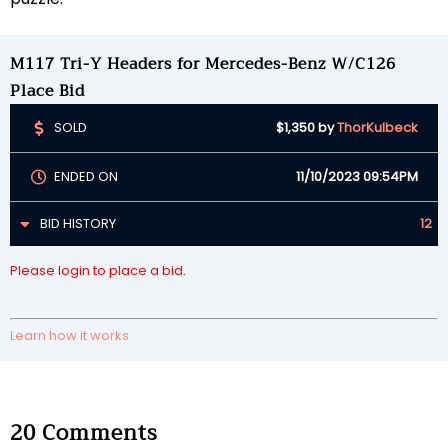
M117 Tri-Y Headers for Mercedes-Benz W/C126
Place Bid
SOLD
$1,350
by
ThorKulbeck
ENDED ON
11/10/2023 09:54PM
BID HISTORY
12
Please login to place a bid.
Learn how it works
20
Comments