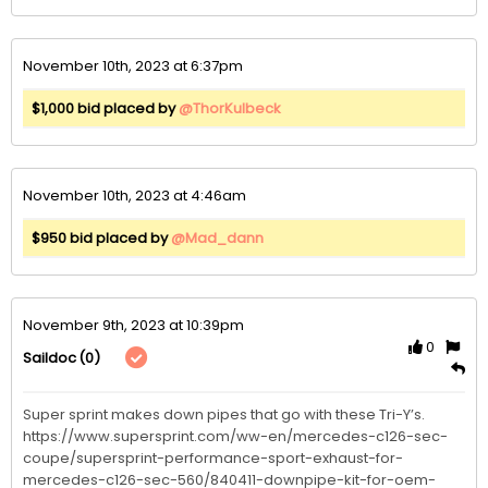
November 10th, 2023 at 6:37pm
$1,000 bid placed by
@ThorKulbeck
November 10th, 2023 at 4:46am
$950 bid placed by
@Mad_dann
November 9th, 2023 at 10:39pm
0
(0)
Saildoc
Super sprint makes down pipes that go with these Tri-Y’s. 
https://www.supersprint.com/ww-en/mercedes-c126-sec-
coupe/supersprint-performance-sport-exhaust-for-
mercedes-c126-sec-560/840411-downpipe-kit-for-oem-