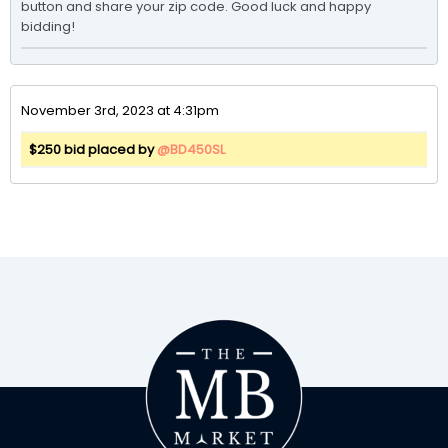
button and share your zip code. Good luck and happy 
bidding!
November 3rd, 2023 at 4:31pm
$250 bid placed by
@BD450SL