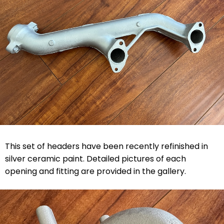
This set of headers have been recently refinished in
silver ceramic paint. Detailed pictures of each
opening and fitting are provided in the gallery.