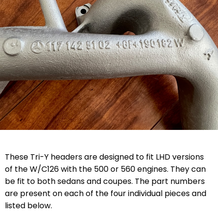
These Tri-Y headers are designed to fit LHD versions
of the W/C126 with the 500 or 560 engines. They can
be fit to both sedans and coupes. The part numbers
are present on each of the four individual pieces and
listed below.