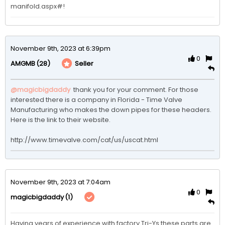
manifold.aspx#!
November 9th, 2023 at 6:39pm
0
(28)
Seller
AMGMB
@magicbigdaddy
 thank you for your comment. For those 
interested there is a company in Florida - Time Valve 
Manufacturing who makes the down pipes for these headers. 
Here is the link to their website.

http://www.timevalve.com/cat/us/uscat.html
November 9th, 2023 at 7:04am
0
(1)
magicbigdaddy
Having years of experience with factory Tri-Ys these parts are 