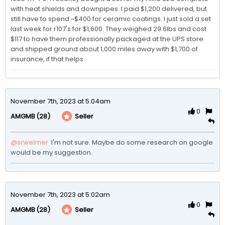
with heat shields and downpipes. I paid $1,200 delivered, but 
still have to spend ~$400 for ceramic coatings. I just sold a set 
last week for r107's for $1,600. They weighed 29.6lbs and cost 
$117 to have them professionally packaged at the UPS store 
and shipped ground about 1,000 miles away with $1,700 of 
insurance, if that helps.
November 7th, 2023 at 5:04am
0
(28)
Seller
AMGMB
@srweimer
 I'm not sure. Maybe do some research on google 
would be my suggestion.
November 7th, 2023 at 5:02am
0
(28)
Seller
AMGMB