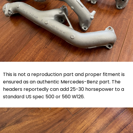
This is not a reproduction part and proper fitment is
ensured as an authentic Mercedes-Benz part. The
headers reportedly can add 25-30 horsepower to a
standard US spec 500 or 560 W126.