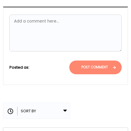
Posted as:
POST COMMENT