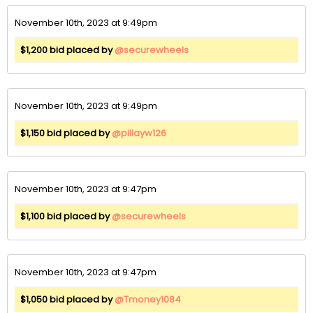
November 10th, 2023 at 9:49pm
$1,200 bid placed by
@securewheels
November 10th, 2023 at 9:49pm
$1,150 bid placed by
@pillayw126
November 10th, 2023 at 9:47pm
$1,100 bid placed by
@securewheels
November 10th, 2023 at 9:47pm
$1,050 bid placed by
@Tmoney1084