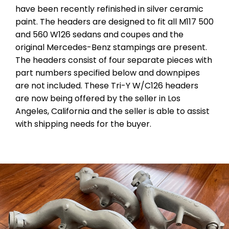
have been recently refinished in silver ceramic
paint. The headers are designed to fit all M117 500
and 560 W126 sedans and coupes and the
original Mercedes-Benz stampings are present.
The headers consist of four separate pieces with
part numbers specified below and downpipes
are not included. These Tri-Y W/C126 headers
are now being offered by the seller in Los
Angeles, California and the seller is able to assist
with shipping needs for the buyer.