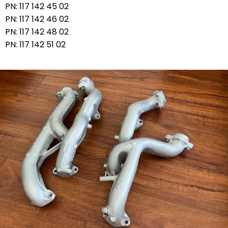
PN: 117 142 45 02
PN: 117 142 46 02
PN: 117 142 48 02
PN: 117 142 51 02