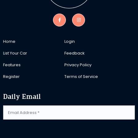
Home
Login
List Your Car
Feedback
Features
Privacy Policy
Register
Terms of Service
Daily Email
SUBSCRIBE