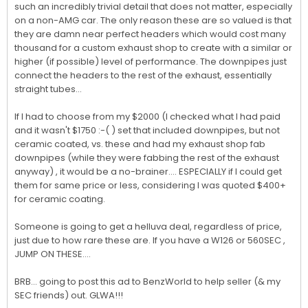
such an incredibly trivial detail that does not matter, especially 
on a non-AMG car. The only reason these are so valued is that 
they are damn near perfect headers which would cost many 
thousand for a custom exhaust shop to create with a similar or 
higher (if possible) level of performance. The downpipes just 
connect the headers to the rest of the exhaust, essentially 
straight tubes...

If I had to choose from my $2000 (I checked what I had paid 
and it wasn't $1750 :-( ) set that included downpipes, but not 
ceramic coated, vs. these and had my exhaust shop fab 
downpipes (while they were fabbing the rest of the exhaust 
anyway) , it would be a no-brainer.... ESPECIALLY if I could get 
them for same price or less, considering I was quoted $400+ 
for ceramic coating.

Someone is going to get a helluva deal, regardless of price, 
just due to how rare these are. If you have a W126 or 560SEC , 
JUMP ON THESE....

BRB... going to post this ad to BenzWorld to help seller (& my 
SEC friends) out. GLWA!!!