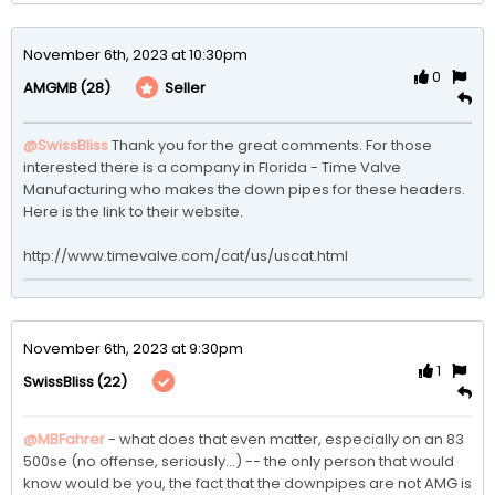
November 6th, 2023 at 10:30pm
0
(28)
Seller
AMGMB
@SwissBliss
Thank you for the great comments. For those 
interested there is a company in Florida - Time Valve 
Manufacturing who makes the down pipes for these headers. 
Here is the link to their website.

http://www.timevalve.com/cat/us/uscat.html
November 6th, 2023 at 9:30pm
1
(22)
SwissBliss
@MBFahrer
 - what does that even matter, especially on an 83 
500se (no offense, seriously...) -- the only person that would 
know would be you, the fact that the downpipes are not AMG is 