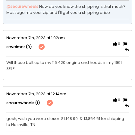
@securewheels
How do you know the shipping is that much? 
Message me your zip and I'll get you a shipping price
November 7th, 2023 at 1:02am
0
(0)
srweimer
Will these bolt up to my 116 420 engine and heads in my 1991 
SEL?
November 7th, 2023 at 12:14am
0
(1)
securewheels
gosh, wish you were closer. $1,148.99: & $1,854.51 for shipping 
to Nashville, TN. 