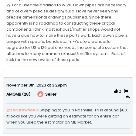
2/3 of a useable addition to w126. Down pipes are necessary 
and of a very precise design/build. Have never seen any 
precise dimensional drawings published. Since there 
apparently is no roadmap to constructing these critical 
components I think most exhaust/muffler shops would not 
have a clue how to make these parts work. Each down pipe is 
unique with specific bends etc. Tri-Ys are a wonderful 
upgrade for US w126 but one needs the complete system that 
attaches to many common exhaust/muffler systems. Best of 
luck for the new owner of these parts.   
November 8th, 2023 at 3:29pm
2
(28)
Seller
AMGMB
@securewheels
Shipping to you in Nashville, TN is around $80. 
It looks like you were getting an estimate for an entire car 
when you used the estimator on MB Market.