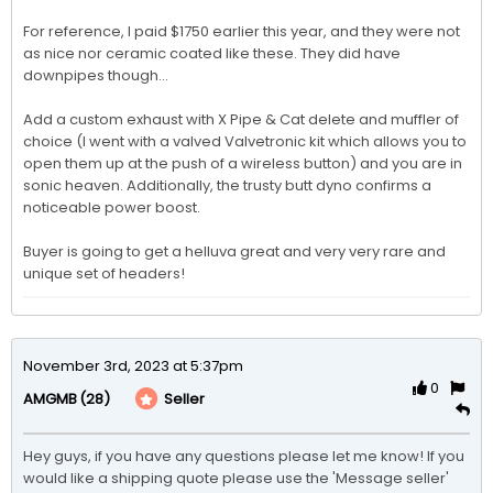
For reference, I paid $1750 earlier this year, and they were not 
as nice nor ceramic coated like these. They did have 
downpipes though...

Add a custom exhaust with X Pipe & Cat delete and muffler of 
choice (I went with a valved Valvetronic kit which allows you to 
open them up at the push of a wireless button) and you are in 
sonic heaven. Additionally, the trusty butt dyno confirms a 
noticeable power boost. 

Buyer is going to get a helluva great and very very rare and 
unique set of headers!
November 3rd, 2023 at 5:37pm
0
(28)
Seller
AMGMB
Hey guys, if you have any questions please let me know! If you 
would like a shipping quote please use the 'Message seller' 