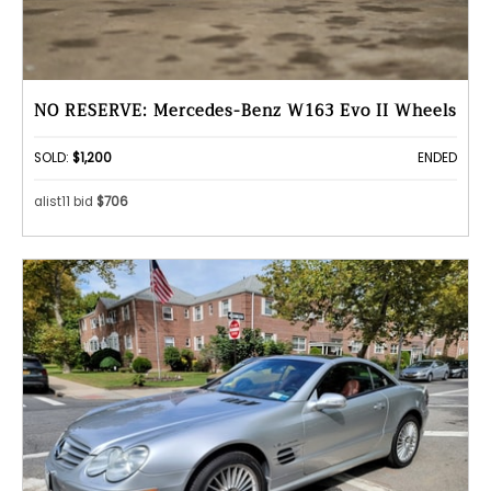
NO RESERVE: Mercedes-Benz W163 Evo II Wheels
SOLD:
$1,200
ENDED
alist11 bid
$706