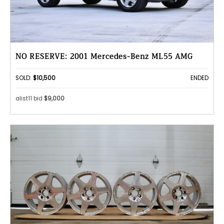
NO RESERVE: 2001 Mercedes-Benz ML55 AMG
SOLD:
$10,500
ENDED
alist11 bid
$9,000