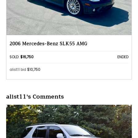
2006 Mercedes-Benz SLK55 AMG
SOLD:
$16,750
ENDED
alist11 bid
$10,750
alist11's Comments