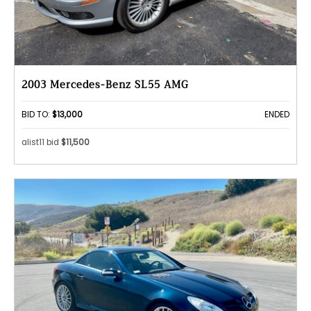
2003 Mercedes-Benz SL55 AMG
BID TO:
$13,000
ENDED
alist11 bid
$11,500