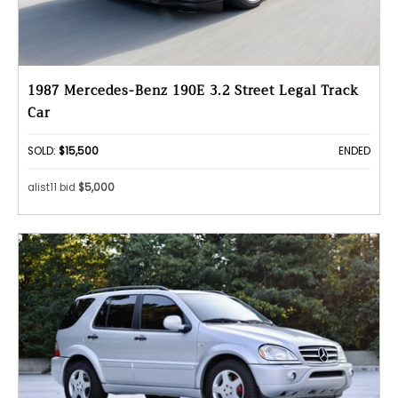
1987 Mercedes-Benz 190E 3.2 Street Legal Track
Car
SOLD:
$15,500
ENDED
alist11 bid
$5,000