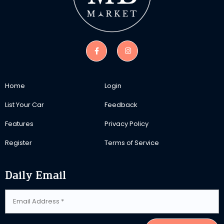
Home
Login
List Your Car
Feedback
Features
Privacy Policy
Register
Terms of Service
Daily Email