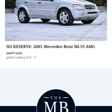
NO RESERVE: 2001 Mercedes-Benz ML55 AMG
alist11 said:
great looking SUV. =)