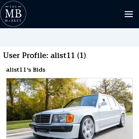
User Profile: alist11 (1)
alist11's Bids