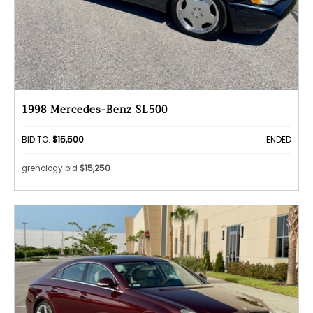
1998 Mercedes-Benz SL500
BID TO:
$15,500
ENDED
grenology bid
$15,250