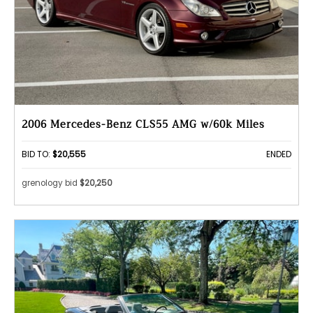
2006 Mercedes-Benz CLS55 AMG w/60k Miles
BID TO:
$20,555
ENDED
grenology bid
$20,250