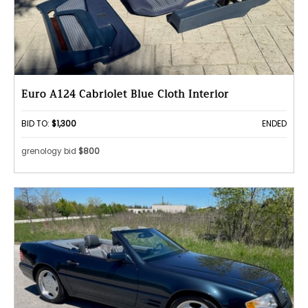
Euro A124 Cabriolet Blue Cloth Interior
BID TO:
$1,300
ENDED
grenology bid
$800