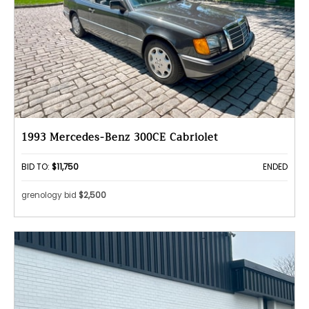
1993 Mercedes-Benz 300CE Cabriolet
BID TO:
$11,750
ENDED
grenology bid
$2,500