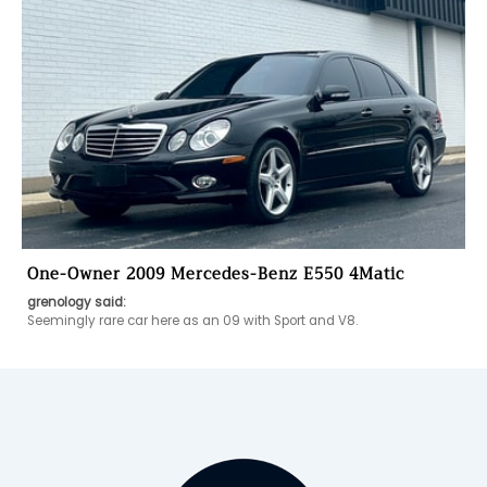
One-Owner 2009 Mercedes-Benz E550 4Matic
grenology said:
Seemingly rare car here as an 09 with Sport and V8. 