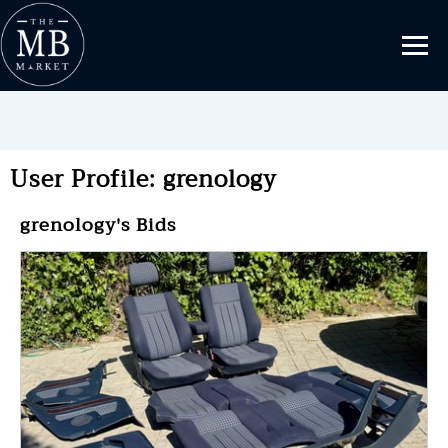
User Profile: grenology
grenology's Bids