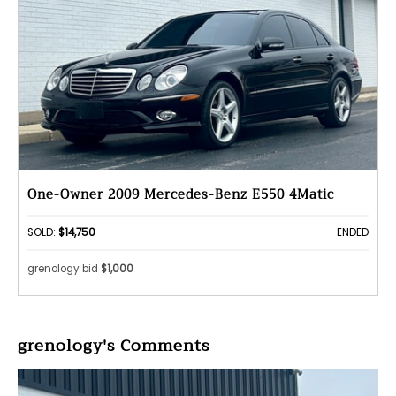
One-Owner 2009 Mercedes-Benz E550 4Matic
SOLD:
$14,750
ENDED
grenology bid
$1,000
grenology's Comments