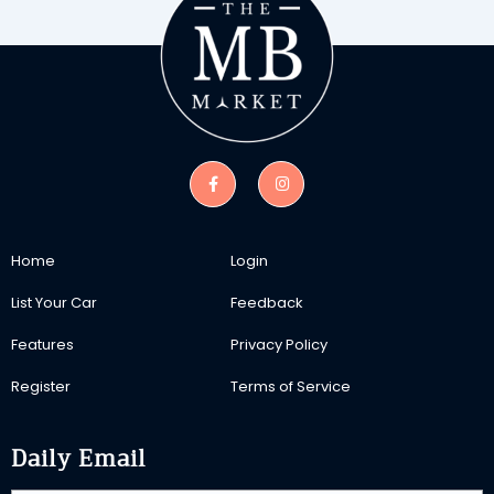
Home
Login
List Your Car
Feedback
Features
Privacy Policy
Register
Terms of Service
Daily Email