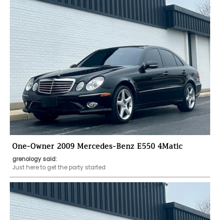
One-Owner 2009 Mercedes-Benz E550 4Matic
grenology said:
Just here to get the party started