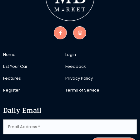
Home
Login
List Your Car
Feedback
Features
Privacy Policy
Register
Terms of Service
Daily Email