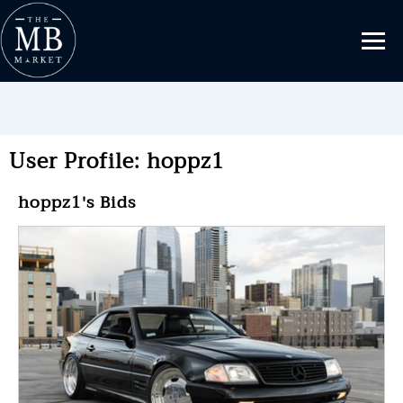
User Profile: hoppz1
hoppz1's Bids