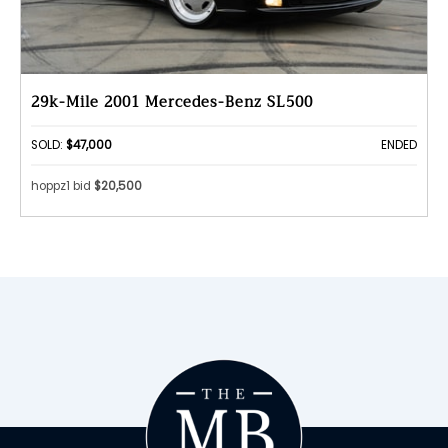
29k-Mile 2001 Mercedes-Benz SL500
SOLD:
$47,000
ENDED
hoppz1 bid
$20,500