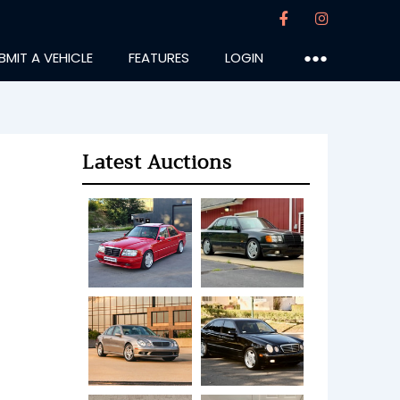
BMIT A VEHICLE
FEATURES
LOGIN
●●●
Latest Auctions