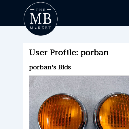
User Profile: porban
porban's Bids