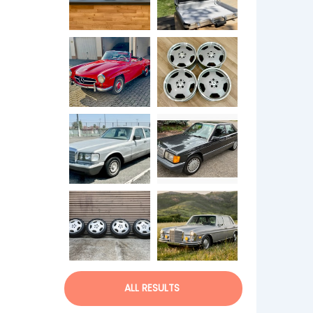
ALL RESULTS