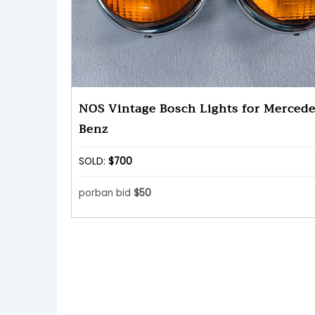
NOS Vintage Bosch Lights for Mercede
Benz
SOLD:
$700
porban bid
$50