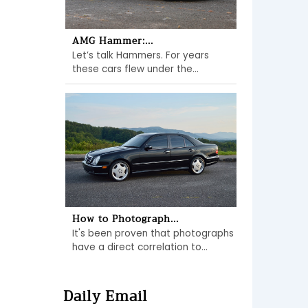
AMG Hammer:...
Let’s talk Hammers. For years
these cars flew under the...
How to Photograph...
It's been proven that photographs
have a direct correlation to...
Daily Email