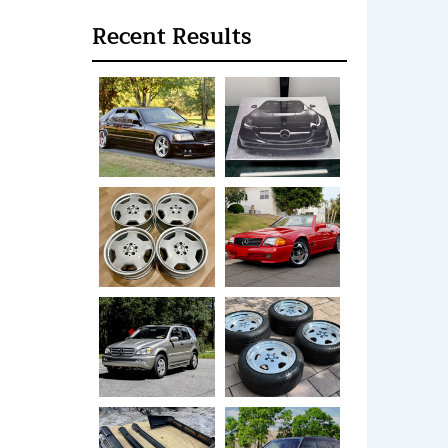
Recent Results