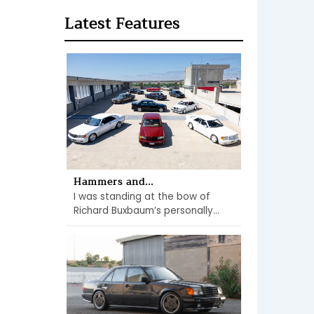
Latest Features
Hammers and...
I was standing at the bow of
Richard Buxbaum’s personally...