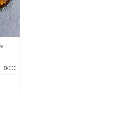
s-
ENDED