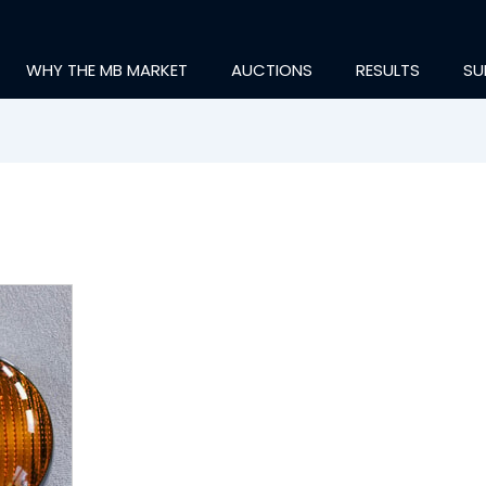
WHY THE MB MARKET
AUCTIONS
RESULTS
SU