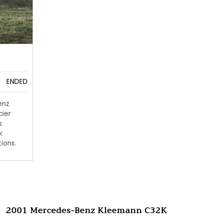
ENDED
enz
cier
s
k
ions.
2001 Mercedes-Benz Kleemann C32K