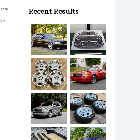
 you 
Recent Results
ke 