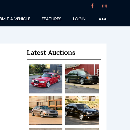
BMIT A VEHICLE
FEATURES
LOGIN
●●●
Latest Auctions