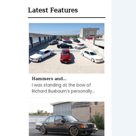
Latest Features
Hammers and...
I was standing at the bow of
Richard Buxbaum’s personally...