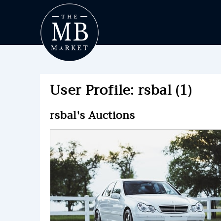
User Profile: rsbal (1)
rsbal's Auctions