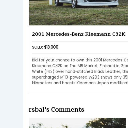
2001 Mercedes-Benz Kleemann C32K
SOLD:
$13,000
Bid for your chance to own this 2001 Mercedes-B
Kleemann C32K on The MB Market. Finished in Gla
White (143) over hand-stitched Black Leather, thi
supercharged M113-powered W203 shows only 35
kilometers and boasts Kleemann Japan modificat
rsbal's Comments