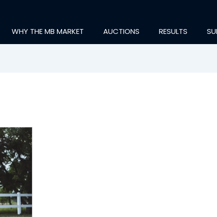
WHY THE MB MARKET
AUCTIONS
RESULTS
SU