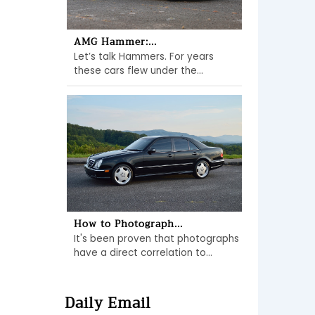
AMG Hammer:...
Let’s talk Hammers. For years
these cars flew under the...
How to Photograph...
It's been proven that photographs
have a direct correlation to...
Daily Email