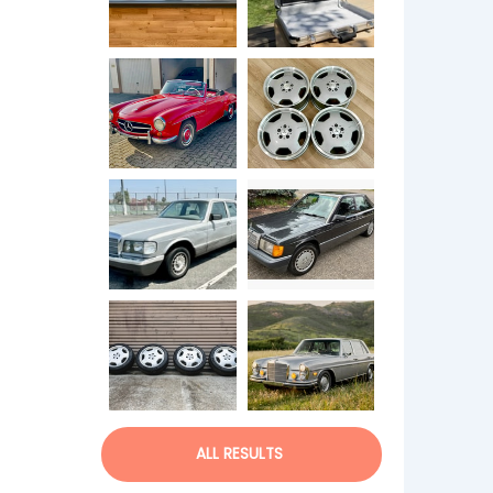
ALL RESULTS