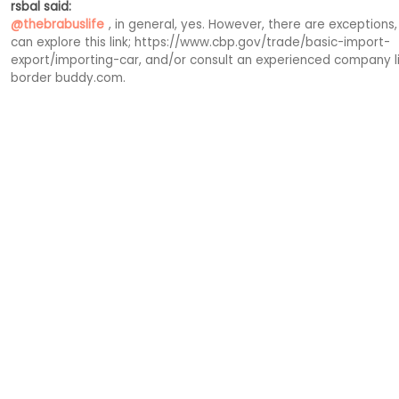
rsbal said:
@thebrabuslife
, in general, yes. However, there are exceptions,
can explore this link; https://www.cbp.gov/trade/basic-import-
export/importing-car, and/or consult an experienced company li
border buddy.com.