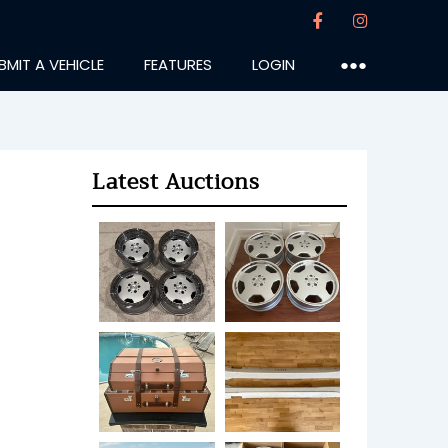
BMIT A VEHICLE
FEATURES
LOGIN
●●●
Latest Auctions