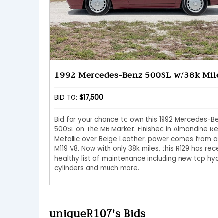
1992 Mercedes-Benz 500SL w/38k Mil
BID TO:
$17,500
Bid for your chance to own this 1992 Mercedes-B
500SL on The MB Market. Finished in Almandine R
Metallic over Beige Leather, power comes from a
M119 V8. Now with only 38k miles, this R129 has rec
healthy list of maintenance including new top hyd
cylinders and much more.
uniqueR107's Bids