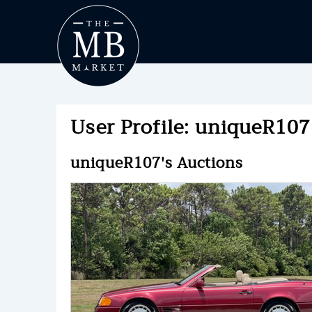
User Profile: uniqueR107 
uniqueR107's Auctions