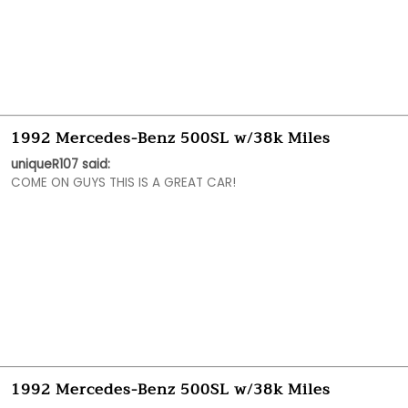
1992 Mercedes-Benz 500SL w/38k Miles
uniqueR107 said:
COME ON GUYS THIS IS A GREAT CAR!
1992 Mercedes-Benz 500SL w/38k Miles