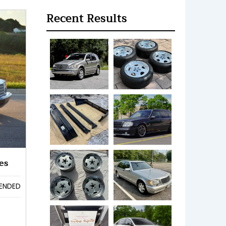
Recent Results
es
ENDED