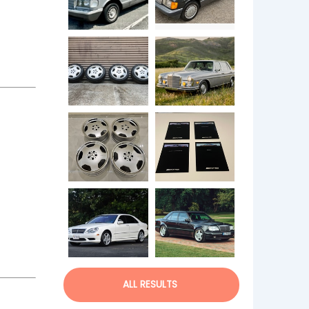
ALL RESULTS