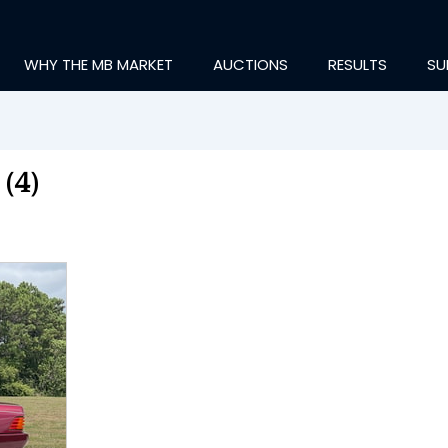
WHY THE MB MARKET
AUCTIONS
RESULTS
SU
(4)