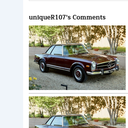
uniqueR107's Comments