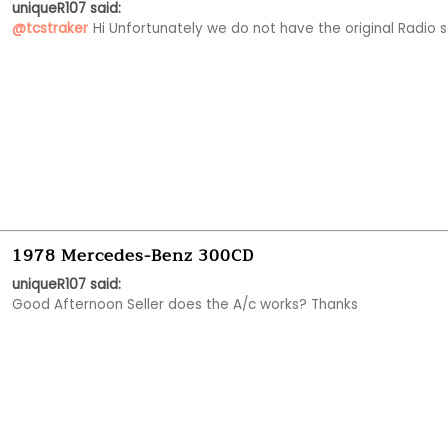
uniqueR107 said:
@tcstraker
Hi Unfortunately we do not have the original Radio s
1978 Mercedes-Benz 300CD
uniqueR107 said:
Good Afternoon Seller does the A/c works? Thanks