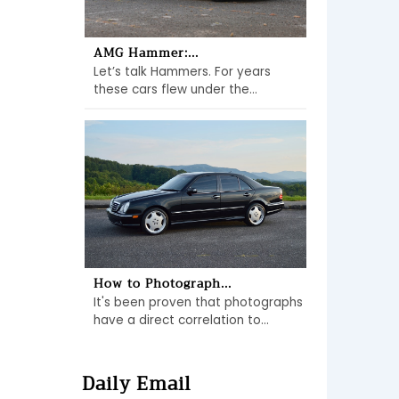
AMG Hammer:...
Let’s talk Hammers. For years
these cars flew under the...
How to Photograph...
It's been proven that photographs
have a direct correlation to...
Daily Email