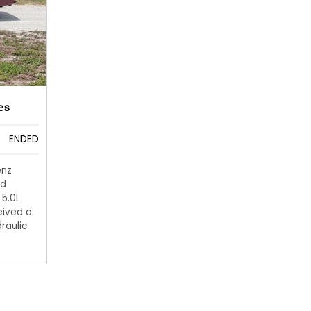
es
ENDED
enz
ed
 5.0L
eived a
raulic