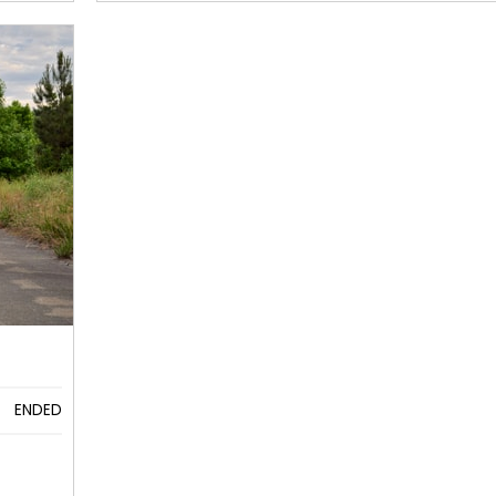
ENDED