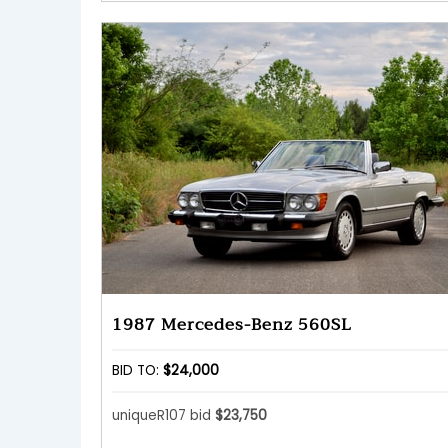
1987 Mercedes-Benz 560SL
BID TO:
$24,000
uniqueR107 bid
$23,750