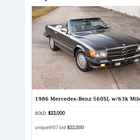
1986 Mercedes-Benz 560SL w/63k Mil
SOLD:
$22,000
uniqueR107 bid
$22,000