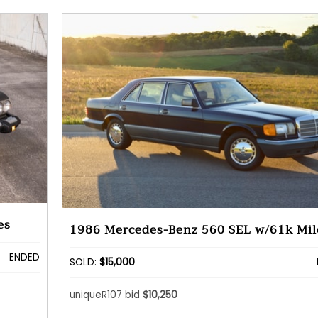
es
1986 Mercedes-Benz 560 SEL w/61k Mil
ENDED
SOLD:
$15,000
uniqueR107 bid
$10,250