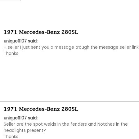
1971 Mercedes-Benz 280SL
uniqueR107 said:
H seller I just sent you a message trough the message seller link.
Thanks
1971 Mercedes-Benz 280SL
uniqueR107 said:
Seller are the spot welds in the fenders and Notches in the 
headlights present?

Thanks