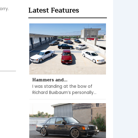
Latest Features
orry.
Hammers and...
I was standing at the bow of
Richard Buxbaum’s personally...