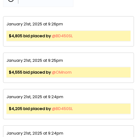
January 21st, 2025 at 9:26pm
$4,805 bid placed by
@BD450SL
January 21st, 2025 at 9:25pm
$4,555 bid placed by
@OMnom
January 21st, 2025 at 9:24pm
$4,205 bid placed by
@BD450SL
January 21st, 2025 at 9:24pm