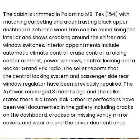
The cabin is trimmed in Palomino MB-Tex (154) with
matching carpeting and a contrasting black upper
dashboard. Zebrano wood trim can be found lining the
interior and shows cracking around the shifter and
window switches. Interior appointments include
automatic climate control, cruise control, a folding
center armrest, power windows, central locking and a
Becker Grand Prix radio. The seller reports that
the central locking system and passenger side rear
window regulator have been previously repaired. The
A/C was recharged 3 months ago and the seller
states there is a freon leak. Other imperfections have
been well documented in the gallery including cracks
on the dashboard, cracked or missing vanity mirror
covers, and wear around the driver door entrance.