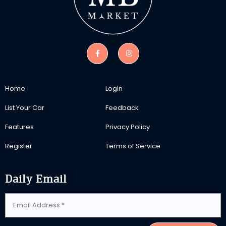
Home
Login
List Your Car
Feedback
Features
Privacy Policy
Register
Terms of Service
Daily Email