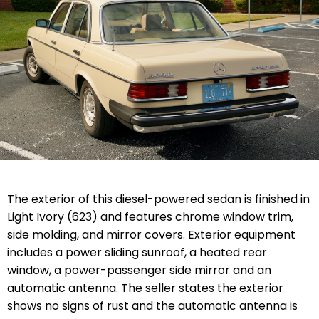
The exterior of this diesel-powered sedan is finished in
Light Ivory (623) and features chrome window trim,
side molding, and mirror covers. Exterior equipment
includes a power sliding sunroof, a heated rear
window, a power-passenger side mirror and an
automatic antenna. The seller states the exterior
shows no signs of rust and the automatic antenna is