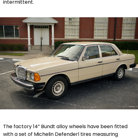
intermittent.
The factory 14” Bundt alloy wheels have been fitted
with a set of Michelin Defenderl tires measuring