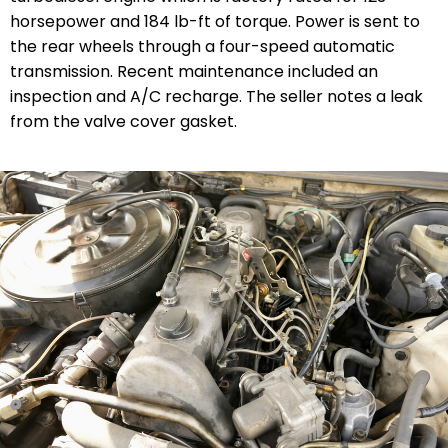
horsepower and 184 lb-ft of torque. Power is sent to
the rear wheels through a four-speed automatic
transmission.
Recent maintenance
included an
inspection and A/C recharge. The seller notes a leak
from the valve cover gasket.