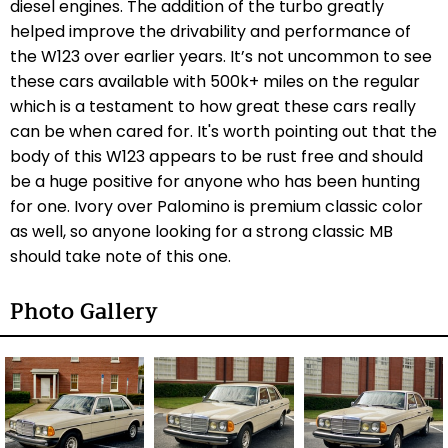
diesel engines. The addition of the turbo greatly
helped improve the drivability and performance of
the W123 over earlier years. It’s not uncommon to see
these cars available with 500k+ miles on the regular
which is a testament to how great these cars really
can be when cared for. It's worth pointing out that the
body of this W123 appears to be rust free and should
be a huge positive for anyone who has been hunting
for one. Ivory over Palomino is premium classic color
as well, so anyone looking for a strong classic MB
should take note of this one.
Photo Gallery