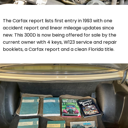
The Carfax report lists first entry in 1993 with one
accident report and linear mileage updates since
new. T
his 300D is now being offered for sale by the
current owner with
4 keys, W123 service and repair
booklets, a
Carfax report and a clean
Florida
title
.