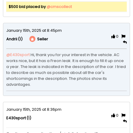
$500 bid placed by
@cmscollect
January 15th, 2025 at 8:45pm
0
(1)
Seller
Andrii
@E430sport
Hi, thank you for your interest in the vehicle. AC 
works nice, but it has a Freon leak. It is enough to fill it up once 
a year. The leak is indicated in the description of the car. I tried 
to describe as much as possible about all the car's 
shortcomings in the description. The photos show its 
advantages.
January 15th, 2025 at 8:36pm
0
(1)
E430sport