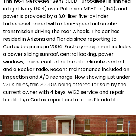
This 1984 Mercedes-Benz 300D Turbodiesel is finished
in Light Ivory (623) over Palomino MB-Tex (154), and
power is provided by a 3.0-liter five-cylinder
turbodiesel paired with a four-speed automatic
transmission driving the rear wheels. The car has
resided in Arizona and Florida since reporting to
Carfax beginning in 2004. Factory equipment includes
a power sliding sunroof, central locking, power
windows, cruise control, automatic climate control
and a Becker radio. Recent maintenance included an
inspection and A/C recharge. Now showing just under
235k miles, this 300D is being offered for sale by the
current owner with 4 keys, W123 service and repair
booklets, a Carfax report and a clean Florida title.