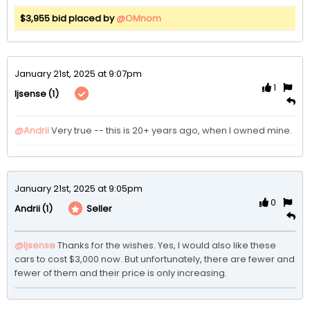
$3,955 bid placed by
@OMnom
January 21st, 2025 at 9:07pm
1
(1)
ljsense
@Andrii
Very true -- this is 20+ years ago, when I owned mine. 
January 21st, 2025 at 9:05pm
0
(1)
Seller
Andrii
@ljsense
Thanks for the wishes. Yes, I would also like these 
cars to cost $3,000 now. But unfortunately, there are fewer and 
fewer of them and their price is only increasing.