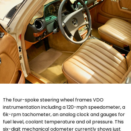
The four-spoke steering wheel frames VDO
instrumentation including a 120-mph speedometer, a
6k-rpm tachometer, an analog clock and gauges for
fuel level, coolant temperature and oil pressure. This
six-digit mechanical odometer currently shows just