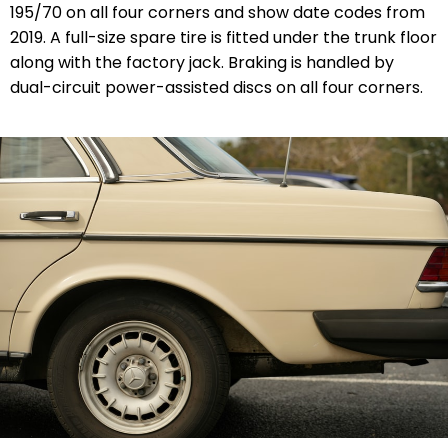
195/70 on all four corners and show date codes from
2019. A full-size spare tire is fitted under the trunk floor
along with the factory jack. Braking is handled by
dual-circuit power-assisted discs on all four corners.