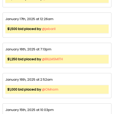
January 17th, 2025 at 12:26am
$1,500 bid placed by
@jebaril
January 16th, 2025 at 7:13pm
$1,250 bid placed by
@BILLMSMITH
January 16th, 2025 at 2:52am
$1,000 bid placed by
@OMnom
January 15th, 2025 at 10:03pm