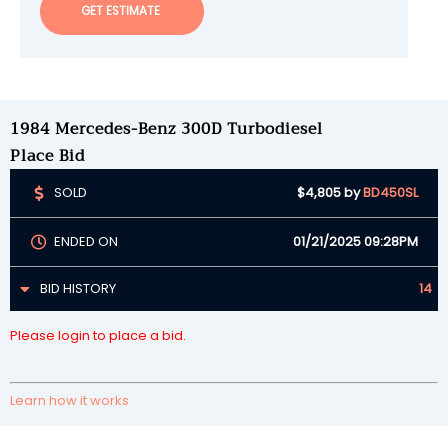
GET ESTIMATE
1984 Mercedes-Benz 300D Turbodiesel
Place Bid
SOLD
$4,805
by
BD450SL
ENDED ON
01/21/2025 09:28PM
BID HISTORY
14
Please login to place a bid.
Learn how it works