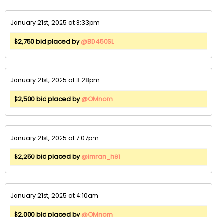
January 21st, 2025 at 8:33pm
$2,750 bid placed by
@BD450SL
January 21st, 2025 at 8:28pm
$2,500 bid placed by
@OMnom
January 21st, 2025 at 7:07pm
$2,250 bid placed by
@Imran_h81
January 21st, 2025 at 4:10am
$2,000 bid placed by
@OMnom