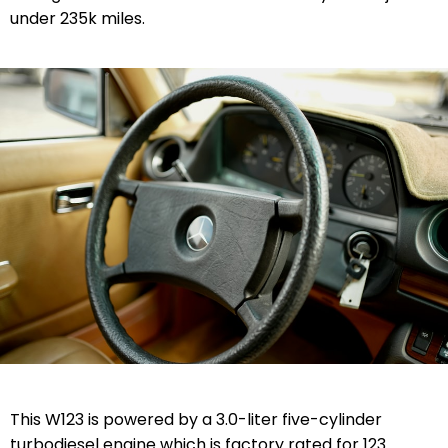
under 235k miles.
This W123 is powered by a 3.0-liter five-cylinder
turbodiesel engine which is factory rated for 123