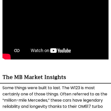
The MB Market Insights
Some things were built to last. The W123 is most
certainly one of those things. Often referred to as the
“million-mile Mercedes,” these cars have legendary
reliability and longevity thanks to their OM617 turbo