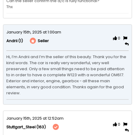
Can the seller confirm the a/c is fully functional?

Thx
January 15th, 2025 at 1:00am
0
(1)
Seller
Andrii
Hi, I’m Andrii and I’m the seller of this beauty. Thank you for the 
kind words. The car is really very wonderful, very well 
preserved. Only a few small things need to be paid attention 
to in order to have a complete W123 with a wonderful OM617. 
Exterior and interior, engine, gearbox - all these main 
elements, in very good condition. Thanks again for the good 
review.
January 15th, 2025 at 12:52am
0
(163)
Stuttgart_Steel