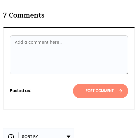
7
Comments
Posted as:
POST COMMENT