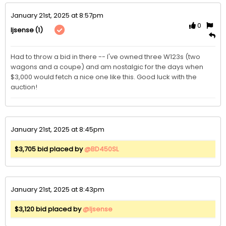
January 21st, 2025 at 8:57pm
0
(1)
ljsense
Had to throw a bid in there -- I've owned three W123s (two 
wagons and a coupe) and am nostalgic for the days when 
$3,000 would fetch a nice one like this. Good luck with the 
auction!
January 21st, 2025 at 8:45pm
$3,705 bid placed by
@BD450SL
January 21st, 2025 at 8:43pm
$3,120 bid placed by
@ljsense