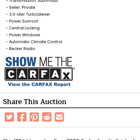
Transmission: Automatic
Seller: Private
3.0-Liter Turbodiesel
Power Sunroof
Central Locking
Power Windows
Automatic Climate Control
Becker Radio
Share This Auction