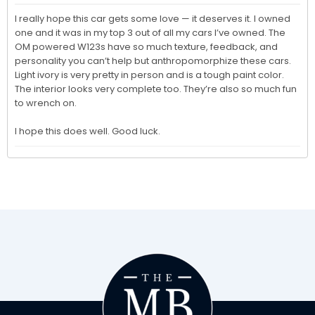
I really hope this car gets some love — it deserves it. I owned 
one and it was in my top 3 out of all my cars I’ve owned. The 
OM powered W123s have so much texture, feedback, and 
personality you can’t help but anthropomorphize these cars. 
Light ivory is very pretty in person and is a tough paint color. 
The interior looks very complete too. They’re also so much fun 
to wrench on. 

I hope this does well. Good luck. 