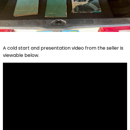
A cold start and presentation video from the seller is
viewable below.