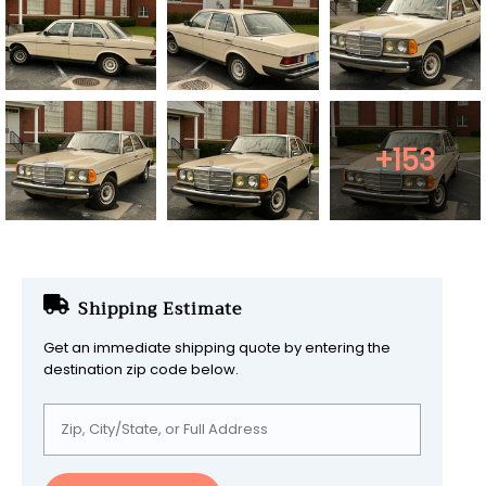
+153
Shipping Estimate
Get an immediate shipping quote by entering the
destination zip code below.