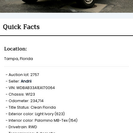
Quick Facts
Location:
Tampa, Florida
Auction lot: 2757
Seller:
Andrii
VIN: WDBAB33A1EA170064
Chassis: W123
Odometer: 234,714
Title Status: Clean Florida
Exterior color: Light Ivory (623)
Interior color: Palomino MB-Tex (154)
Drivetrain: RWD