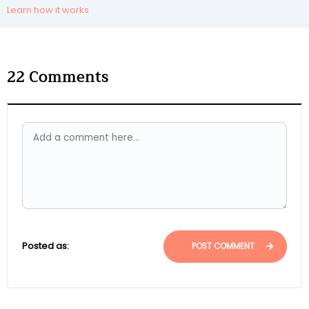
Learn how it works
22
Comments
Posted as:
POST COMMENT