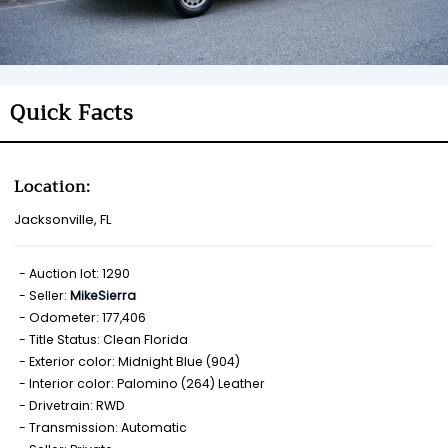
Quick Facts
Location:
Jacksonville, FL
Auction lot: 1290
Seller:
MikeSierra
Odometer: 177,406
Title Status: Clean Florida
Exterior color: Midnight Blue (904)
Interior color: Palomino (264) Leather
Drivetrain: RWD
Transmission: Automatic