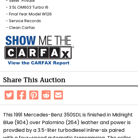
Seller: Private
3.5L OM603 Turbo I6
Final Year Model W126
Service Records
Clean Carfax
Share This Auction
This 1991 Mercedes-Benz 350SDL is finished in Midnight
Blue (904) over Palomino (264) leather and power is
provdied by a 3.5-liter turbodiesel inline-six paired
with a four-speed automatic transmission. The seller