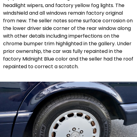
headlight wipers, and factory yellow fog lights. The
windshield and all windows remain factory original
from new. The seller notes some surface corrosion on
the lower driver side corner of the rear window along
with other details including imperfections on the
chrome bumper trim highlighted in the gallery. Under
prior ownership, the car was fully repainted in the
factory Midnight Blue color and the seller had the roof
repainted to correct a scratch.