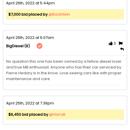
April 26th, 2022 at 5:44pm
$7,000 bid placed by
@BackNein
April 26th, 2022 at 6:07am
3
(8)
BigDiesel
No question this one has been owned by a fellow diesel lover 
and true MB enthusiast. Anyone who has their car serviced by 
Pierre Hedary is in the know. Love seeing cars like with proper 
maintenance and care.
April 25th, 2022 at 7:36pm
$6,450 bid placed by
@HarryB