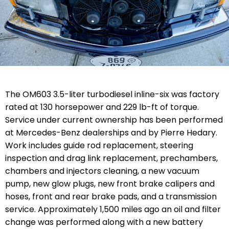
The OM603 3.5-liter turbodiesel inline-six was factory
rated at 130 horsepower and 229 lb-ft of torque.
Service under current ownership has been performed
at Mercedes-Benz dealerships and by Pierre Hedary.
Work includes
guide rod replacement, steering
inspection and drag link replacement, prechambers,
chambers and injectors cleaning, a new vacuum
pump, new glow plugs, new front brake calipers and
hoses, front and rear brake pads, and a transmission
service. Approximately 1,500 miles ago an oil and filter
change was performed along with a new battery