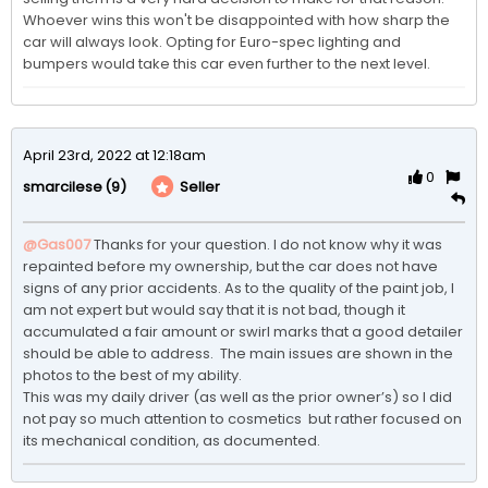
Whoever wins this won't be disappointed with how sharp the 
car will always look. Opting for Euro-spec lighting and 
bumpers would take this car even further to the next level.
April 23rd, 2022 at 12:18am
0
(9)
Seller
smarcilese
@Gas007
Thanks for your question. I do not know why it was 
repainted before my ownership, but the car does not have 
signs of any prior accidents. As to the quality of the paint job, I 
am not expert but would say that it is not bad, though it 
accumulated a fair amount or swirl marks that a good detailer 
should be able to address.  The main issues are shown in the 
photos to the best of my ability.

This was my daily driver (as well as the prior owner’s) so I did 
not pay so much attention to cosmetics  but rather focused on 
its mechanical condition, as documented. 