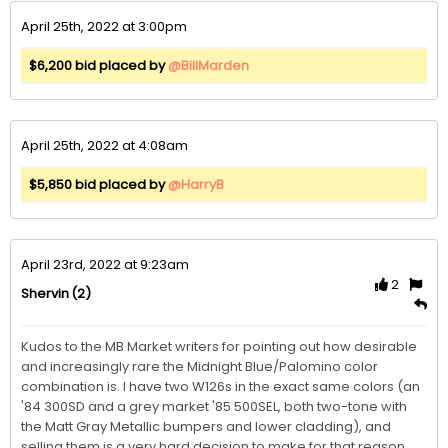
April 25th, 2022 at 3:00pm
$6,200 bid placed by
@BillMarden
April 25th, 2022 at 4:08am
$5,850 bid placed by
@HarryB
April 23rd, 2022 at 9:23am
2
(2)
Shervin
Kudos to the MB Market writers for pointing out how desirable 
and increasingly rare the Midnight Blue/Palomino color 
combination is. I have two W126s in the exact same colors (an 
'84 300SD and a grey market '85 500SEL, both two-tone with 
the Matt Gray Metallic bumpers and lower cladding), and 
selling them is a very hard decision to make for that reason. 