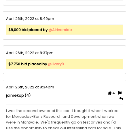
April 26th, 2022 at 8:49pm
$8,000 bid placed by
@Alriverside
April 26th, 2022 at 8:37pm
$7,750 bid placed by
@HarryB
April 26th, 2022 at 8:34pm
4
(4)
jaimekop
I was the second owner of this car.  I bought it when I worked 
for Mercedes-Benz Research and Development when we 
were in Montvale.  We'd frequently go on test drives and I'd 
use the opportunity to check out interesting cars for sale.  This 