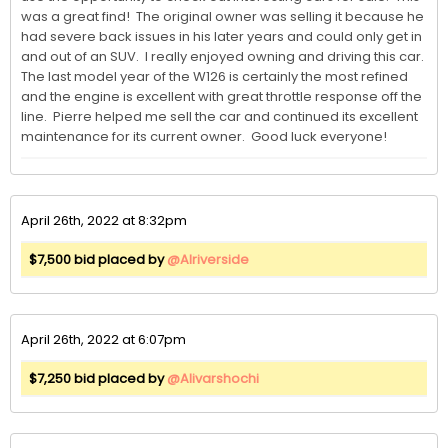
was a great find!  The original owner was selling it because he 
had severe back issues in his later years and could only get in 
and out of an SUV.  I really enjoyed owning and driving this car.  
The last model year of the W126 is certainly the most refined 
and the engine is excellent with great throttle response off the 
line.  Pierre helped me sell the car and continued its excellent 
maintenance for its current owner.  Good luck everyone!
April 26th, 2022 at 8:32pm
$7,500 bid placed by
@Alriverside
April 26th, 2022 at 6:07pm
$7,250 bid placed by
@Alivarshochi