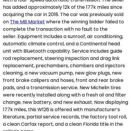
has added approximately 12k of the 177k miles since
acquiring the car in 2018.
The car was previously sold
on
The MB Market
where the winning bidder failed to
complete the transaction with no fault to the
seller.
Equipment includes a sunroof, air conditioning,
automatic climate control, and a Continental head
unit with Bluetooth capability. Service includes
guide
rod replacement, steering inspection and drag link
replacement, prechambers, chambers and injectors
cleaning, a new vacuum pump, new glow plugs, new
front brake calipers and hoses, front and rear brake
pads, and a transmission service. New Michelin tires
were recently installed along with a fresh oil and filter
change, new battery, and new exhaust. Now displaying
177k miles, t
his W126 is offered with manufacturer’s
literature, partial service records, the factory tool roll,
a clean Carfax report, and a clean Florida title in the