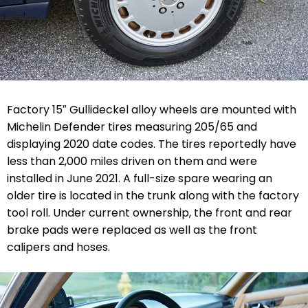
Factory 15″ Gullideckel alloy wheels are mounted with
Michelin Defender tires measuring 205/65 and
displaying 2020 date codes. The tires reportedly have
less than 2,000 miles driven on them and were
installed in June 2021. A full-size spare wearing an
older tire is located in the trunk along with the factory
tool roll. Under current ownership, the front and rear
brake pads were replaced as well as the front
calipers and hoses.