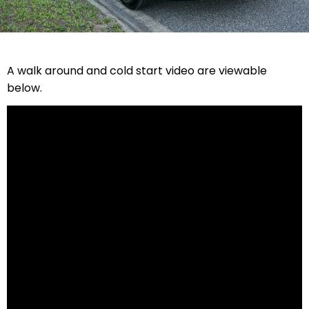
A walk around and cold start video are viewable
below.