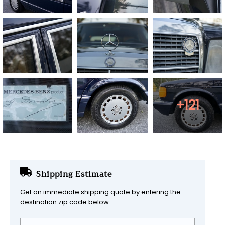
+121
Shipping Estimate
Get an immediate shipping quote by entering the
destination zip code below.