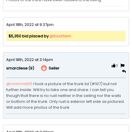
April 18th, 2022 at 9:37pm
$5,350 bid placed by
@BackNein
April 18th, 2022 at 3:14pm
1
(9)
Seller
smarcilese
@nvanmali95
I took a picture of the trunk lid (#107) but not 
further inside. Will try to take one and share. I can tell you 
though that there is no rust neither in the ceiling nor the walls 
or bottom of the trunk. Only rust is exterior left side as pictured. 
Will add more photos of the trunk