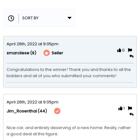
April 26th, 2022 at 9:05pm
0
(9)
Seller
smarcilese
Congratulations to the winner! Thank you and thanks to all the 
bidders and all of you who submitted your comments!
April 26th, 2022 at 9:05pm
1
(44)
Jim_Rosenthal
Nice car, and entirely deserving of a new home. Really, rather 
a good deal at this figure. 