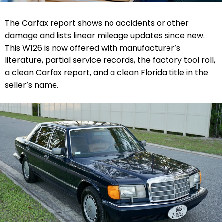
The Carfax report shows no accidents or other
damage and lists linear mileage updates since new.
This W126 is now offered with manufacturer’s
literature, partial service records, the factory tool roll,
a clean Carfax report, and a clean Florida title in the
seller’s name.