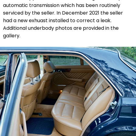
automatic transmission which has been routinely
serviced by the seller. In December 2021 the seller
had a new exhuast installed to correct a leak.
Additional underbody photos are provided in the
gallery.