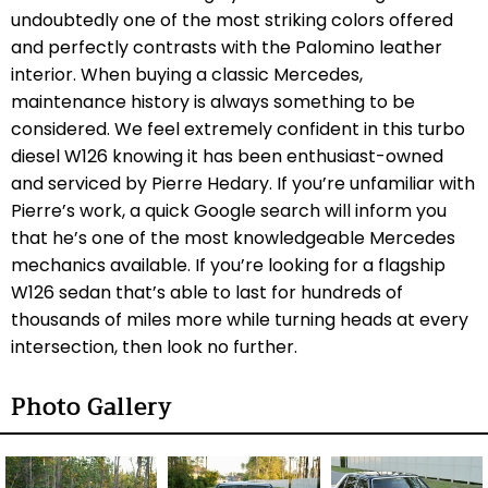
undoubtedly one of the most striking colors offered
and perfectly contrasts with the Palomino leather
interior. When buying a classic Mercedes,
maintenance history is always something to be
considered. We feel extremely confident in this turbo
diesel W126 knowing it has been enthusiast-owned
and serviced by Pierre Hedary. If you’re unfamiliar with
Pierre’s work, a quick Google search will inform you
that he’s one of the most knowledgeable Mercedes
mechanics available. If you’re looking for a flagship
W126 sedan that’s able to last for hundreds of
thousands of miles more while turning heads at every
intersection, then look no further.
Photo Gallery