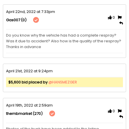
April 22nd, 2022 at 7:33pm
0
(0)
Gas007
Do you know why the vehicle has had a complete respray? 
Was it due to accident? Also how is the quality of the respray? 
Thanks in advance 
April 21st, 2022 at 9:24pm
$5,600 bid placed by
@HANSMEZGER
April 19th, 2022 at 2:59am
0
(270)
thembmarket
Photos of the trunk have been added to the listing. 