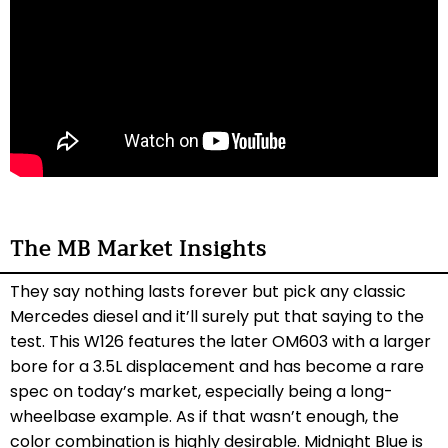
The MB Market Insights
They say nothing lasts forever but pick any classic
Mercedes diesel and it’ll surely put that saying to the
test. This W126 features the later OM603 with a larger
bore for a 3.5L displacement and has become a rare
spec on today’s market, especially being a long-
wheelbase example. As if that wasn’t enough, the
color combination is highly desirable. Midnight Blue is