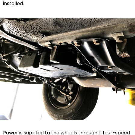
installed.
Power is supplied to the wheels through a four-speed