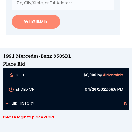
GET ESTIMATE
1991 Mercedes-Benz 350SDL
Place Bid
SOLD
$8,000
by
Alriverside
ENDED ON
04/26/2022 08:51PM
BID HISTORY
15
Please login to place a bid.