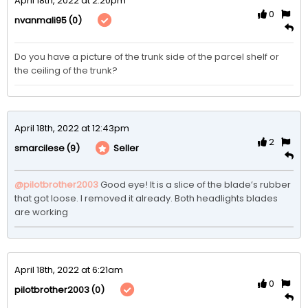
April 18th, 2022 at 2:20pm
0
(0)
nvanmali95
Do you have a picture of the trunk side of the parcel shelf or 
the ceiling of the trunk? 
April 18th, 2022 at 12:43pm
2
(9)
Seller
smarcilese
@pilotbrother2003
Good eye! It is a slice of the blade’s rubber 
that got loose. I removed it already. Both headlights blades 
are working
April 18th, 2022 at 6:21am
0
(0)
pilotbrother2003