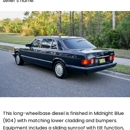
seller’s name.
This long-wheelbase diesel is finished in Midnight Blue
(904) with matching lower cladding and bumpers.
Equipment includes a sliding sunroof with tilt function,