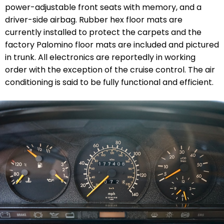
power-adjustable front seats with memory, and a
driver-side airbag. Rubber hex floor mats are
currently installed to protect the carpets and the
factory Palomino floor mats are included and pictured
in trunk. All electronics are reportedly in working
order with the exception of the cruise control. The air
conditioning is said to be fully functional and efficient.