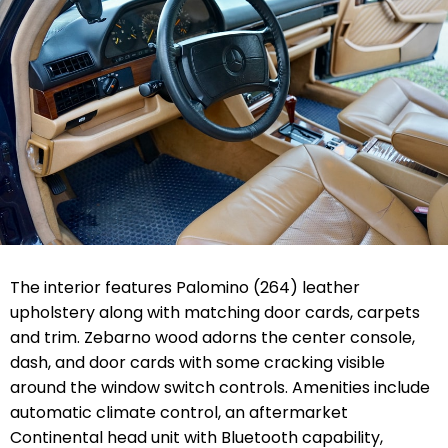
The interior features Palomino (264) leather
upholstery along with matching door cards, carpets
and trim. Zebarno wood adorns the center console,
dash, and door cards with some cracking visible
around the window switch controls. Amenities include
automatic climate control, an aftermarket
Continental head unit with Bluetooth capability,