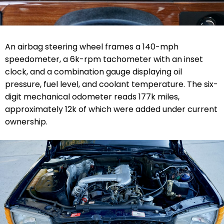
An airbag steering wheel frames a 140-mph
speedometer, a 6k-rpm tachometer with an inset
clock, and a combination gauge displaying oil
pressure, fuel level, and coolant temperature. The six-
digit mechanical odometer reads 177k miles,
approximately 12k of which were added under current
ownership.