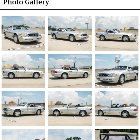
Photo Gallery