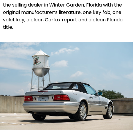
the selling dealer in Winter Garden, Florida with the
original manufacturer’s literature, one key fob, one
valet key, a clean Carfax report and a clean Florida
title.