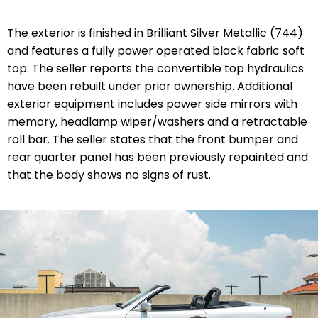
The exterior is finished in Brilliant Silver Metallic (744)
and features a fully power operated black fabric soft
top. The seller reports the convertible top hydraulics
have been rebuilt under prior ownership. Additional
exterior equipment includes power side mirrors with
memory, headlamp wiper/washers and a retractable
roll bar. The seller states that the front bumper and
rear quarter panel has been previously repainted and
that the body shows no signs of rust.