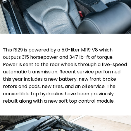
This R129 is powered by a 5.0-liter M119 V8 which
outputs 315 horsepower and 347 lb-ft of torque.
Power is sent to the rear wheels through a five-speed
automatic transmission. Recent service performed
this year includes a new battery, new front brake
rotors and pads, new tires, and an oil service. The
convertible top hydraulics have been previously
rebuilt along with a new soft top control module.