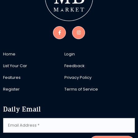
Home
Login
List Your Car
Feedback
Features
Privacy Policy
Register
Terms of Service
Daily Email