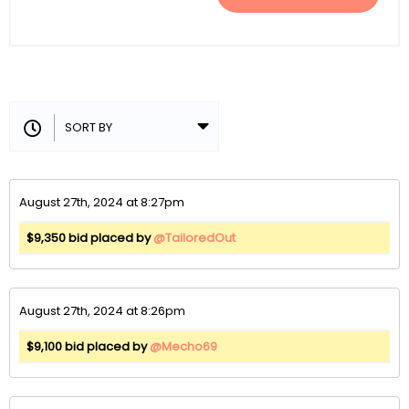
August 27th, 2024 at 8:27pm
$9,350 bid placed by
@TailoredOut
August 27th, 2024 at 8:26pm
$9,100 bid placed by
@Mecho69