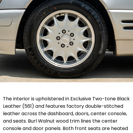
The interior is upholstered in Exclusive Two-tone Black
Leather (561) and features factory double-stitched
leather across the dashboard, doors, center console,
and seats. Burl Walnut wood trim lines the center
console and door panels. Both front seats are heated