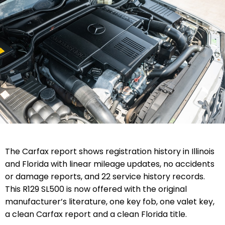
The Carfax report shows registration history in Illinois
and Florida with linear mileage updates, no accidents
or damage reports, and 22 service history records.
This R129 SL500 is now offered with
the original
manufacturer’s literature,
one key fob, one valet key
,
a clean Carfax report and a clean Florida title.