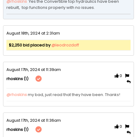
@rhoskins
 Yes the Convertible top hydraulics have been 
rebuilt,  top functions properly with no issues.   
August 18th, 2024 at 2:31am
$2,250 bid placed by
@leodrozdoff
August 17th, 2024 at 11:39am
0
(1)
rhoskins
@rhoskins
my bad, just read that they have been. Thanks!
August 17th, 2024 at 11:36am
0
(1)
rhoskins