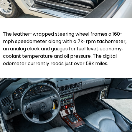
The leather-wrapped steering wheel frames a 160-
mph speedometer along with a 7k-rpm tachometer,
an analog clock and gauges for fuel level, economy,
coolant temperature and oil pressure. The digital
odometer currently reads just over 59k miles.