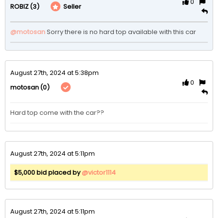
0
(3)
Seller
ROBIZ
@motosan
Sorry there is no hard top available with this car  
August 27th, 2024 at 5:38pm
0
(0)
motosan
Hard top come with the car??
August 27th, 2024 at 5:11pm
$5,000 bid placed by
@victor1114
August 27th, 2024 at 5:11pm