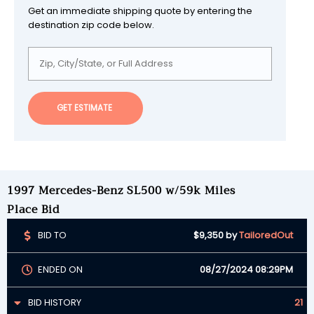
Get an immediate shipping quote by entering the
destination zip code below.
GET ESTIMATE
1997 Mercedes-Benz SL500 w/59k Miles
Place Bid
BID TO
$9,350
by
TailoredOut
ENDED ON
08/27/2024 08:29PM
BID HISTORY
21