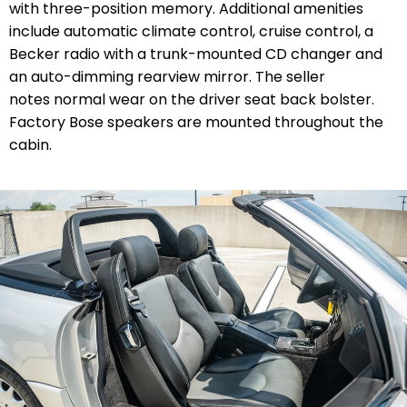
with three-position memory. Additional amenities
include automatic climate control, cruise control, a
Becker radio with a trunk-mounted CD changer and
an auto-dimming rearview mirror. The seller
notes normal wear on the driver seat back bolster.
Factory Bose speakers are mounted throughout the
cabin.