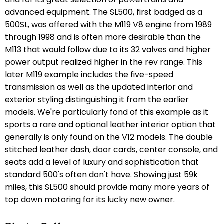
advanced equipment. The SL500, first badged as a
500SL, was offered with the M119 V8 engine from 1989
through 1998 and is often more desirable than the
M113 that would follow due to its 32 valves and higher
power output realized higher in the rev range. This
later M119 example includes the five-speed
transmission as well as the updated interior and
exterior styling distinguishing it from the earlier
models. We're particularly fond of this example as it
sports a rare and optional leather interior option that
generally is only found on the V12 models. The double
stitched leather dash, door cards, center console, and
seats add a level of luxury and sophistication that
standard 500's often don't have. Showing just 59k
miles, this SL500 should provide many more years of
top down motoring for its lucky new owner.