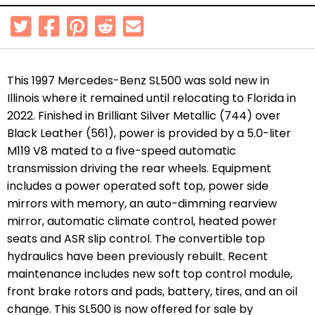
This 1997 Mercedes-Benz SL500 was sold new in
Illinois where it remained until relocating to Florida in
2022. Finished in Brilliant Silver Metallic (744) over
Black Leather (561), power is provided by a 5.0-liter
M119 V8 mated to a five-speed automatic
transmission driving the rear wheels. Equipment
includes a power operated soft top, power side
mirrors with memory, an auto-dimming rearview
mirror, automatic climate control, heated power
seats and ASR slip control. The
convertible top
hydraulics have been previously rebuilt.
Recent
maintenance includes new soft top control module,
front brake rotors and pads, battery, tires, and an oil
change. This SL500 is now offered for sale by