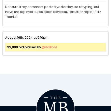
Not sure if my comment posted yesterday, so retyping, but 
have the top hydraulics been serviced, rebuilt or replaced? 
Thanks! 
August 16th, 2024 at 5:10pm
$2,000 bid placed by
@ddillon1