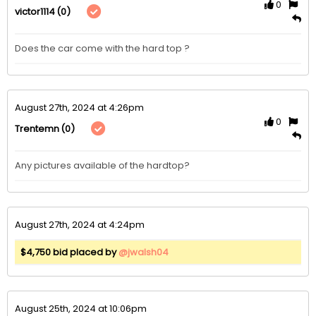
0
(0)
victor1114
Does the car come with the hard top ?
August 27th, 2024 at 4:26pm
0
(0)
Trentemn
Any pictures available of the hardtop?
August 27th, 2024 at 4:24pm
$4,750 bid placed by
@jwalsh04
August 25th, 2024 at 10:06pm