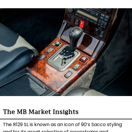
The MB Market Insights
The R129 SL is known as an icon of 90’s Sacco styling
and for its great selection of powertrains and