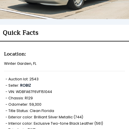
Quick Facts
Location:
Winter Garden, FL
Auction lot: 2543
Seller:
ROBIZ
VIN: WDBFA67F6VF151044
Chassis: R129
Odometer: 59,300
Title Status: Clean Florida
Exterior color: Brilliant Silver Metallic (744)
Interior color: Exclusive Two-tone Black Leather (561)