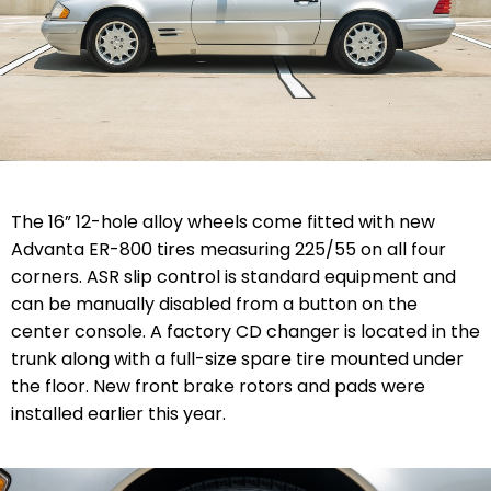
The 16” 12-hole alloy wheels come fitted with new
Advanta ER-800 tires measuring 225/55 on all four
corners. ASR slip control is standard equipment and
can be manually disabled from a button on the
center console. A factory CD changer is located in the
trunk along with a full-size spare tire mounted under
the floor. N
ew front brake rotors and pads were
installed earlier this year.