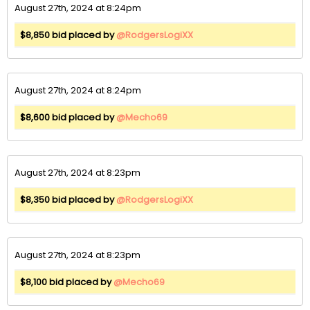
August 27th, 2024 at 8:24pm
$8,850 bid placed by
@RodgersLogiXX
August 27th, 2024 at 8:24pm
$8,600 bid placed by
@Mecho69
August 27th, 2024 at 8:23pm
$8,350 bid placed by
@RodgersLogiXX
August 27th, 2024 at 8:23pm
$8,100 bid placed by
@Mecho69