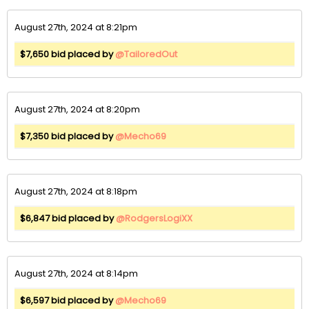
August 27th, 2024 at 8:21pm
$7,650 bid placed by
@TailoredOut
August 27th, 2024 at 8:20pm
$7,350 bid placed by
@Mecho69
August 27th, 2024 at 8:18pm
$6,847 bid placed by
@RodgersLogiXX
August 27th, 2024 at 8:14pm
$6,597 bid placed by
@Mecho69