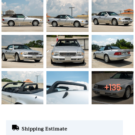
+135
Shipping Estimate