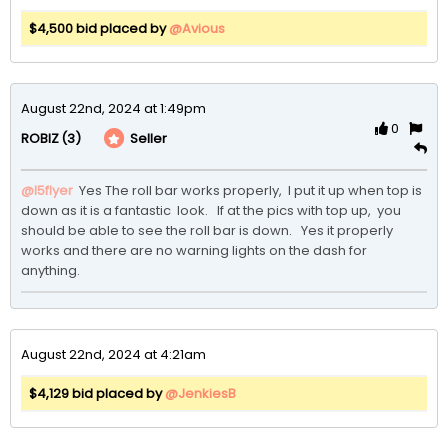
$4,500 bid placed by
@Avious
August 22nd, 2024 at 1:49pm
0
(3)
Seller
ROBIZ
@I5flyer
 Yes The roll bar works properly,  I put it up when top is 
down as it is a fantastic  look.   If at the pics with top up,  you 
should be able to see the roll bar is down.   Yes it properly 
works and there are no warning lights on the dash for 
anything.  
August 22nd, 2024 at 4:21am
$4,129 bid placed by
@JenkiesB