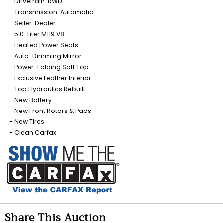
Drivetrain: RWD
Transmission: Automatic
Seller: Dealer
5.0-Liter M119 V8
Heated Power Seats
Auto-Dimming Mirror
Power-Folding Soft Top
Exclusive Leather Interior
Top Hydraulics Rebuilt
New Battery
New Front Rotors & Pads
New Tires
Clean Carfax
Share This Auction