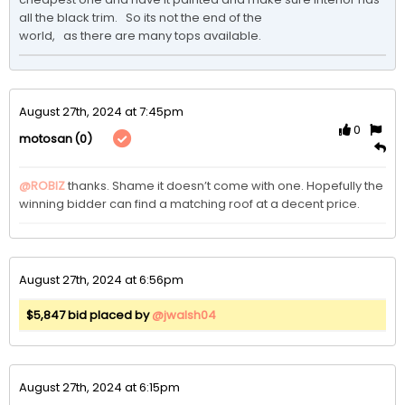
all the black trim.   So its not the end of the 

world,   as there are many tops available.  
August 27th, 2024 at 7:45pm
0
(0)
motosan
@ROBIZ
thanks. Shame it doesn’t come with one. Hopefully the 
winning bidder can find a matching roof at a decent price. 
August 27th, 2024 at 6:56pm
$5,847 bid placed by
@jwalsh04
August 27th, 2024 at 6:15pm