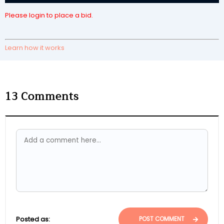
Please login to place a bid.
Learn how it works
13
Comments
Posted as:
POST COMMENT