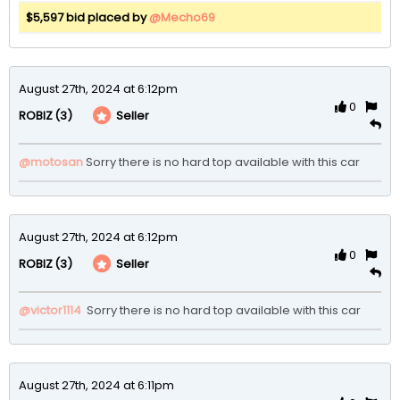
$5,597 bid placed by
@Mecho69
August 27th, 2024 at 6:12pm
0
(3)
Seller
ROBIZ
@motosan
Sorry there is no hard top available with this car  
August 27th, 2024 at 6:12pm
0
(3)
Seller
ROBIZ
@victor1114
 Sorry there is no hard top available with this car  
August 27th, 2024 at 6:11pm