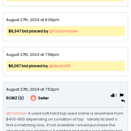
August 27th, 2024 at 8:00pm
$6,347 bid placed by
@Tantumaude
August 27th, 2024 at 7:56pm
$6,097 bid placed by
@Mecho69
August 27th, 2024 at 7:52pm
1
(3)
Seller
ROBIZ
@motosan
A used soft hard top used online is anywhere from 
$400-800 depending on condition of top.   Ideally its best o 
find a matching one,  If not available I would purchase the 
cheapest one and have it painted and make sure interior has 