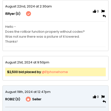
August 22nd, 2024 at 2:30am
0
(0)
I5flyer
Hello - 

Does the rollbar function properly without codes? 

Was not sure there was a picture of it lowered.

Thanks!
August 21st, 2024 at 9:50pm
$2,500 bid placed by
@Etphonehome
August 19th, 2024 at 12:47pm
0
(3)
Seller
ROBIZ