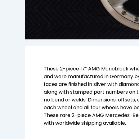
These 2-piece 17″ AMG Monoblock wheel
and were manufactured in Germany by
faces are finished in silver with diam
along with stamped part numbers on th
no bend or welds. Dimensions, offsets
each wheel and all four wheels have bee
These rare 2-piece AMG Mercedes-Benz
with worldwide shipping available.