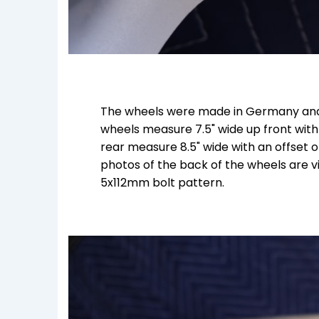
The wheels were made in Germany and
wheels measure 7.5" wide up front with
rear measure 8.5" wide with an offset
photos of the back of the wheels are vi
5x112mm bolt pattern.