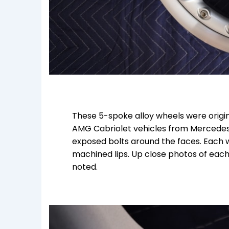
These 5-spoke alloy wheels were origin
AMG Cabriolet vehicles from Mercedes
exposed bolts around the faces. Each w
machined lips. Up close photos of each
noted.