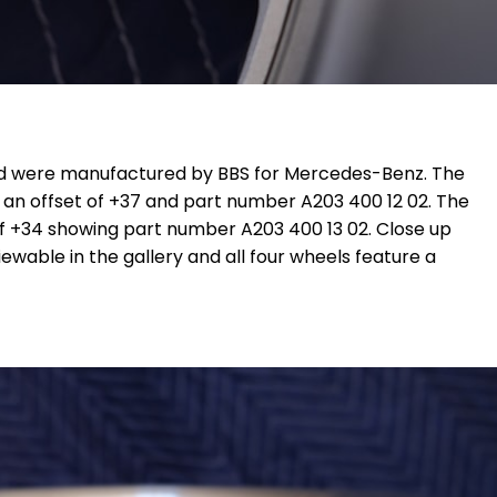
 were manufactured by BBS for Mercedes-Benz. The
 an offset of +37 and part number A203 400 12 02. T
he
 of +34 showing part number
A203 400 13 02
. Close up
ewable in the gallery and all four wheels feature a