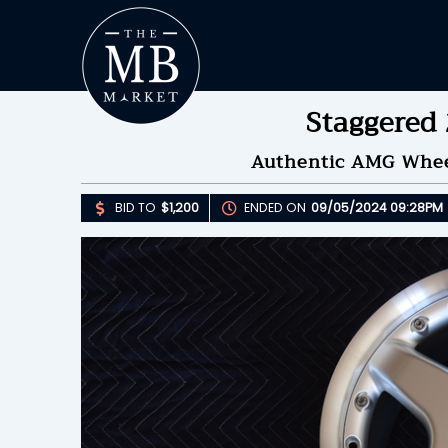
Staggered
Authentic AMG Wheel
BID TO
$1,200
ENDED ON
09/05/2024 09:28PM
Upda
B
E
B
Please 