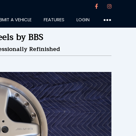
BMIT A VEHICLE
FEATURES
LOGIN
●●●
els by BBS
ssionally Refinished
wstar
:28PM
10