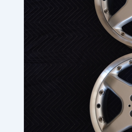
Learn h