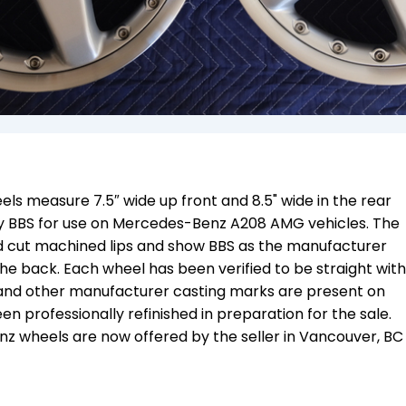
s measure 7.5″ wide up front and 8.5" wide in the rear
 BBS for use on Mercedes-Benz A208 AMG vehicles. The
ond cut machined lips and show BBS as the manufacturer
e back. Each wheel has been verified to be straight with
, and other manufacturer casting marks are present on
n professionally refinished in preparation for the sale.
 wheels are now offered by the seller in
Vancouver, BC