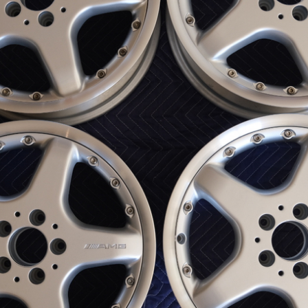
ow it works