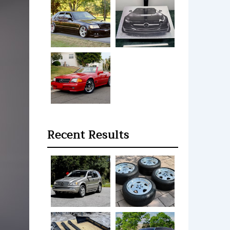
Recent Results