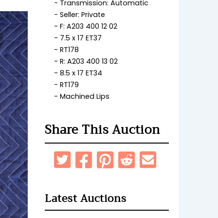
Transmission: Automatic
Seller: Private
F: A203 400 12 02
7.5 x 17 ET37
RT178
R: A203 400 13 02
8.5 x 17 ET34
RT179
Machined Lips
Share This Auction
Latest Auctions