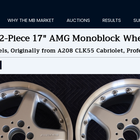
WHY THE MB MARKET
AUCTIONS
RESULTS
SU
 2-Piece 17" AMG Monoblock Whe
s, Originally from A208 CLK55 Cabriolet, Profe
ting Information...
ID TO
$1,200
by
ne
NDED ON
09/05/2024 09
ID HISTORY
SEND MESSAGE
login to place a bid.