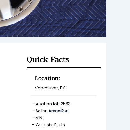
Quick Facts
Location:
Vancouver, BC
Auction lot: 2563
Seller:
ArseniRus
VIN:
Chassis: Parts