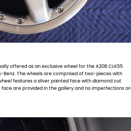
ally offered as an exclusive wheel for the A208 CLK55
-Benz. The wheels are comprised of two-pieces with
heel features a silver painted face with diamond cut
 face are provided in the gallery and no imperfections a