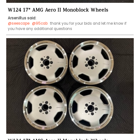
W124 17" AMG Aero II Monoblock Wheels
ArseniRus said:
@seescape
@95cab
 thank you for your bids and let me know if 
you have any additional questions 