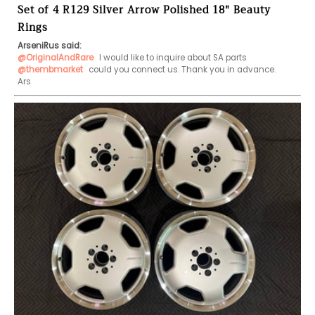
Set of 4 R129 Silver Arrow Polished 18" Beauty
Rings
ArseniRus said:
@OriginalAndRare
@thembmarket
 could you connect us. Thank you in advance.

Ars