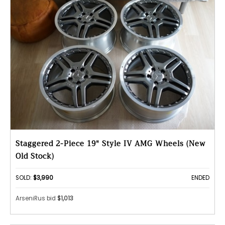
Staggered 2-Piece 19" Style IV AMG Wheels (New
Old Stock)
SOLD:
$3,990
ENDED
ArseniRus bid
$1,013