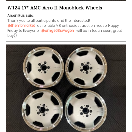
W124 17" AMG Aero II Monoblock Wheels
ArseniRus said:
@thembmarket
 as reliable MB enthusiast auction house. Happy 
Friday to Everyone!! 
@amge63swagon
 will be in touch soon, great 
buy)) 