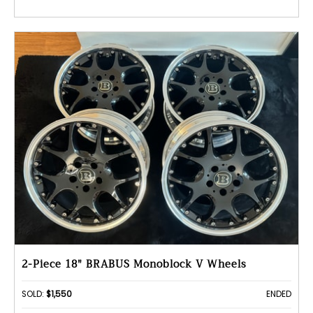
2-Piece 18" BRABUS Monoblock V Wheels
SOLD:
$1,550
ENDED