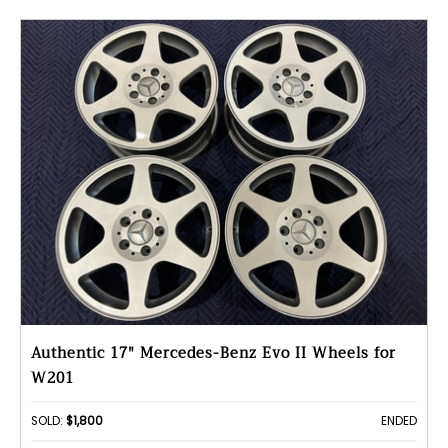
Authentic 17" Mercedes-Benz Evo II Wheels for
W201
SOLD:
$1,800
ENDED