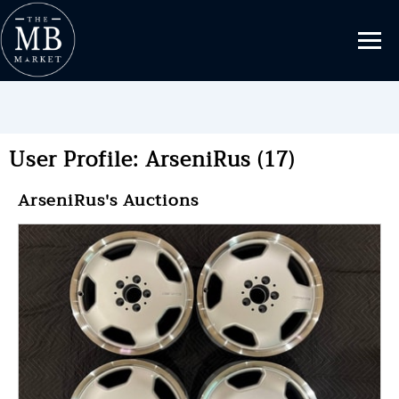
User Profile: ArseniRus (17)
ArseniRus's Auctions