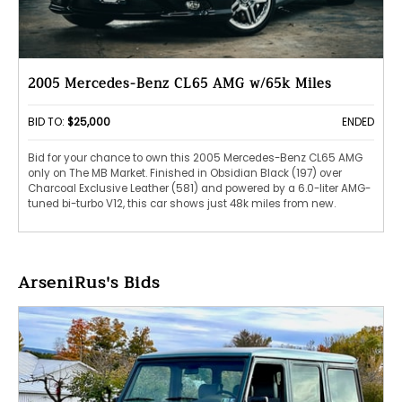
2005 Mercedes-Benz CL65 AMG w/65k Miles
BID TO:
$25,000
ENDED
Bid for your chance to own this 2005 Mercedes-Benz CL65 AMG
only on The MB Market. Finished in Obsidian Black (197) over
Charcoal Exclusive Leather (581) and powered by a 6.0-liter AMG-
tuned bi-turbo V12, this car shows just 48k miles from new.
ArseniRus's Bids