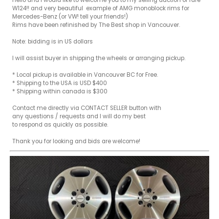
Hello and I would like to welcome you to my selling auction of rare 
W124!! and very beautiful  example of AMG monoblock rims for 
Mercedes-Benz (or VW! tell your friends!)

Rims have been refinished by The Best shop in Vancouver.

Note: bidding is in US dollars 

I will assist buyer in shipping the wheels or arranging pickup.

* Local pickup is available in Vancouver BC for Free. 

* Shipping to the USA is USD $400

* Shipping within canada is $300

Contact me directly via CONTACT SELLER button with

any questions / requests and I will do my best

to respond as quickly as possible.

Thank you for looking and bids are welcome!