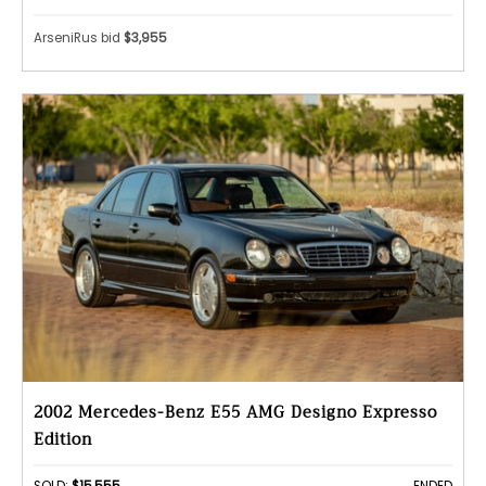
ArseniRus bid
$3,955
2002 Mercedes-Benz E55 AMG Designo Expresso
Edition
SOLD:
$15,555
ENDED