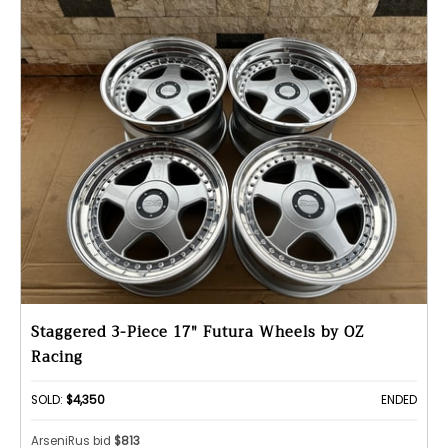
Staggered 3-Piece 17" Futura Wheels by OZ
Racing
SOLD:
$4,350
ENDED
ArseniRus bid
$813