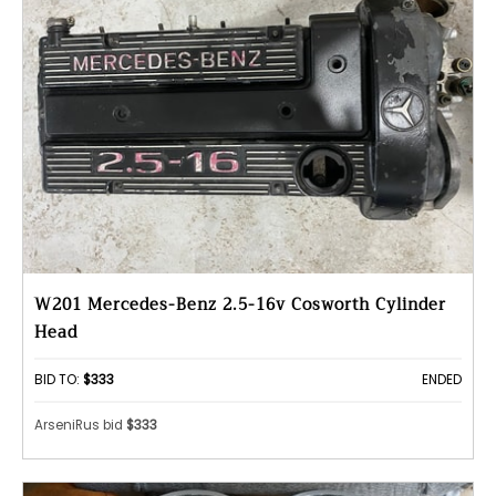
W201 Mercedes-Benz 2.5-16v Cosworth Cylinder
Head
BID TO:
$333
ENDED
ArseniRus bid
$333