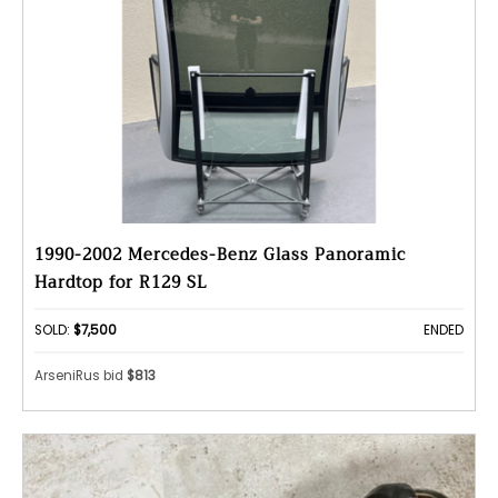
1990-2002 Mercedes-Benz Glass Panoramic
Hardtop for R129 SL
SOLD:
$7,500
ENDED
ArseniRus bid
$813