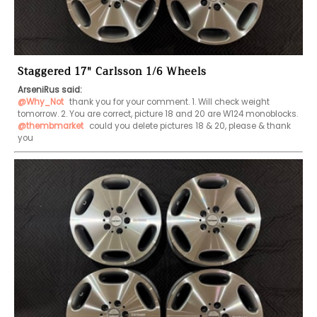
Staggered 17" Carlsson 1/6 Wheels
ArseniRus said:
@Why_Not
 thank you for your comment. 1. Will check weight 
tomorrow. 2. You are correct, picture 18 and 20 are W124 monoblocks. 
@thembmarket
 could you delete pictures 18 & 20, please & thank 
you