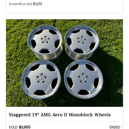
ArseniRus bid
$1,013
Staggered 19" AMG Aero II Monoblock Wheels
SOLD:
$3,955
ENDED