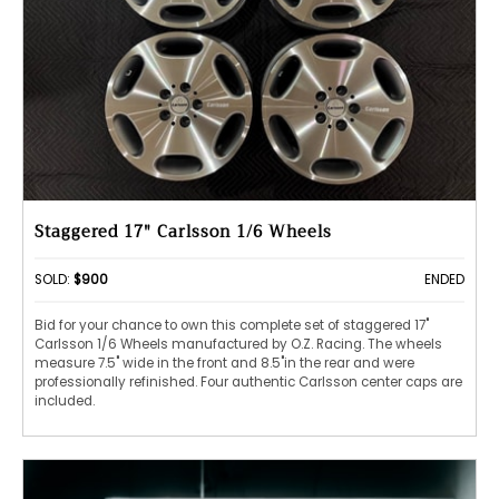
Staggered 17" Carlsson 1/6 Wheels
SOLD:
$900
ENDED
Bid for your chance to own this complete set of staggered 17"
Carlsson 1/6 Wheels manufactured by O.Z. Racing. The wheels
measure 7.5" wide in the front and 8.5"in the rear and were
professionally refinished. Four authentic Carlsson center caps are
included.