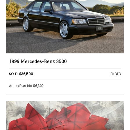
1999 Mercedes-Benz S500
SOLD:
$36,500
ENDED
ArseniRus bid
$6,140