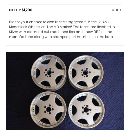
BID TO:
$1,200
ENDED
Bid for your chance to own these staggered 2-Piece 17” AMG
Monoblock Wheels on The MB Market! The faces are finished in
Silver with diamond cut machined lips and show BBS as the
manufacturer along with stamped part numbers on the back.