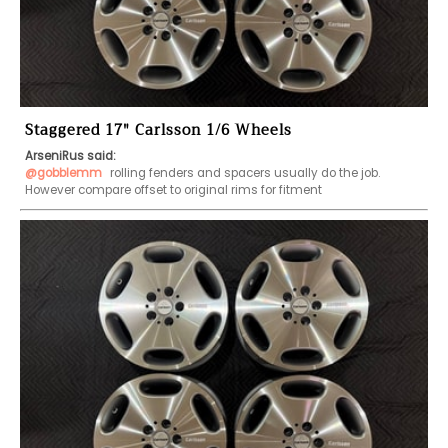
Staggered 17" Carlsson 1/6 Wheels
ArseniRus said:
@gobblemm
 rolling fenders and spacers usually do the job. 
However compare offset to original rims for fitment