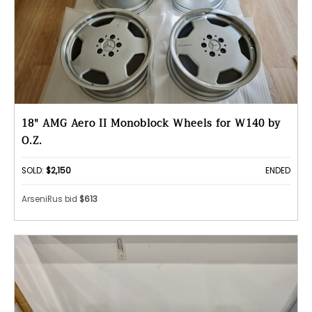
18" AMG Aero II Monoblock Wheels for W140 by
O.Z.
SOLD:
$2,150
ENDED
ArseniRus bid
$613