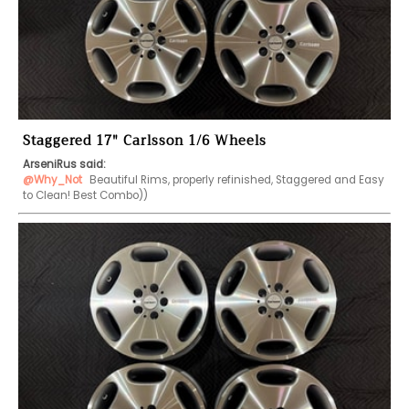
Staggered 17" Carlsson 1/6 Wheels
ArseniRus said:
@Why_Not
 Beautiful Rims, properly refinished, Staggered and Easy 
to Clean! Best Combo))