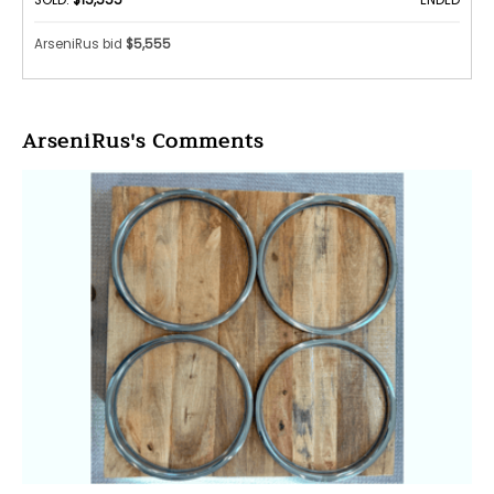
ArseniRus bid
$5,555
ArseniRus's Comments