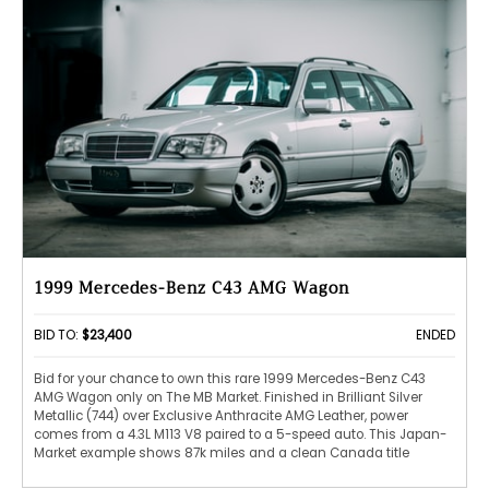
1999 Mercedes-Benz C43 AMG Wagon
BID TO:
$23,400
ENDED
Bid for your chance to own this rare 1999 Mercedes-Benz C43
AMG Wagon only on The MB Market. Finished in Brilliant Silver
Metallic (744) over Exclusive Anthracite AMG Leather, power
comes from a 4.3L M113 V8 paired to a 5-speed auto. This Japan-
Market example shows 87k miles and a clean Canada title