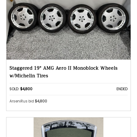
Staggered 19" AMG Aero II Monoblock Wheels
w/Michelin Tires
SOLD:
$4,800
ENDED
ArseniRus bid
$4,800