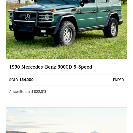
1990 Mercedes-Benz 300GD 5-Speed
SOLD:
$34,000
ENDED
ArseniRus bid
$22,013