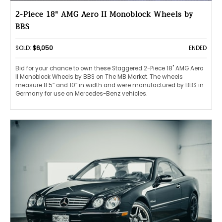
2-Piece 18" AMG Aero II Monoblock Wheels by
BBS
SOLD:
$6,050
ENDED
Bid for your chance to own these Staggered 2-Piece 18" AMG Aero
II Monoblock Wheels by BBS on The MB Market. The wheels
measure 8.5″ and 10″ in width and were manufactured by BBS in
Germany for use on Mercedes-Benz vehicles.