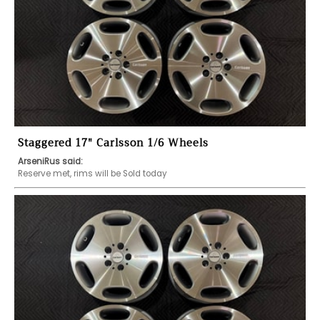
Staggered 17" Carlsson 1/6 Wheels
ArseniRus said:
Reserve met, rims will be Sold today