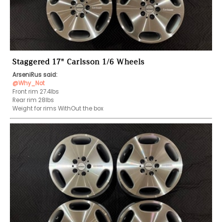
Staggered 17" Carlsson 1/6 Wheels
ArseniRus said:
@Why_Not
Front rim 27.4lbs

Rear rim 28lbs

Weight for rims WithOut the box