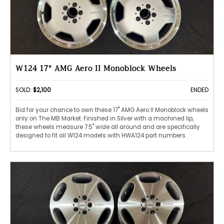
W124 17" AMG Aero II Monoblock Wheels
SOLD:
$2,100
ENDED
Bid for your chance to own these 17" AMG Aero II Monoblock wheels
only on The MB Market. Finished in Silver with a machined lip,
these wheels measure 7.5" wide all around and are specifically
designed to fit all W124 models with HWA124 part numbers.