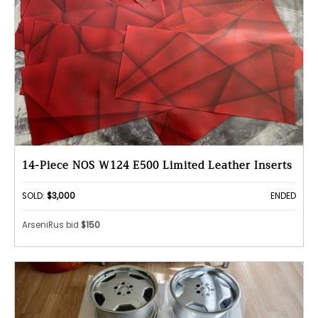
14-Piece NOS W124 E500 Limited Leather Inserts
SOLD:
$3,000
ENDED
ArseniRus bid
$150