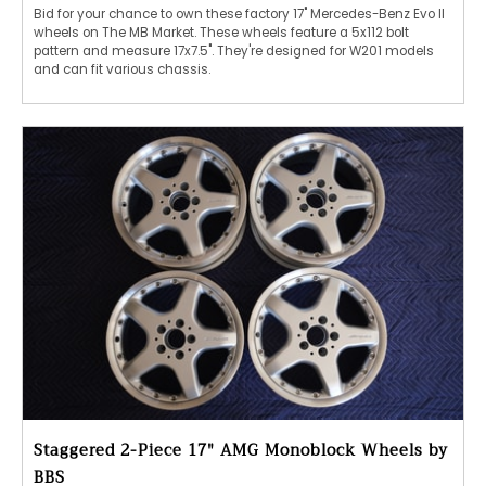
Bid for your chance to own these factory 17" Mercedes-Benz Evo II
wheels on The MB Market. These wheels feature a 5x112 bolt
pattern and measure 17x7.5". They're designed for W201 models
and can fit various chassis.
Staggered 2-Piece 17" AMG Monoblock Wheels by
BBS