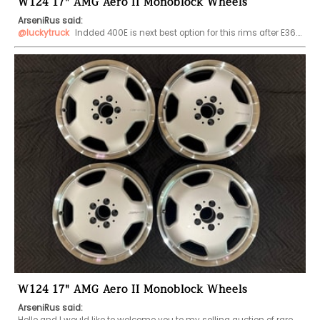
W124 17" AMG Aero II Monoblock Wheels
ArseniRus said:
@luckytruck
 Indded 400E is next best option for this rims after E36….
W124 17" AMG Aero II Monoblock Wheels
ArseniRus said: