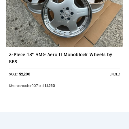
2-Piece 18" AMG Aero II Monoblock Wheels by
BBS
SOLD:
$2,200
ENDED
Sharpshooter007 bid
$1,250