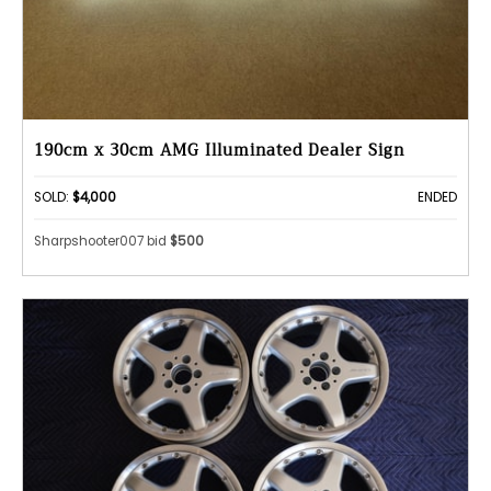
190cm x 30cm AMG Illuminated Dealer Sign
SOLD:
$4,000
ENDED
Sharpshooter007 bid
$500