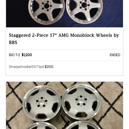
Staggered 2-Piece 17" AMG Monoblock Wheels by
BBS
BID TO:
$1,200
ENDED
Sharpshooter007 bid
$200