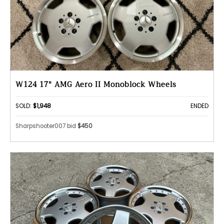
W124 17" AMG Aero II Monoblock Wheels
SOLD:
$1,948
ENDED
Sharpshooter007 bid
$450