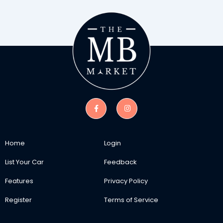
Home
Login
List Your Car
Feedback
Features
Privacy Policy
Register
Terms of Service