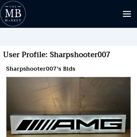
User Profile: Sharpshooter007
Sharpshooter007's Bids